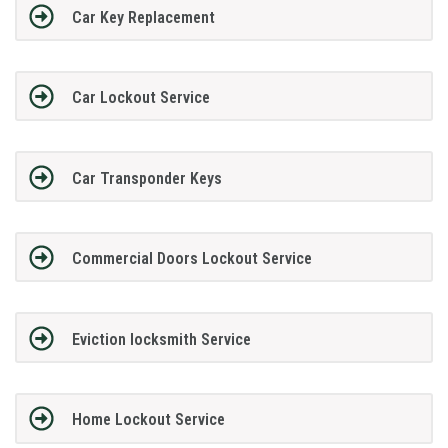
Car Key Replacement
Car Lockout Service
Car Transponder Keys
Commercial Doors Lockout Service
Eviction locksmith Service
Home Lockout Service