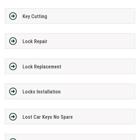
Key Cutting
Lock Repair
Lock Replacement
Locks Installation
Lost Car Keys No Spare