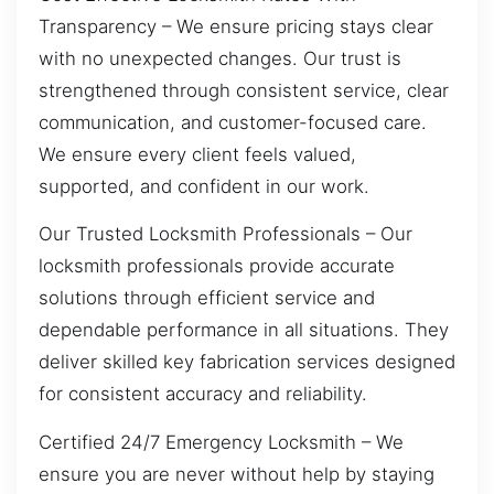
Transparency – We ensure pricing stays clear
with no unexpected changes. Our trust is
strengthened through consistent service, clear
communication, and customer-focused care.
We ensure every client feels valued,
supported, and confident in our work.
Our Trusted Locksmith Professionals – Our
locksmith professionals provide accurate
solutions through efficient service and
dependable performance in all situations. They
deliver skilled key fabrication services designed
for consistent accuracy and reliability.
Certified 24/7 Emergency Locksmith – We
ensure you are never without help by staying