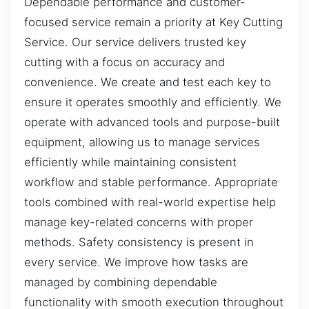
Dependable performance and customer-
focused service remain a priority at Key Cutting
Service. Our service delivers trusted key
cutting with a focus on accuracy and
convenience. We create and test each key to
ensure it operates smoothly and efficiently. We
operate with advanced tools and purpose-built
equipment, allowing us to manage services
efficiently while maintaining consistent
workflow and stable performance. Appropriate
tools combined with real-world expertise help
manage key-related concerns with proper
methods. Safety consistency is present in
every service. We improve how tasks are
managed by combining dependable
functionality with smooth execution throughout