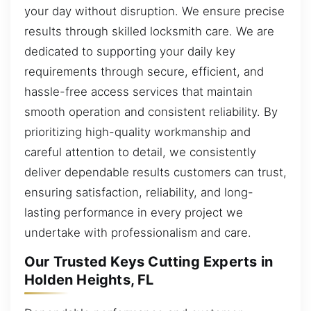
your day without disruption. We ensure precise
results through skilled locksmith care. We are
dedicated to supporting your daily key
requirements through secure, efficient, and
hassle-free access services that maintain
smooth operation and consistent reliability. By
prioritizing high-quality workmanship and
careful attention to detail, we consistently
deliver dependable results customers can trust,
ensuring satisfaction, reliability, and long-
lasting performance in every project we
undertake with professionalism and care.
Our Trusted Keys Cutting Experts in
Holden Heights, FL