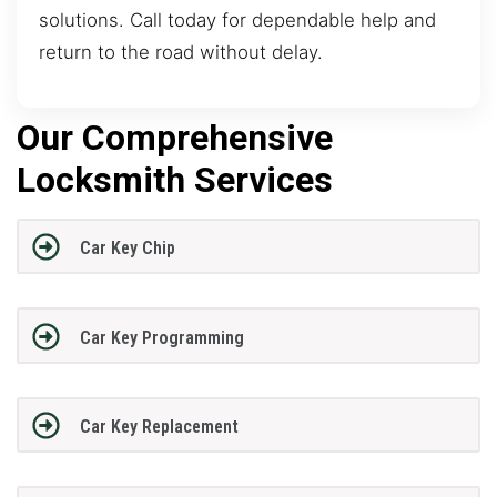
solutions. Call today for dependable help and
return to the road without delay.
Our Comprehensive
Locksmith Services
Car Key Chip
Car Key Programming
Car Key Replacement