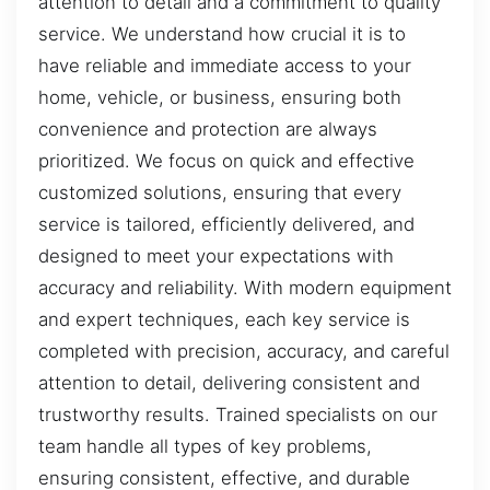
attention to detail and a commitment to quality
service. We understand how crucial it is to
have reliable and immediate access to your
home, vehicle, or business, ensuring both
convenience and protection are always
prioritized. We focus on quick and effective
customized solutions, ensuring that every
service is tailored, efficiently delivered, and
designed to meet your expectations with
accuracy and reliability. With modern equipment
and expert techniques, each key service is
completed with precision, accuracy, and careful
attention to detail, delivering consistent and
trustworthy results. Trained specialists on our
team handle all types of key problems,
ensuring consistent, effective, and durable