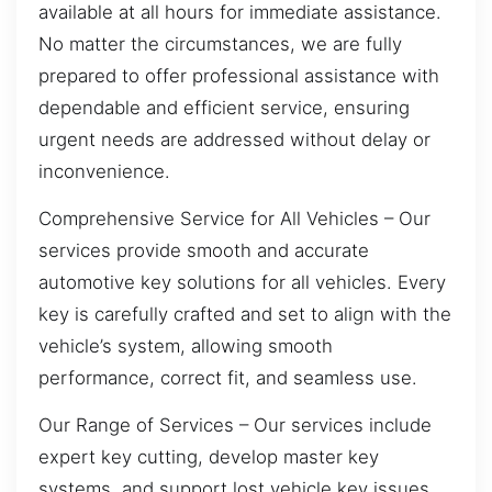
available at all hours for immediate assistance.
No matter the circumstances, we are fully
prepared to offer professional assistance with
dependable and efficient service, ensuring
urgent needs are addressed without delay or
inconvenience.
Comprehensive Service for All Vehicles – Our
services provide smooth and accurate
automotive key solutions for all vehicles. Every
key is carefully crafted and set to align with the
vehicle’s system, allowing smooth
performance, correct fit, and seamless use.
Our Range of Services – Our services include
expert key cutting, develop master key
systems, and support lost vehicle key issues