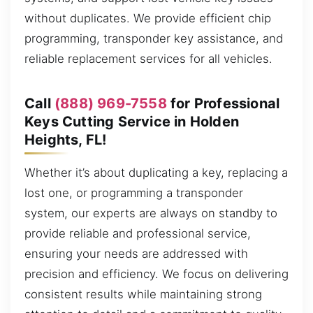
without duplicates. We provide efficient chip
programming, transponder key assistance, and
reliable replacement services for all vehicles.
Call
(888) 969-7558
for Professional
Keys Cutting Service in Holden
Heights, FL!
Whether it’s about duplicating a key, replacing a
lost one, or programming a transponder
system, our experts are always on standby to
provide reliable and professional service,
ensuring your needs are addressed with
precision and efficiency. We focus on delivering
consistent results while maintaining strong