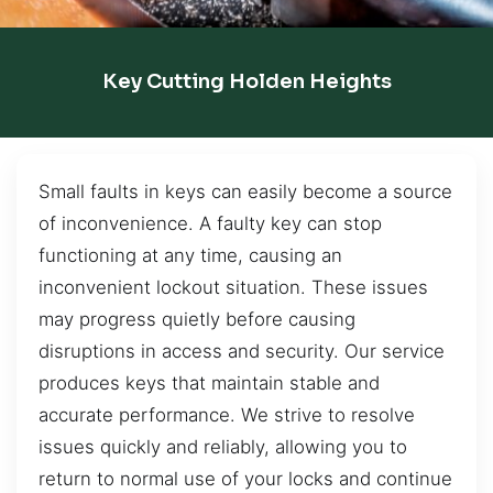
Key Cutting Holden Heights
Small faults in keys can easily become a source
of inconvenience. A faulty key can stop
functioning at any time, causing an
inconvenient lockout situation. These issues
may progress quietly before causing
disruptions in access and security. Our service
produces keys that maintain stable and
accurate performance. We strive to resolve
issues quickly and reliably, allowing you to
return to normal use of your locks and continue