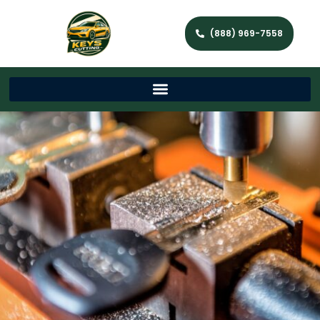
(888) 969-7558