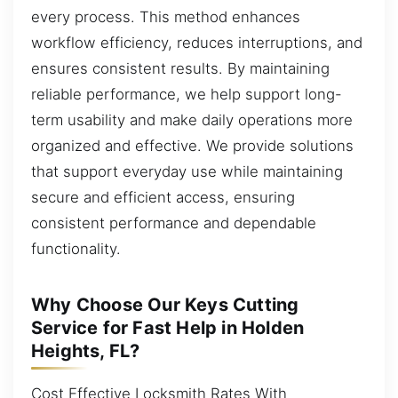
every process. This method enhances
workflow efficiency, reduces interruptions, and
ensures consistent results. By maintaining
reliable performance, we help support long-
term usability and make daily operations more
organized and effective. We provide solutions
that support everyday use while maintaining
secure and efficient access, ensuring
consistent performance and dependable
functionality.
Why Choose Our Keys Cutting
Service for Fast Help in Holden
Heights, FL?
Cost Effective Locksmith Rates With