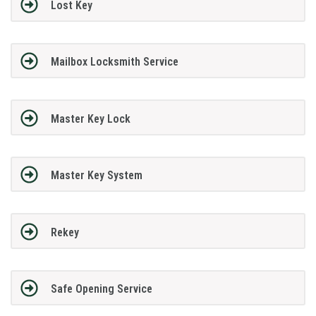
Lost Key
Mailbox Locksmith Service
Master Key Lock
Master Key System
Rekey
Safe Opening Service