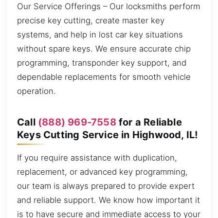
Our Service Offerings – Our locksmiths perform
precise key cutting, create master key
systems, and help in lost car key situations
without spare keys. We ensure accurate chip
programming, transponder key support, and
dependable replacements for smooth vehicle
operation.
Call
(888) 969-7558
for a Reliable
Keys Cutting Service in Highwood, IL!
If you require assistance with duplication,
replacement, or advanced key programming,
our team is always prepared to provide expert
and reliable support. We know how important it
is to have secure and immediate access to your