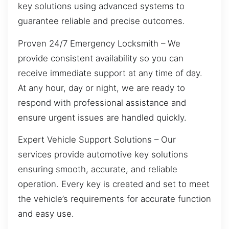
key solutions using advanced systems to
guarantee reliable and precise outcomes.
Proven 24/7 Emergency Locksmith – We
provide consistent availability so you can
receive immediate support at any time of day.
At any hour, day or night, we are ready to
respond with professional assistance and
ensure urgent issues are handled quickly.
Expert Vehicle Support Solutions – Our
services provide automotive key solutions
ensuring smooth, accurate, and reliable
operation. Every key is created and set to meet
the vehicle’s requirements for accurate function
and easy use.