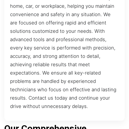
home, car, or workplace, helping you maintain
convenience and safety in any situation. We
are focused on offering rapid and efficient
solutions customized to your needs. With
advanced tools and professional methods,
every key service is performed with precision,
accuracy, and strong attention to detail,
achieving reliable results that meet
expectations. We ensure all key-related
problems are handled by experienced
technicians who focus on effective and lasting
results. Contact us today and continue your
drive without unnecessary delays.
Our Comprehensive