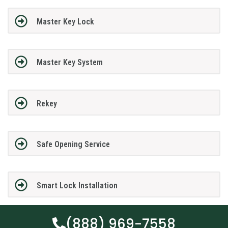
Master Key Lock
Master Key System
Rekey
Safe Opening Service
Smart Lock Installation
(888) 969-7558