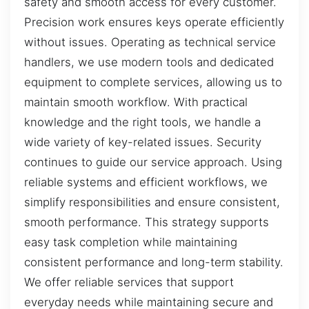
safety and smooth access for every customer.
Precision work ensures keys operate efficiently
without issues. Operating as technical service
handlers, we use modern tools and dedicated
equipment to complete services, allowing us to
maintain smooth workflow. With practical
knowledge and the right tools, we handle a
wide variety of key-related issues. Security
continues to guide our service approach. Using
reliable systems and efficient workflows, we
simplify responsibilities and ensure consistent,
smooth performance. This strategy supports
easy task completion while maintaining
consistent performance and long-term stability.
We offer reliable services that support
everyday needs while maintaining secure and