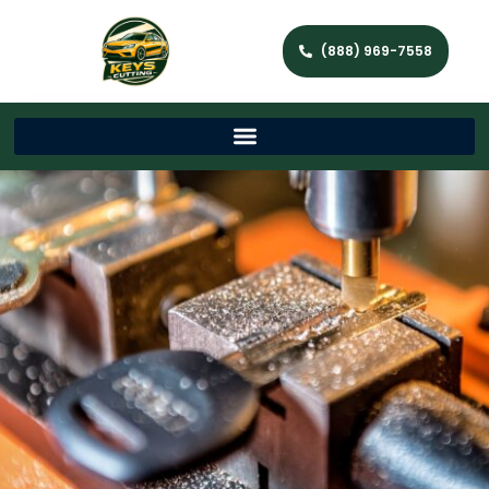
(888) 969-7558