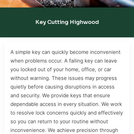
Key Cutting Highwood
A simple key can quickly become inconvenient
when problems occur. A failing key can leave
you locked out of your home, office, or car
without warning. These issues may progress
quietly before causing disruptions in access
and security. We provide keys that ensure
dependable access in every situation. We work
to resolve lock concerns quickly and effectively
so you can return to your routine without
inconvenience. We achieve precision through