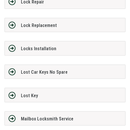
Lock Repair
Lock Replacement
Locks Installation
Lost Car Keys No Spare
Lost Key
Mailbox Locksmith Service