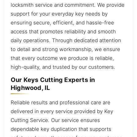
locksmith service and commitment. We provide
support for your everyday key needs by
ensuring secure, efficient, and hassle-free
access that promotes reliability and smooth
daily operations. Through dedicated attention
to detail and strong workmanship, we ensure
that every outcome we produce is reliable,
high-quality, and trusted by our customers.
Our Keys Cutting Experts in
Highwood, IL
Reliable results and professional care are
delivered in every service provided by Key
Cutting Service. Our service ensures
dependable key duplication that supports