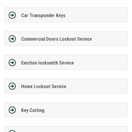
Car Transponder Keys
Commercial Doors Lockout Service
Eviction locksmith Service
Home Lockout Service
Key Cutting