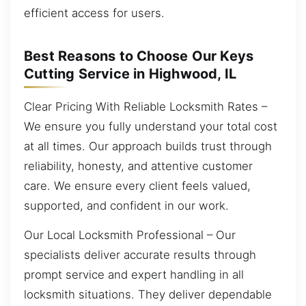
efficient access for users.
Best Reasons to Choose Our Keys
Cutting Service in Highwood, IL
Clear Pricing With Reliable Locksmith Rates –
We ensure you fully understand your total cost
at all times. Our approach builds trust through
reliability, honesty, and attentive customer
care. We ensure every client feels valued,
supported, and confident in our work.
Our Local Locksmith Professional – Our
specialists deliver accurate results through
prompt service and expert handling in all
locksmith situations. They deliver dependable