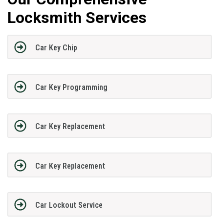
Locksmith Services
Car Key Chip
Car Key Programming
Car Key Replacement
Car Key Replacement
Car Lockout Service