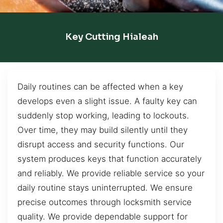
Key Cutting Hialeah
Daily routines can be affected when a key
develops even a slight issue. A faulty key can
suddenly stop working, leading to lockouts.
Over time, they may build silently until they
disrupt access and security functions. Our
system produces keys that function accurately
and reliably. We provide reliable service so your
daily routine stays uninterrupted. We ensure
precise outcomes through locksmith service
quality. We provide dependable support for