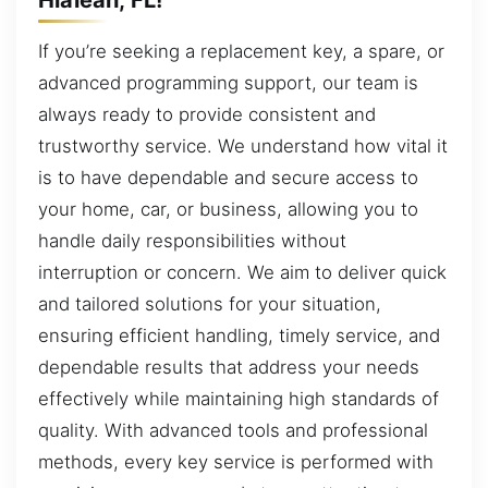
If you’re seeking a replacement key, a spare, or
advanced programming support, our team is
always ready to provide consistent and
trustworthy service. We understand how vital it
is to have dependable and secure access to
your home, car, or business, allowing you to
handle daily responsibilities without
interruption or concern. We aim to deliver quick
and tailored solutions for your situation,
ensuring efficient handling, timely service, and
dependable results that address your needs
effectively while maintaining high standards of
quality. With advanced tools and professional
methods, every key service is performed with