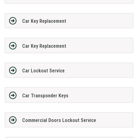
Car Key Replacement
Car Key Replacement
Car Lockout Service
Car Transponder Keys
Commercial Doors Lockout Service