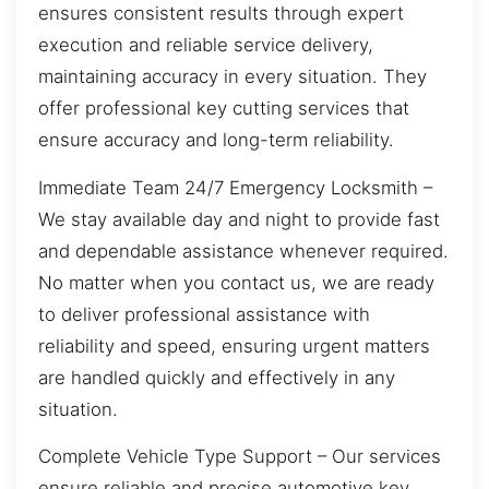
ensures consistent results through expert
execution and reliable service delivery,
maintaining accuracy in every situation. They
offer professional key cutting services that
ensure accuracy and long-term reliability.
Immediate Team 24/7 Emergency Locksmith –
We stay available day and night to provide fast
and dependable assistance whenever required.
No matter when you contact us, we are ready
to deliver professional assistance with
reliability and speed, ensuring urgent matters
are handled quickly and effectively in any
situation.
Complete Vehicle Type Support – Our services
ensure reliable and precise automotive key