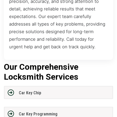
precision, accuracy, and strong attention to
detail, achieving reliable results that meet
expectations. Our expert team carefully
addresses all types of key problems, providing
precise solutions designed for long-term
performance and reliability. Call today for
urgent help and get back on track quickly.
Our Comprehensive
Locksmith Services
Car Key Chip
Car Key Programming