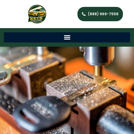
(888) 969-7558