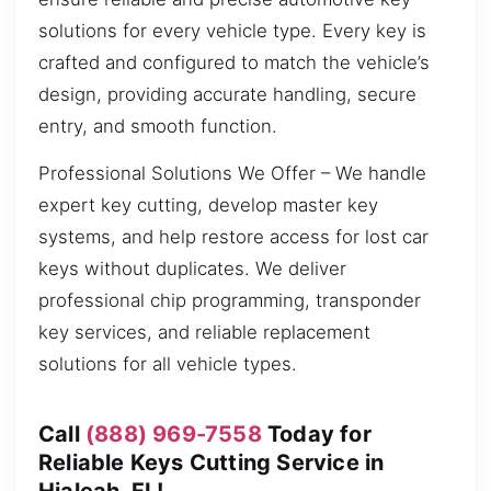
solutions for every vehicle type. Every key is
crafted and configured to match the vehicle’s
design, providing accurate handling, secure
entry, and smooth function.
Professional Solutions We Offer – We handle
expert key cutting, develop master key
systems, and help restore access for lost car
keys without duplicates. We deliver
professional chip programming, transponder
key services, and reliable replacement
solutions for all vehicle types.
Call
(888) 969-7558
Today for
Reliable Keys Cutting Service in
Hialeah, FL!