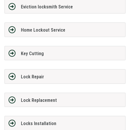
Eviction locksmith Service
Home Lockout Service
Key Cutting
Lock Repair
Lock Replacement
Locks Installation