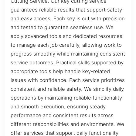
Cutting Service. Our key cutting service
guarantees reliable results that support safety
and easy access. Each key is cut with precision
and tested to guarantee seamless use. We
apply advanced tools and dedicated resources
to manage each job carefully, allowing work to
progress smoothly while maintaining consistent
service outcomes. Practical skills supported by
appropriate tools help handle key-related
issues with confidence. Each service prioritizes
consistent and reliable safety. We simplify daily
operations by maintaining reliable functionality
and smooth execution, ensuring steady
performance and consistent results across
different responsibilities and environments. We
offer services that support daily functionality