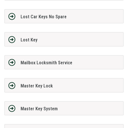
Lost Car Keys No Spare
Lost Key
Mailbox Locksmith Service
Master Key Lock
Master Key System