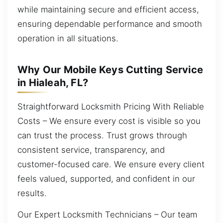
while maintaining secure and efficient access,
ensuring dependable performance and smooth
operation in all situations.
Why Our Mobile Keys Cutting Service
in Hialeah, FL?
Straightforward Locksmith Pricing With Reliable
Costs – We ensure every cost is visible so you
can trust the process. Trust grows through
consistent service, transparency, and
customer-focused care. We ensure every client
feels valued, supported, and confident in our
results.
Our Expert Locksmith Technicians – Our team