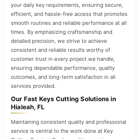
your daily key requirements, ensuring secure,
efficient, and hassle-free access that promotes
smooth routines and reliable performance at all
times. By emphasizing craftsmanship and
detailed precision, we strive to achieve
consistent and reliable results worthy of
customer trust in every project we handle,
ensuring dependable performance, quality
outcomes, and long-term satisfaction in all
services provided.
Our Fast Keys Cutting Solutions in
Hialeah, FL
Maintaining consistent quality and professional
service is central to the work done at Key