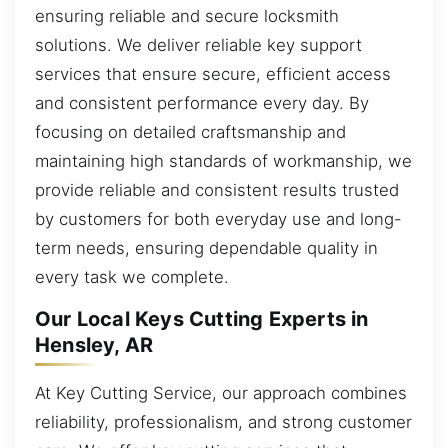
ensuring reliable and secure locksmith
solutions. We deliver reliable key support
services that ensure secure, efficient access
and consistent performance every day. By
focusing on detailed craftsmanship and
maintaining high standards of workmanship, we
provide reliable and consistent results trusted
by customers for both everyday use and long-
term needs, ensuring dependable quality in
every task we complete.
Our Local Keys Cutting Experts in
Hensley, AR
At Key Cutting Service, our approach combines
reliability, professionalism, and strong customer