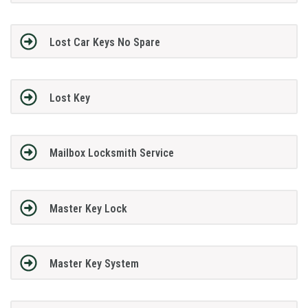
Lost Car Keys No Spare
Lost Key
Mailbox Locksmith Service
Master Key Lock
Master Key System