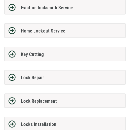
Eviction locksmith Service
Home Lockout Service
Key Cutting
Lock Repair
Lock Replacement
Locks Installation