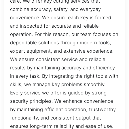
care. We offer key cutting services that
combine accuracy, safety, and everyday
convenience. We ensure each key is formed
and inspected for accurate and reliable
operation. For this reason, our team focuses on
dependable solutions through modern tools,
expert equipment, and extensive experience.
We ensure consistent service and reliable
results by maintaining accuracy and efficiency
in every task. By integrating the right tools with
skills, we manage key problems smoothly.
Every service we offer is guided by strong
security principles. We enhance convenience
by maintaining efficient operation, trustworthy
functionality, and consistent output that
ensures long-term reliability and ease of use.