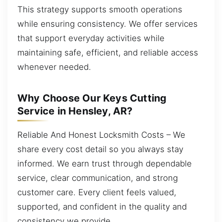
This strategy supports smooth operations
while ensuring consistency. We offer services
that support everyday activities while
maintaining safe, efficient, and reliable access
whenever needed.
Why Choose Our Keys Cutting
Service in Hensley, AR?
Reliable And Honest Locksmith Costs – We
share every cost detail so you always stay
informed. We earn trust through dependable
service, clear communication, and strong
customer care. Every client feels valued,
supported, and confident in the quality and
consistency we provide.