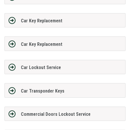
Car Key Replacement
Car Key Replacement
Car Lockout Service
Car Transponder Keys
Commercial Doors Lockout Service