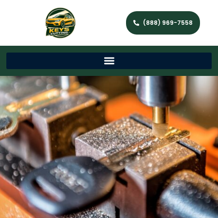
(888) 969-7558