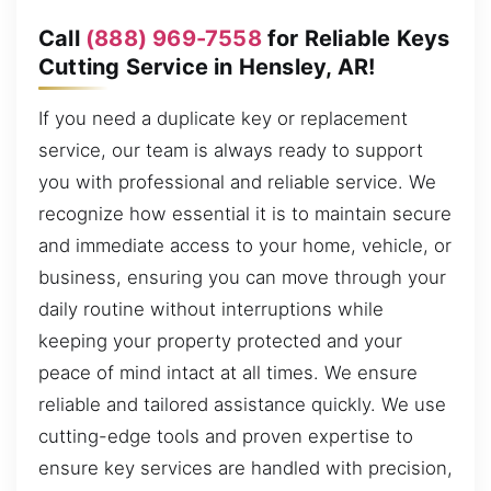
Call
(888) 969-7558
for Reliable Keys
Cutting Service in Hensley, AR!
If you need a duplicate key or replacement
service, our team is always ready to support
you with professional and reliable service. We
recognize how essential it is to maintain secure
and immediate access to your home, vehicle, or
business, ensuring you can move through your
daily routine without interruptions while
keeping your property protected and your
peace of mind intact at all times. We ensure
reliable and tailored assistance quickly. We use
cutting-edge tools and proven expertise to
ensure key services are handled with precision,