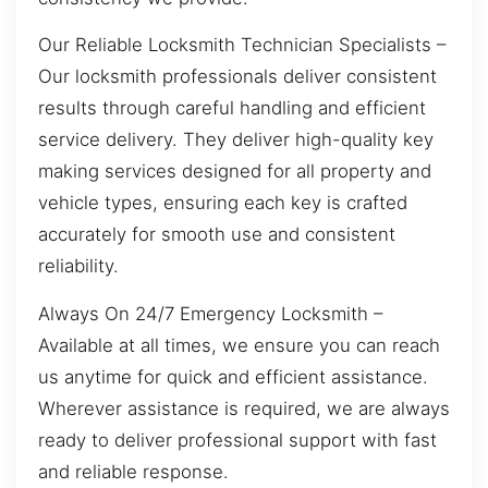
Our Reliable Locksmith Technician Specialists –
Our locksmith professionals deliver consistent
results through careful handling and efficient
service delivery. They deliver high-quality key
making services designed for all property and
vehicle types, ensuring each key is crafted
accurately for smooth use and consistent
reliability.
Always On 24/7 Emergency Locksmith –
Available at all times, we ensure you can reach
us anytime for quick and efficient assistance.
Wherever assistance is required, we are always
ready to deliver professional support with fast
and reliable response.