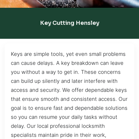
Key Cutting Hensley
Keys are simple tools, yet even small problems
can cause delays. A key breakdown can leave
you without a way to get in. These concerns
can build up silently and later interfere with
access and security. We offer dependable keys
that ensure smooth and consistent access. Our
goal is to ensure fast and dependable solutions
so you can resume your daily tasks without
delay. Our local professional locksmith
specialists maintain pride in their work,