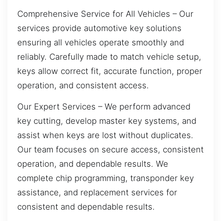
Comprehensive Service for All Vehicles – Our
services provide automotive key solutions
ensuring all vehicles operate smoothly and
reliably. Carefully made to match vehicle setup,
keys allow correct fit, accurate function, proper
operation, and consistent access.
Our Expert Services – We perform advanced
key cutting, develop master key systems, and
assist when keys are lost without duplicates.
Our team focuses on secure access, consistent
operation, and dependable results. We
complete chip programming, transponder key
assistance, and replacement services for
consistent and dependable results.