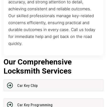
accuracy, and strong attention to detail,
achieving consistent and reliable outcomes.
Our skilled professionals manage key-related
concerns efficiently, ensuring practical and
durable outcomes in every case. Call us today
for immediate help and get back on the road
quickly.
Our Comprehensive
Locksmith Services
Car Key Chip
Car Key Programming