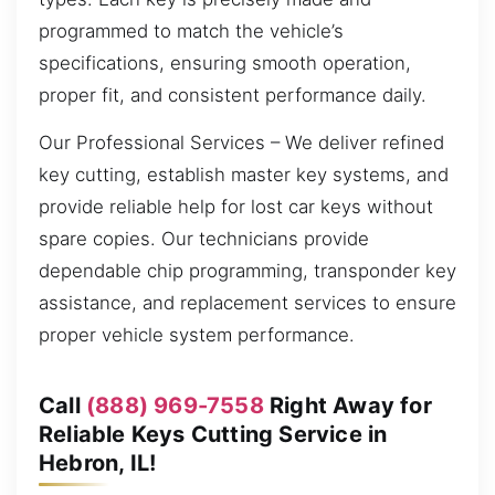
programmed to match the vehicle’s
specifications, ensuring smooth operation,
proper fit, and consistent performance daily.
Our Professional Services – We deliver refined
key cutting, establish master key systems, and
provide reliable help for lost car keys without
spare copies. Our technicians provide
dependable chip programming, transponder key
assistance, and replacement services to ensure
proper vehicle system performance.
Call
(888) 969-7558
Right Away for
Reliable Keys Cutting Service in
Hebron, IL!