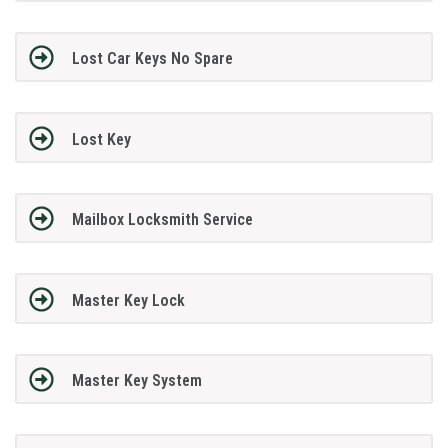
Lost Car Keys No Spare
Lost Key
Mailbox Locksmith Service
Master Key Lock
Master Key System