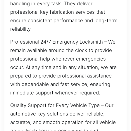
handling in every task. They deliver
professional key fabrication services that
ensure consistent performance and long-term
reliability.
Professional 24/7 Emergency Locksmith – We
remain available around the clock to provide
professional help whenever emergencies
occur. At any time and in any situation, we are
prepared to provide professional assistance
with dependable and fast service, ensuring
immediate support whenever required.
Quality Support for Every Vehicle Type – Our
automotive key solutions deliver reliable,
accurate, and smooth operation for all vehicle
types. Each key is precisely made and