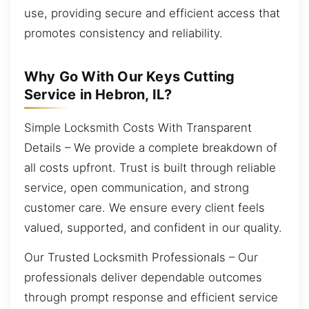
use, providing secure and efficient access that
promotes consistency and reliability.
Why Go With Our Keys Cutting
Service in Hebron, IL?
Simple Locksmith Costs With Transparent
Details – We provide a complete breakdown of
all costs upfront. Trust is built through reliable
service, open communication, and strong
customer care. We ensure every client feels
valued, supported, and confident in our quality.
Our Trusted Locksmith Professionals – Our
professionals deliver dependable outcomes
through prompt response and efficient service