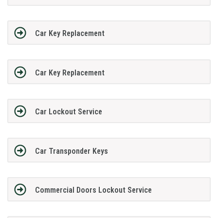
Car Key Replacement
Car Key Replacement
Car Lockout Service
Car Transponder Keys
Commercial Doors Lockout Service