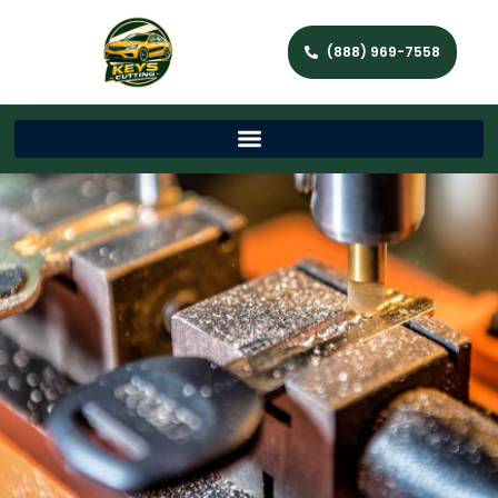
(888) 969-7558