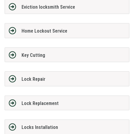
Eviction locksmith Service
Home Lockout Service
Key Cutting
Lock Repair
Lock Replacement
Locks Installation