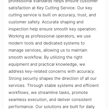
professional standards helps ensure customer
satisfaction at Key Cutting Service. Our key
cutting service is built on accuracy, trust, and
customer safety. Accurate shaping and
inspection help ensure smooth key operation.
Working as professional operators, we use
modern tools and dedicated systems to
manage services, allowing us to maintain
smooth workflow. By utilizing the right
equipment and practical knowledge, we
address key-related concerns with accuracy.
Strong security shapes the direction of all our
services. Through stable systems and efficient
workflows, we streamline tasks, promote
seamless execution, and deliver consistent
performance. Our solutions are built for daily