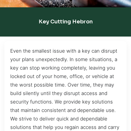
Key Cutting Hebron
Even the smallest issue with a key can disrupt
your plans unexpectedly. In some situations, a
key can stop working completely, leaving you
locked out of your home, office, or vehicle at
the worst possible time. Over time, they may
build silently until they disrupt access and
security functions. We provide key solutions
that maintain consistent and dependable use.
We strive to deliver quick and dependable
solutions that help you regain access and carry