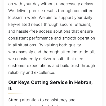
on with your day without unnecessary delays.
We deliver precise results through committed
locksmith work. We aim to support your daily
key-related needs through secure, efficient,
and hassle-free access solutions that ensure
consistent performance and smooth operation
in all situations. By valuing both quality
workmanship and thorough attention to detail,
we consistently deliver results that meet
customer expectations and build trust through
reliability and excellence.
Our Keys Cutting Service in Hebron,
IL
Strong attention to consistency and