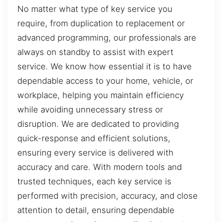
No matter what type of key service you
require, from duplication to replacement or
advanced programming, our professionals are
always on standby to assist with expert
service. We know how essential it is to have
dependable access to your home, vehicle, or
workplace, helping you maintain efficiency
while avoiding unnecessary stress or
disruption. We are dedicated to providing
quick-response and efficient solutions,
ensuring every service is delivered with
accuracy and care. With modern tools and
trusted techniques, each key service is
performed with precision, accuracy, and close
attention to detail, ensuring dependable