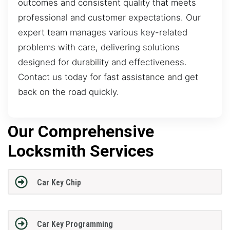
outcomes and consistent quality that meets
professional and customer expectations. Our
expert team manages various key-related
problems with care, delivering solutions
designed for durability and effectiveness.
Contact us today for fast assistance and get
back on the road quickly.
Our Comprehensive
Locksmith Services
Car Key Chip
Car Key Programming