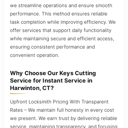
we streamline operations and ensure smooth
performance. This method ensures reliable
task completion while improving efficiency. We
offer services that support daily functionality
while maintaining secure and efficient access,
ensuring consistent performance and
convenient operation.
Why Choose Our Keys Cutting
Service for Instant Service in
Harwinton, CT?
Upfront Locksmith Pricing With Transparent
Rates – We maintain full honesty in every cost
we present. We earn trust by delivering reliable
service, maintaining transparency, and focusing