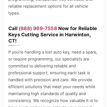
reliable replacement options for all vehicle
types.
Call
(888) 969-7558
Now for Reliable
Keys Cutting Service in Harwinton,
CT!
If you’re handling a lost auto key, need a spare,
or require programming, our specialists are
committed to delivering reliable and
professional support, ensuring each task is
handled with precision and care. We provide
efficient solutions that meet your needs while
maintaining high standards of quality and
consistency. We recognize how valuable it is to