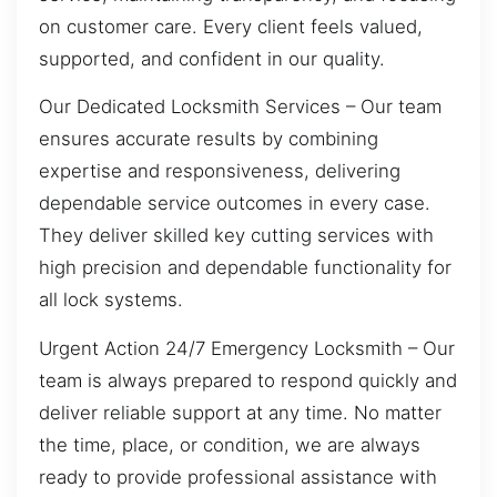
on customer care. Every client feels valued,
supported, and confident in our quality.
Our Dedicated Locksmith Services – Our team
ensures accurate results by combining
expertise and responsiveness, delivering
dependable service outcomes in every case.
They deliver skilled key cutting services with
high precision and dependable functionality for
all lock systems.
Urgent Action 24/7 Emergency Locksmith – Our
team is always prepared to respond quickly and
deliver reliable support at any time. No matter
the time, place, or condition, we are always
ready to provide professional assistance with