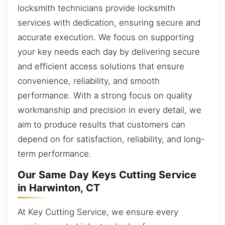
locksmith technicians provide locksmith
services with dedication, ensuring secure and
accurate execution. We focus on supporting
your key needs each day by delivering secure
and efficient access solutions that ensure
convenience, reliability, and smooth
performance. With a strong focus on quality
workmanship and precision in every detail, we
aim to produce results that customers can
depend on for satisfaction, reliability, and long-
term performance.
Our Same Day Keys Cutting Service
in Harwinton, CT
At Key Cutting Service, we ensure every