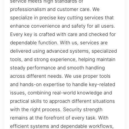
service meets high standards of
professionalism and customer care. We
specialize in precise key cutting services that
enhance convenience and safety for all users.
Every key is crafted with care and checked for
dependable function. With us, services are
delivered using advanced systems, specialized
tools, and strong experience, helping maintain
steady performance and smooth handling
across different needs. We use proper tools
and hands-on expertise to handle key-related
issues, combining real-world knowledge and
practical skills to approach different situations
with the right process. Security strength
remains at the forefront of every task. With
efficient systems and dependable workflows,