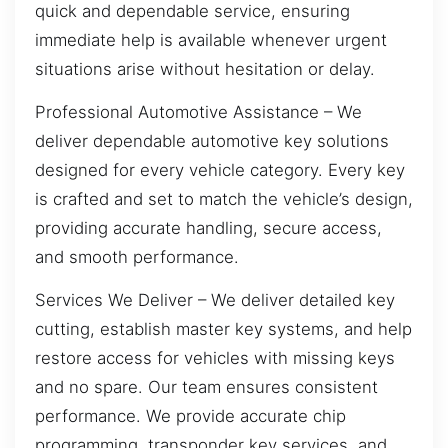
quick and dependable service, ensuring
immediate help is available whenever urgent
situations arise without hesitation or delay.
Professional Automotive Assistance – We
deliver dependable automotive key solutions
designed for every vehicle category. Every key
is crafted and set to match the vehicle’s design,
providing accurate handling, secure access,
and smooth performance.
Services We Deliver – We deliver detailed key
cutting, establish master key systems, and help
restore access for vehicles with missing keys
and no spare. Our team ensures consistent
performance. We provide accurate chip
programming, transponder key services, and