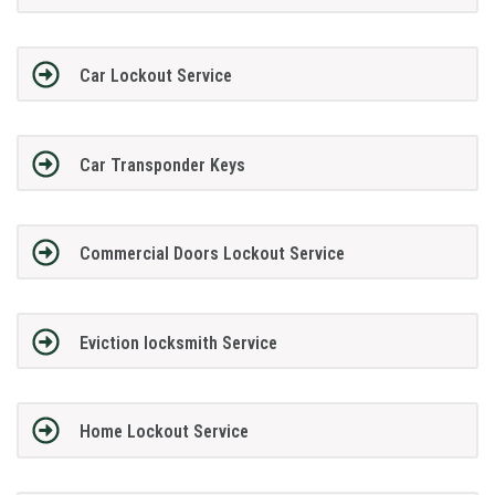
Car Lockout Service
Car Transponder Keys
Commercial Doors Lockout Service
Eviction locksmith Service
Home Lockout Service