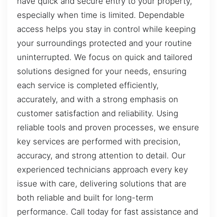
have quick and secure entry to your property,
especially when time is limited. Dependable
access helps you stay in control while keeping
your surroundings protected and your routine
uninterrupted. We focus on quick and tailored
solutions designed for your needs, ensuring
each service is completed efficiently,
accurately, and with a strong emphasis on
customer satisfaction and reliability. Using
reliable tools and proven processes, we ensure
key services are performed with precision,
accuracy, and strong attention to detail. Our
experienced technicians approach every key
issue with care, delivering solutions that are
both reliable and built for long-term
performance. Call today for fast assistance and