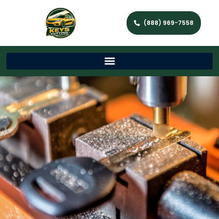
(888) 969-7558