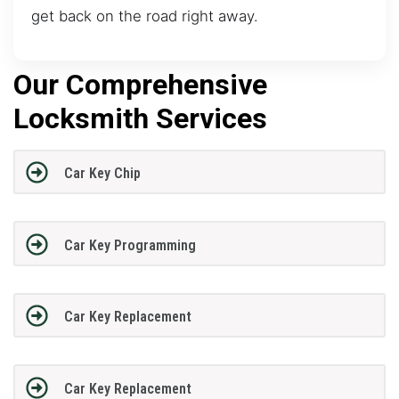
get back on the road right away.
Our Comprehensive
Locksmith Services
Car Key Chip
Car Key Programming
Car Key Replacement
Car Key Replacement