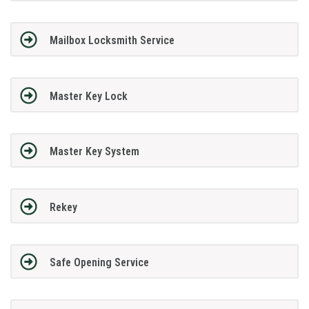
Mailbox Locksmith Service
Master Key Lock
Master Key System
Rekey
Safe Opening Service