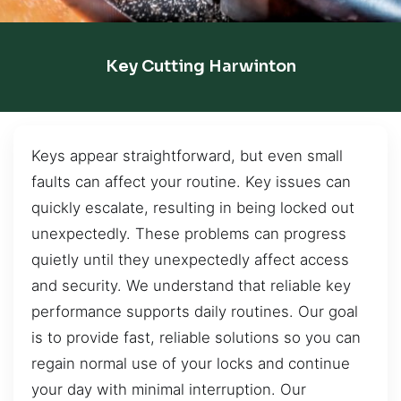
Key Cutting Harwinton
Keys appear straightforward, but even small
faults can affect your routine. Key issues can
quickly escalate, resulting in being locked out
unexpectedly. These problems can progress
quietly until they unexpectedly affect access
and security. We understand that reliable key
performance supports daily routines. Our goal
is to provide fast, reliable solutions so you can
regain normal use of your locks and continue
your day with minimal interruption. Our