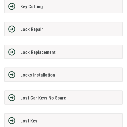
Key Cutting
Lock Repair
Lock Replacement
Locks Installation
Lost Car Keys No Spare
Lost Key