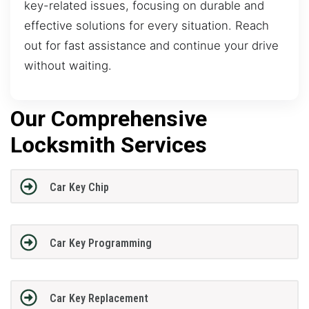
key-related issues, focusing on durable and
effective solutions for every situation. Reach
out for fast assistance and continue your drive
without waiting.
Our Comprehensive
Locksmith Services
Car Key Chip
Car Key Programming
Car Key Replacement