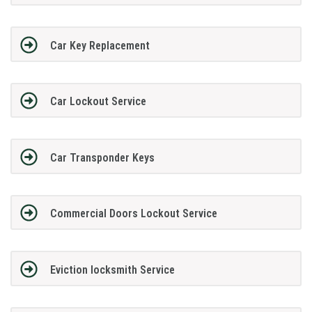
Car Key Replacement
Car Lockout Service
Car Transponder Keys
Commercial Doors Lockout Service
Eviction locksmith Service