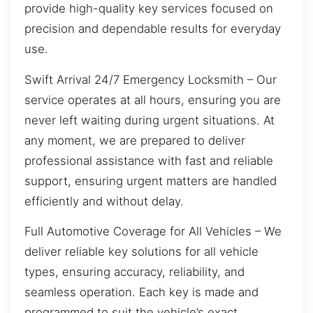
provide high-quality key services focused on
precision and dependable results for everyday
use.
Swift Arrival 24/7 Emergency Locksmith – Our
service operates at all hours, ensuring you are
never left waiting during urgent situations. At
any moment, we are prepared to deliver
professional assistance with fast and reliable
support, ensuring urgent matters are handled
efficiently and without delay.
Full Automotive Coverage for All Vehicles – We
deliver reliable key solutions for all vehicle
types, ensuring accuracy, reliability, and
seamless operation. Each key is made and
programmed to suit the vehicle’s exact