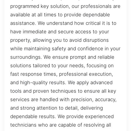
programmed key solution, our professionals are
available at all times to provide dependable
assistance. We understand how critical it is to
have immediate and secure access to your
property, allowing you to avoid disruptions
while maintaining safety and confidence in your
surroundings. We ensure prompt and reliable
solutions tailored to your needs, focusing on
fast response times, professional execution,
and high-quality results. We apply advanced
tools and proven techniques to ensure all key
services are handled with precision, accuracy,
and strong attention to detail, delivering
dependable results. We provide experienced
technicians who are capable of resolving all