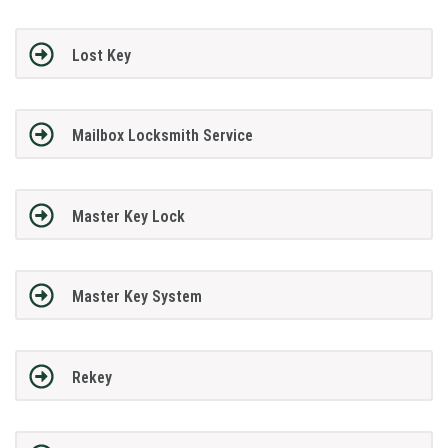
Lost Key
Mailbox Locksmith Service
Master Key Lock
Master Key System
Rekey