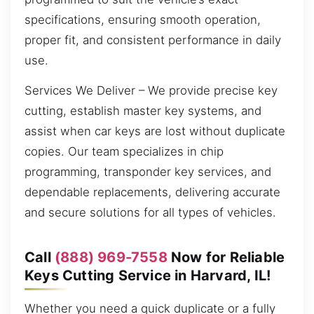
specifications, ensuring smooth operation,
proper fit, and consistent performance in daily
use.
Services We Deliver – We provide precise key
cutting, establish master key systems, and
assist when car keys are lost without duplicate
copies. Our team specializes in chip
programming, transponder key services, and
dependable replacements, delivering accurate
and secure solutions for all types of vehicles.
Call
(888) 969-7558
Now for Reliable
Keys Cutting Service in Harvard, IL!
Whether you need a quick duplicate or a fully