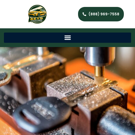
(888) 969-7558