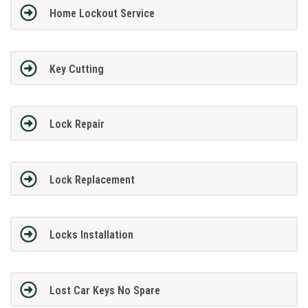
Home Lockout Service
Key Cutting
Lock Repair
Lock Replacement
Locks Installation
Lost Car Keys No Spare