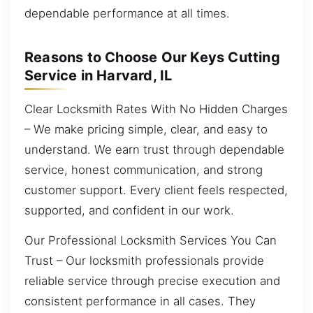
dependable performance at all times.
Reasons to Choose Our Keys Cutting
Service in Harvard, IL
Clear Locksmith Rates With No Hidden Charges
– We make pricing simple, clear, and easy to
understand. We earn trust through dependable
service, honest communication, and strong
customer support. Every client feels respected,
supported, and confident in our work.
Our Professional Locksmith Services You Can
Trust – Our locksmith professionals provide
reliable service through precise execution and
consistent performance in all cases. They