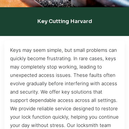
Key Cutting Harvard
Keys may seem simple, but small problems can
quickly become frustrating. In rare cases, keys
may completely stop working, leading to
unexpected access issues. These faults often
evolve gradually before interfering with access
and security. We offer key solutions that
support dependable access across all settings.
We provide reliable service designed to restore
your lock function quickly, helping you continue
your day without stress. Our locksmith team