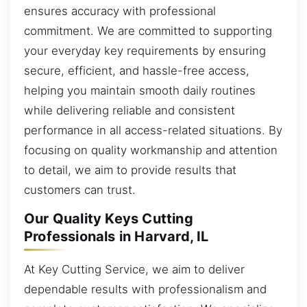
ensures accuracy with professional
commitment. We are committed to supporting
your everyday key requirements by ensuring
secure, efficient, and hassle-free access,
helping you maintain smooth daily routines
while delivering reliable and consistent
performance in all access-related situations. By
focusing on quality workmanship and attention
to detail, we aim to provide results that
customers can trust.
Our Quality Keys Cutting
Professionals in Harvard, IL
At Key Cutting Service, we aim to deliver
dependable results with professionalism and