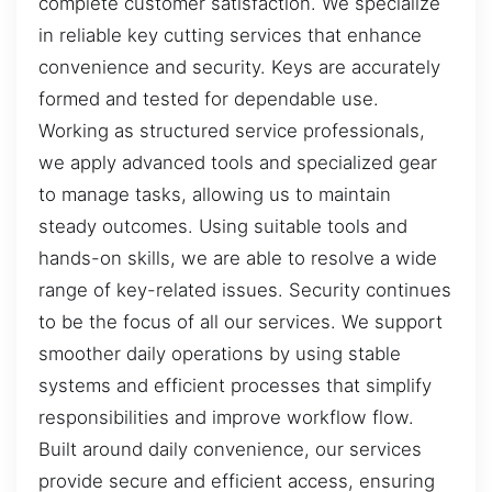
complete customer satisfaction. We specialize
in reliable key cutting services that enhance
convenience and security. Keys are accurately
formed and tested for dependable use.
Working as structured service professionals,
we apply advanced tools and specialized gear
to manage tasks, allowing us to maintain
steady outcomes. Using suitable tools and
hands-on skills, we are able to resolve a wide
range of key-related issues. Security continues
to be the focus of all our services. We support
smoother daily operations by using stable
systems and efficient processes that simplify
responsibilities and improve workflow flow.
Built around daily convenience, our services
provide secure and efficient access, ensuring