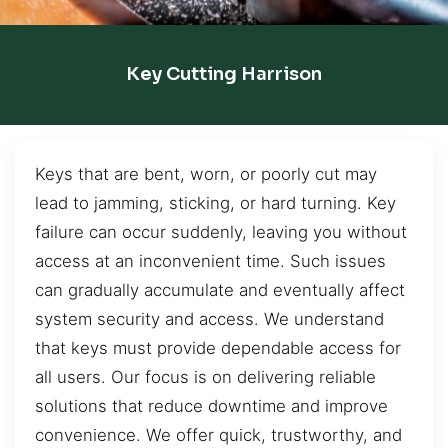
Key Cutting Harrison
Keys that are bent, worn, or poorly cut may
lead to jamming, sticking, or hard turning. Key
failure can occur suddenly, leaving you without
access at an inconvenient time. Such issues
can gradually accumulate and eventually affect
system security and access. We understand
that keys must provide dependable access for
all users. Our focus is on delivering reliable
solutions that reduce downtime and improve
convenience. We offer quick, trustworthy, and