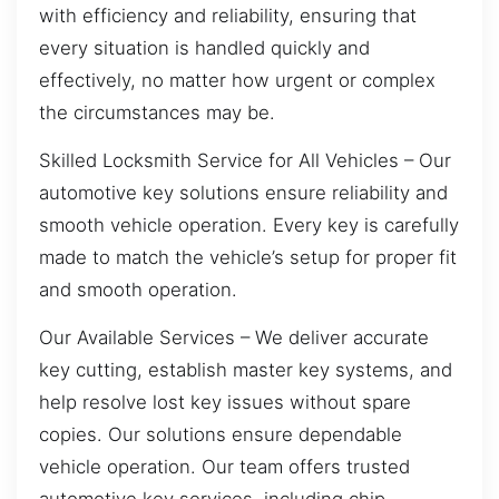
with efficiency and reliability, ensuring that
every situation is handled quickly and
effectively, no matter how urgent or complex
the circumstances may be.
Skilled Locksmith Service for All Vehicles – Our
automotive key solutions ensure reliability and
smooth vehicle operation. Every key is carefully
made to match the vehicle’s setup for proper fit
and smooth operation.
Our Available Services – We deliver accurate
key cutting, establish master key systems, and
help resolve lost key issues without spare
copies. Our solutions ensure dependable
vehicle operation. Our team offers trusted