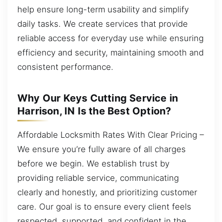
help ensure long-term usability and simplify
daily tasks. We create services that provide
reliable access for everyday use while ensuring
efficiency and security, maintaining smooth and
consistent performance.
Why Our Keys Cutting Service in
Harrison, IN Is the Best Option?
Affordable Locksmith Rates With Clear Pricing –
We ensure you’re fully aware of all charges
before we begin. We establish trust by
providing reliable service, communicating
clearly and honestly, and prioritizing customer
care. Our goal is to ensure every client feels
respected, supported, and confident in the