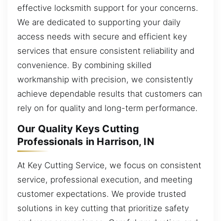
effective locksmith support for your concerns.
We are dedicated to supporting your daily
access needs with secure and efficient key
services that ensure consistent reliability and
convenience. By combining skilled
workmanship with precision, we consistently
achieve dependable results that customers can
rely on for quality and long-term performance.
Our Quality Keys Cutting
Professionals in Harrison, IN
At Key Cutting Service, we focus on consistent
service, professional execution, and meeting
customer expectations. We provide trusted
solutions in key cutting that prioritize safety