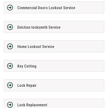
Commercial Doors Lockout Service
Eviction locksmith Service
Home Lockout Service
Key Cutting
Lock Repair
Lock Replacement