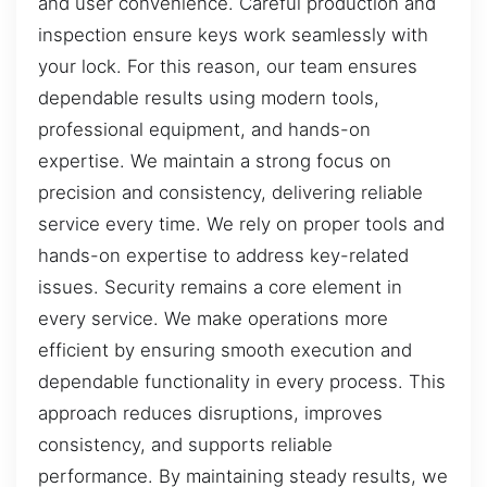
and user convenience. Careful production and
inspection ensure keys work seamlessly with
your lock. For this reason, our team ensures
dependable results using modern tools,
professional equipment, and hands-on
expertise. We maintain a strong focus on
precision and consistency, delivering reliable
service every time. We rely on proper tools and
hands-on expertise to address key-related
issues. Security remains a core element in
every service. We make operations more
efficient by ensuring smooth execution and
dependable functionality in every process. This
approach reduces disruptions, improves
consistency, and supports reliable
performance. By maintaining steady results, we