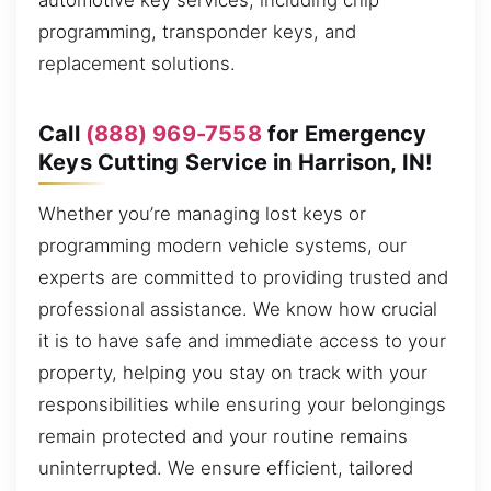
automotive key services, including chip
programming, transponder keys, and
replacement solutions.
Call
(888) 969-7558
for Emergency
Keys Cutting Service in Harrison, IN!
Whether you’re managing lost keys or
programming modern vehicle systems, our
experts are committed to providing trusted and
professional assistance. We know how crucial
it is to have safe and immediate access to your
property, helping you stay on track with your
responsibilities while ensuring your belongings
remain protected and your routine remains
uninterrupted. We ensure efficient, tailored