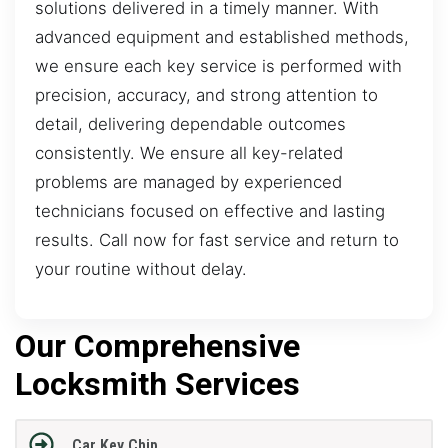
solutions delivered in a timely manner. With
advanced equipment and established methods,
we ensure each key service is performed with
precision, accuracy, and strong attention to
detail, delivering dependable outcomes
consistently. We ensure all key-related
problems are managed by experienced
technicians focused on effective and lasting
results. Call now for fast service and return to
your routine without delay.
Our Comprehensive
Locksmith Services
Car Key Chip