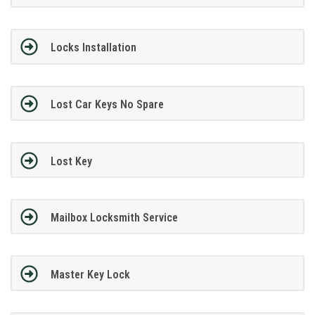
Locks Installation
Lost Car Keys No Spare
Lost Key
Mailbox Locksmith Service
Master Key Lock