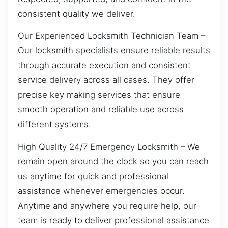
consistent quality we deliver.
Our Experienced Locksmith Technician Team –
Our locksmith specialists ensure reliable results
through accurate execution and consistent
service delivery across all cases. They offer
precise key making services that ensure
smooth operation and reliable use across
different systems.
High Quality 24/7 Emergency Locksmith – We
remain open around the clock so you can reach
us anytime for quick and professional
assistance whenever emergencies occur.
Anytime and anywhere you require help, our
team is ready to deliver professional assistance