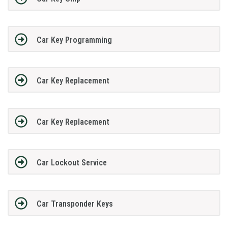
Car Key Programming
Car Key Replacement
Car Key Replacement
Car Lockout Service
Car Transponder Keys