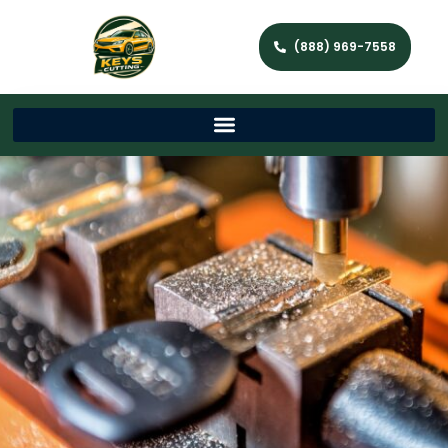
(888) 969-7558