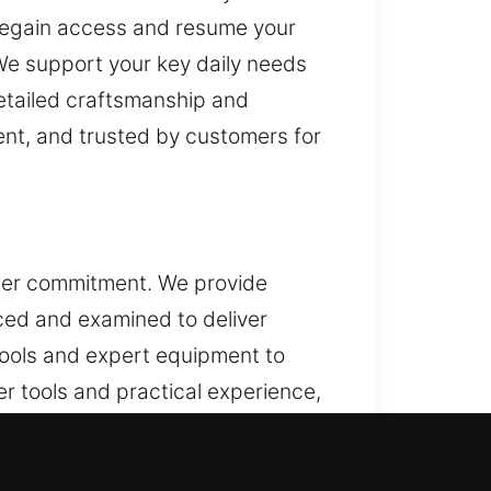
u regain access and resume your
We support your key daily needs
detailed craftsmanship and
ent, and trusted by customers for
omer commitment. We provide
ced and examined to deliver
tools and expert equipment to
r tools and practical experience,
al focus across all our services.
uce effort and support long-term