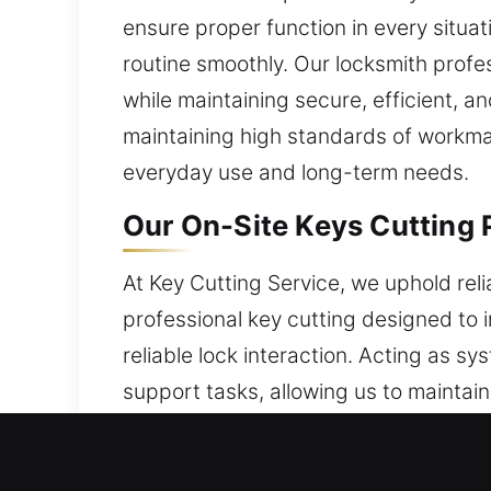
ensure proper function in every situa
routine smoothly. Our locksmith prof
while maintaining secure, efficient, a
maintaining high standards of workman
everyday use and long-term needs.
Our On-Site Keys Cutting P
At Key Cutting Service, we uphold re
professional key cutting designed to
reliable lock interaction. Acting as 
support tasks, allowing us to maintai
we handle key-related concerns with ef
We enhance everyday efficiency with 