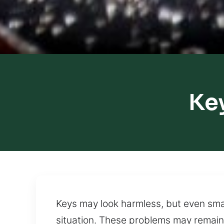
Ke
Keys may look harmless, but even smal
situation. These problems may remain 