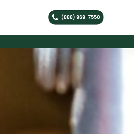
(888) 969-7558