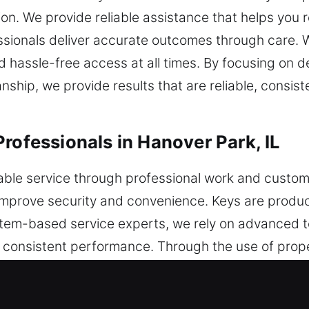
tion. We provide reliable assistance that helps yo
essionals deliver accurate outcomes through care. 
nd hassle-free access at all times. By focusing on 
ship, we provide results that are reliable, consist
rofessionals in Hanover Park, IL
liable service through professional work and cust
 improve security and convenience. Keys are produ
system-based service experts, we rely on advanced 
n consistent performance. Through the use of prope
ficiency and precision. Protection remains a centr
reliable systems and steady performance that red