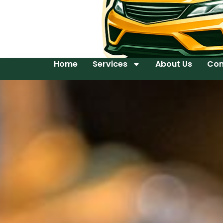
Home
Services
About Us
Con