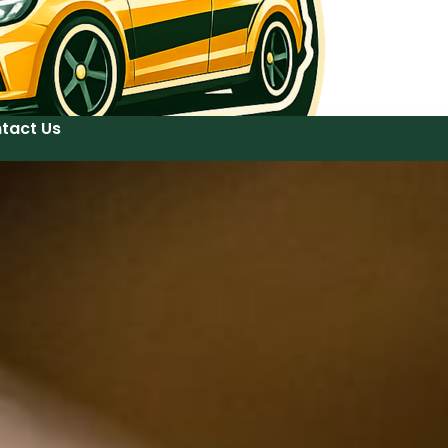
tact Us