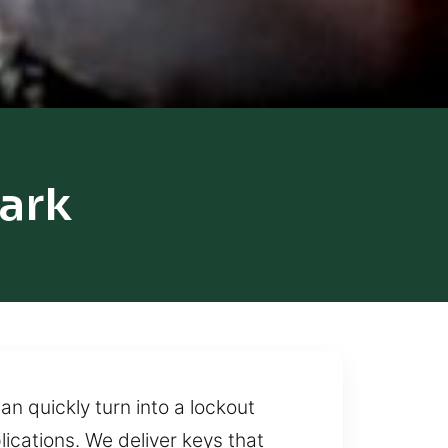
ark
n quickly turn into a lockout
ications. We deliver keys that