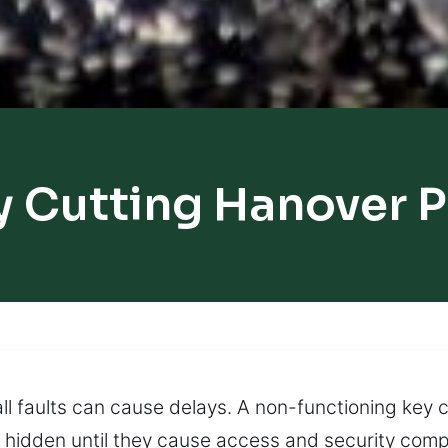
y Cutting Hanover P
l faults can cause delays. A non-functioning key ca
hidden until they cause access and security compl