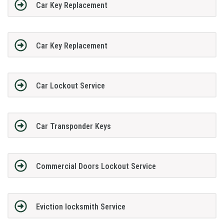
Car Key Replacement
Car Key Replacement
Car Lockout Service
Car Transponder Keys
Commercial Doors Lockout Service
Eviction locksmith Service