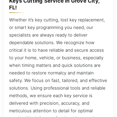
Keys Cutting Service in Grove City,
FL!
Whether it’s key cutting, lost key replacement,
or smart key programming you need, our
specialists are always ready to deliver
dependable solutions. We recognize how
critical it is to have reliable and secure access
to your home, vehicle, or business, especially
when timing matters and quick solutions are
needed to restore normalcy and maintain
safety. We focus on fast, tailored, and effective
solutions. Using professional tools and reliable
methods, we ensure each key service is
delivered with precision, accuracy, and
meticulous attention to detail for optimal