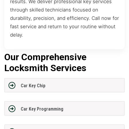
results. We deliver professional key services
through skilled technicians focused on
durability, precision, and efficiency. Call now for
fast service and return to your routine without
delay.
Our Comprehensive
Locksmith Services
Car Key Chip
Car Key Programming