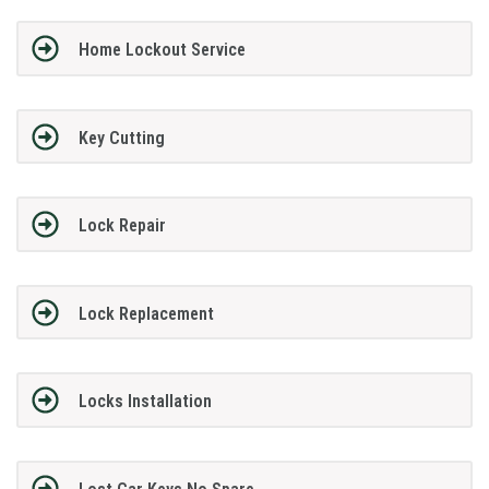
Home Lockout Service
Key Cutting
Lock Repair
Lock Replacement
Locks Installation