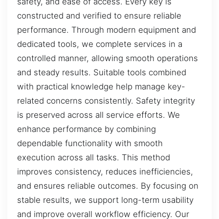
safety, and ease of access. Every key is
constructed and verified to ensure reliable
performance. Through modern equipment and
dedicated tools, we complete services in a
controlled manner, allowing smooth operations
and steady results. Suitable tools combined
with practical knowledge help manage key-
related concerns consistently. Safety integrity
is preserved across all service efforts. We
enhance performance by combining
dependable functionality with smooth
execution across all tasks. This method
improves consistency, reduces inefficiencies,
and ensures reliable outcomes. By focusing on
stable results, we support long-term usability
and improve overall workflow efficiency. Our