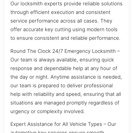
Our locksmith experts provide reliable solutions
through efficient execution and consistent
service performance across all cases. They
offer accurate key cutting using modern tools
to ensure consistent and reliable performance.
Round The Clock 24/7 Emergency Locksmith –
Our team is always available, ensuring quick
response and dependable help at any hour of
the day or night. Anytime assistance is needed,
our team is prepared to deliver professional
help with reliability and speed, ensuring that all
situations are managed promptly regardless of
urgency or complexity involved.
Expert Assistance for All Vehicle Types – Our
automotive key services ensure smooth,