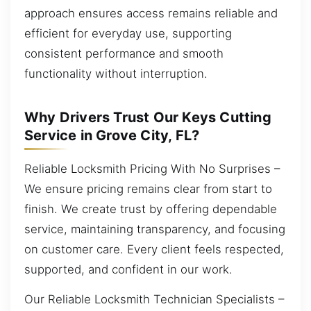
approach ensures access remains reliable and
efficient for everyday use, supporting
consistent performance and smooth
functionality without interruption.
Why Drivers Trust Our Keys Cutting
Service in Grove City, FL?
Reliable Locksmith Pricing With No Surprises –
We ensure pricing remains clear from start to
finish. We create trust by offering dependable
service, maintaining transparency, and focusing
on customer care. Every client feels respected,
supported, and confident in our work.
Our Reliable Locksmith Technician Specialists –