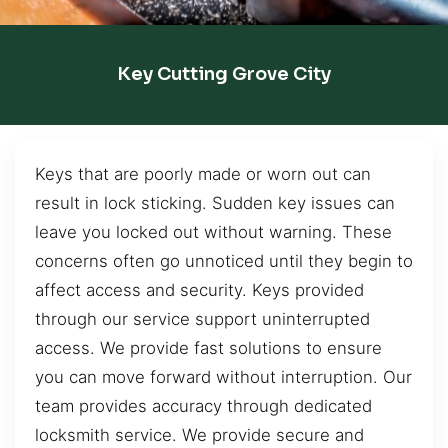
Key Cutting Grove City
Keys that are poorly made or worn out can
result in lock sticking. Sudden key issues can
leave you locked out without warning. These
concerns often go unnoticed until they begin to
affect access and security. Keys provided
through our service support uninterrupted
access. We provide fast solutions to ensure
you can move forward without interruption. Our
team provides accuracy through dedicated
locksmith service. We provide secure and