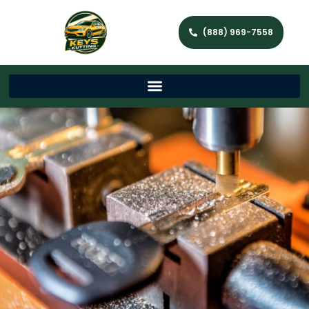
(888) 969-7558