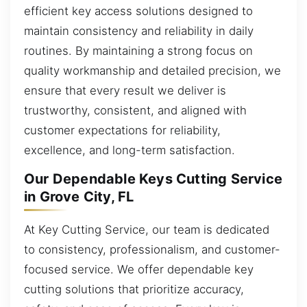
efficient key access solutions designed to
maintain consistency and reliability in daily
routines. By maintaining a strong focus on
quality workmanship and detailed precision, we
ensure that every result we deliver is
trustworthy, consistent, and aligned with
customer expectations for reliability,
excellence, and long-term satisfaction.
Our Dependable Keys Cutting Service
in Grove City, FL
At Key Cutting Service, our team is dedicated
to consistency, professionalism, and customer-
focused service. We offer dependable key
cutting solutions that prioritize accuracy,