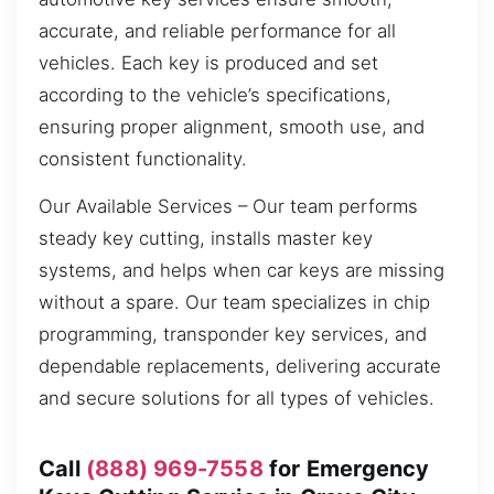
accurate, and reliable performance for all
vehicles. Each key is produced and set
according to the vehicle’s specifications,
ensuring proper alignment, smooth use, and
consistent functionality.
Our Available Services – Our team performs
steady key cutting, installs master key
systems, and helps when car keys are missing
without a spare. Our team specializes in chip
programming, transponder key services, and
dependable replacements, delivering accurate
and secure solutions for all types of vehicles.
Call
(888) 969-7558
for Emergency