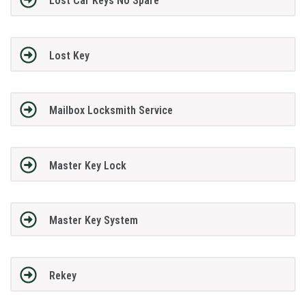
Lost Car Keys No Spare
Lost Key
Mailbox Locksmith Service
Master Key Lock
Master Key System
Rekey