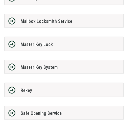
Mailbox Locksmith Service
Master Key Lock
Master Key System
Rekey
Safe Opening Service