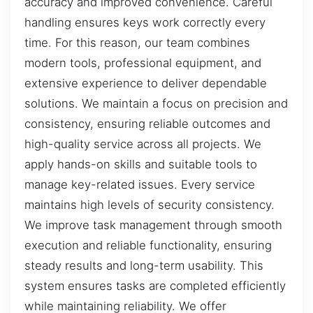
accuracy and improved convenience. Careful
handling ensures keys work correctly every
time. For this reason, our team combines
modern tools, professional equipment, and
extensive experience to deliver dependable
solutions. We maintain a focus on precision and
consistency, ensuring reliable outcomes and
high-quality service across all projects. We
apply hands-on skills and suitable tools to
manage key-related issues. Every service
maintains high levels of security consistency.
We improve task management through smooth
execution and reliable functionality, ensuring
steady results and long-term usability. This
system ensures tasks are completed efficiently
while maintaining reliability. We offer