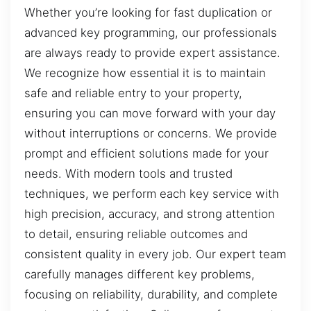
Whether you’re looking for fast duplication or
advanced key programming, our professionals
are always ready to provide expert assistance.
We recognize how essential it is to maintain
safe and reliable entry to your property,
ensuring you can move forward with your day
without interruptions or concerns. We provide
prompt and efficient solutions made for your
needs. With modern tools and trusted
techniques, we perform each key service with
high precision, accuracy, and strong attention
to detail, ensuring reliable outcomes and
consistent quality in every job. Our expert team
carefully manages different key problems,
focusing on reliability, durability, and complete