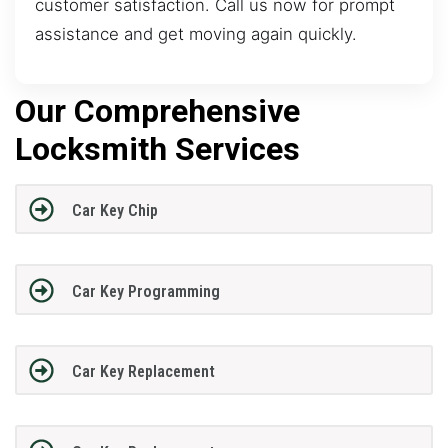
customer satisfaction. Call us now for prompt
assistance and get moving again quickly.
Our Comprehensive
Locksmith Services
Car Key Chip
Car Key Programming
Car Key Replacement