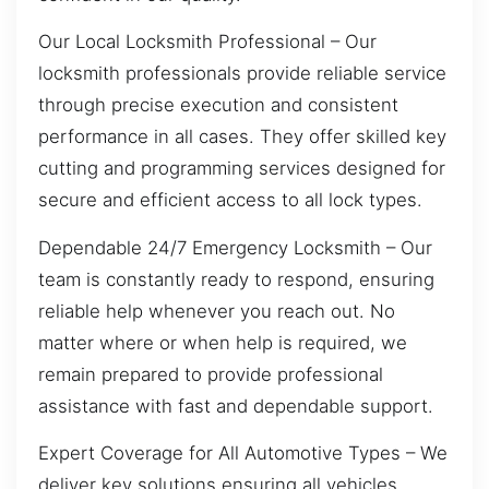
Our Local Locksmith Professional – Our
locksmith professionals provide reliable service
through precise execution and consistent
performance in all cases. They offer skilled key
cutting and programming services designed for
secure and efficient access to all lock types.
Dependable 24/7 Emergency Locksmith – Our
team is constantly ready to respond, ensuring
reliable help whenever you reach out. No
matter where or when help is required, we
remain prepared to provide professional
assistance with fast and dependable support.
Expert Coverage for All Automotive Types – We
deliver key solutions ensuring all vehicles