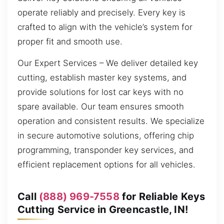
operate reliably and precisely. Every key is
crafted to align with the vehicle’s system for
proper fit and smooth use.
Our Expert Services – We deliver detailed key
cutting, establish master key systems, and
provide solutions for lost car keys with no
spare available. Our team ensures smooth
operation and consistent results. We specialize
in secure automotive solutions, offering chip
programming, transponder key services, and
efficient replacement options for all vehicles.
Call
(888) 969-7558
for Reliable Keys
Cutting Service in Greencastle, IN!