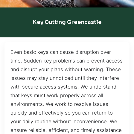
Key Cutting Greencastle
Even basic keys can cause disruption over
time. Sudden key problems can prevent access
and disrupt your plans without warning. These
issues may stay unnoticed until they interfere
with secure access systems. We understand
that keys must work properly across all
environments. We work to resolve issues
quickly and effectively so you can return to
your daily routine without inconvenience. We
ensure reliable, efficient, and timely assistance