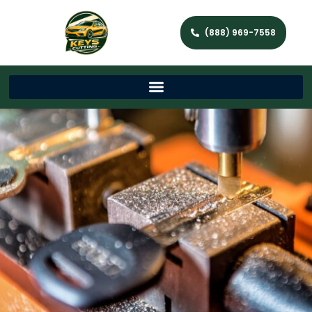
(888) 969-7558