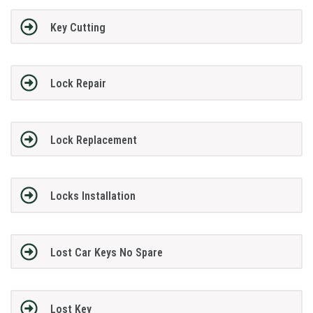
Key Cutting
Lock Repair
Lock Replacement
Locks Installation
Lost Car Keys No Spare
Lost Key