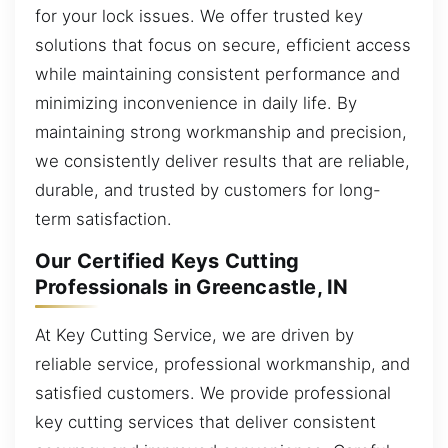
for your lock issues. We offer trusted key
solutions that focus on secure, efficient access
while maintaining consistent performance and
minimizing inconvenience in daily life. By
maintaining strong workmanship and precision,
we consistently deliver results that are reliable,
durable, and trusted by customers for long-
term satisfaction.
Our Certified Keys Cutting
Professionals in Greencastle, IN
At Key Cutting Service, we are driven by
reliable service, professional workmanship, and
satisfied customers. We provide professional
key cutting services that deliver consistent