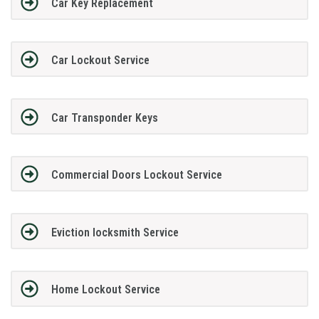
Car Key Replacement
Car Lockout Service
Car Transponder Keys
Commercial Doors Lockout Service
Eviction locksmith Service
Home Lockout Service