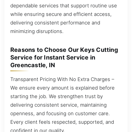
dependable services that support routine use
while ensuring secure and efficient access,
delivering consistent performance and
minimizing disruptions.
Reasons to Choose Our Keys Cutting
Service for Instant Service in
Greencastle, IN
Transparent Pricing With No Extra Charges –
We ensure every amount is explained before
starting the job. We strengthen trust by
delivering consistent service, maintaining
openness, and focusing on customer care.
Every client feels respected, supported, and
confident in our quality.