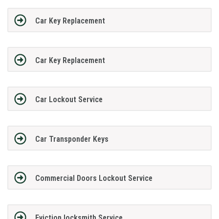
Car Key Replacement
Car Key Replacement
Car Lockout Service
Car Transponder Keys
Commercial Doors Lockout Service
Eviction locksmith Service