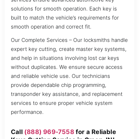
solutions for smooth operation. Each key is
built to match the vehicle’s requirements for
smooth operation and correct fit.
Our Complete Services – Our locksmiths handle
expert key cutting, create master key systems,
and help in situations involving lost car keys
without duplicates. We ensure secure access
and reliable vehicle use. Our technicians
provide dependable chip programming,
transponder key assistance, and replacement
services to ensure proper vehicle system
performance.
Call
(888) 969-7558
for a Reliable