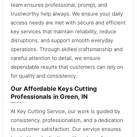
team ensures professional, prompt, and
trustworthy help always. We ensure your daily
access needs are met with secure and efficient
key services that maintain reliability, reduce
disruptions, and support smooth everyday
operations. Through skilled craftsmanship and
careful attention to detail, we ensure
dependable results that customers can rely on
for quality and consistency.
Our Affordable Keys Cutting
Professionals in Green, IN
At Key Cutting Service, our work is guided by
consistency, professionalism, and a dedication
to customer satisfaction. Our service ensures