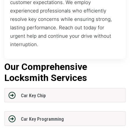
customer expectations. We employ
experienced professionals who efficiently
resolve key concerns while ensuring strong,
lasting performance. Reach out today for
urgent help and continue your drive without
interruption.
Our Comprehensive
Locksmith Services
Car Key Chip
Car Key Programming