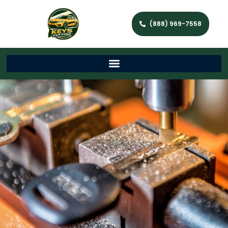
(888) 969-7558