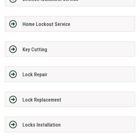
Home Lockout Service
Key Cutting
Lock Repair
Lock Replacement
Locks Installation