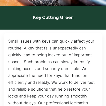
Key Cutting Green
Small issues with keys can quickly affect your
routine. A key that fails unexpectedly can
quickly lead to being locked out of important
spaces. Such problems can slowly intensify,
making access and security unreliable. We
appreciate the need for keys that function
efficiently and reliably. We work to deliver fast
and reliable solutions that help restore your
locks and keep your day running smoothly
without delays. Our professional locksmith