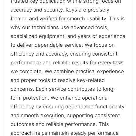
trusted key duplication with a strong focus on
accuracy and security. Keys are precisely
formed and verified for smooth usability. This is
why our technicians use advanced tools,
specialized equipment, and years of experience
to deliver dependable service. We focus on
efficiency and accuracy, ensuring consistent
performance and reliable results for every task
we complete. We combine practical experience
and proper tools to resolve key-related
concerns. Each service contributes to long-
term protection. We enhance operational
efficiency by ensuring dependable functionality
and smooth execution, supporting consistent
outcomes and reliable performance. This
approach helps maintain steady performance