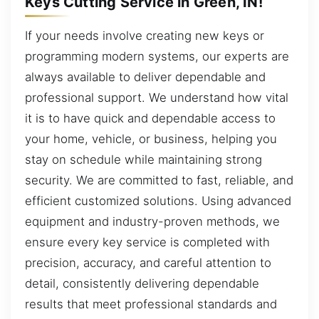
Keys Cutting Service in Green, IN!
If your needs involve creating new keys or
programming modern systems, our experts are
always available to deliver dependable and
professional support. We understand how vital
it is to have quick and dependable access to
your home, vehicle, or business, helping you
stay on schedule while maintaining strong
security. We are committed to fast, reliable, and
efficient customized solutions. Using advanced
equipment and industry-proven methods, we
ensure every key service is completed with
precision, accuracy, and careful attention to
detail, consistently delivering dependable
results that meet professional standards and