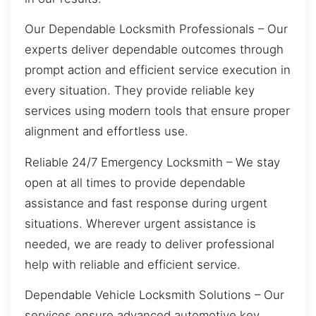
Our Dependable Locksmith Professionals – Our
experts deliver dependable outcomes through
prompt action and efficient service execution in
every situation. They provide reliable key
services using modern tools that ensure proper
alignment and effortless use.
Reliable 24/7 Emergency Locksmith – We stay
open at all times to provide dependable
assistance and fast response during urgent
situations. Wherever urgent assistance is
needed, we are ready to deliver professional
help with reliable and efficient service.
Dependable Vehicle Locksmith Solutions – Our
services ensure advanced automotive key