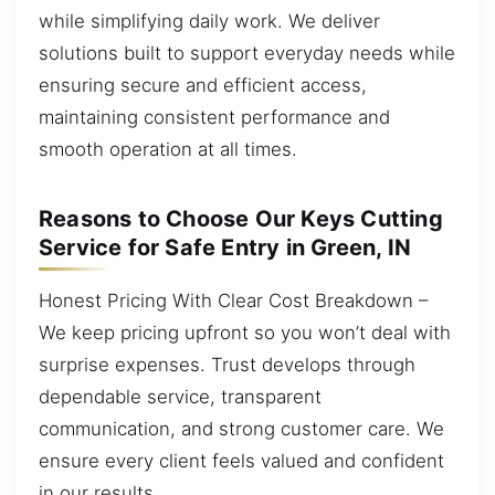
while simplifying daily work. We deliver
solutions built to support everyday needs while
ensuring secure and efficient access,
maintaining consistent performance and
smooth operation at all times.
Reasons to Choose Our Keys Cutting
Service for Safe Entry in Green, IN
Honest Pricing With Clear Cost Breakdown –
We keep pricing upfront so you won’t deal with
surprise expenses. Trust develops through
dependable service, transparent
communication, and strong customer care. We
ensure every client feels valued and confident
in our results.