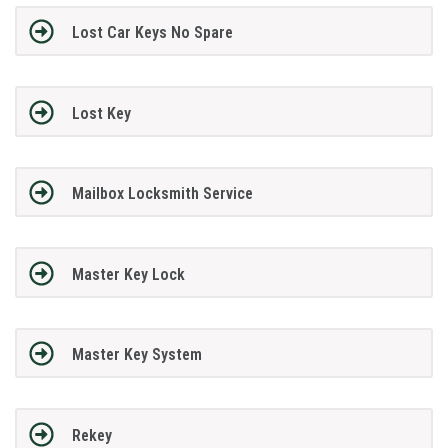
Lost Car Keys No Spare
Lost Key
Mailbox Locksmith Service
Master Key Lock
Master Key System
Rekey