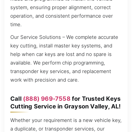
system, ensuring proper alignment, correct
operation, and consistent performance over
time.
Our Service Solutions – We complete accurate
key cutting, install master key systems, and
help when car keys are lost and no spare is
available. We perform chip programming,
transponder key services, and replacement
work with precision and care.
Call
(888) 969-7558
for Trusted Keys
Cutting Service in Grayson Valley, AL!
Whether your requirement is a new vehicle key,
a duplicate, or transponder services, our