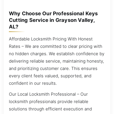
Why Choose Our Professional Keys
Cutting Service in Grayson Valley,
AL?
Affordable Locksmith Pricing With Honest
Rates – We are committed to clear pricing with
no hidden charges. We establish confidence by
delivering reliable service, maintaining honesty,
and prioritizing customer care. This ensures
every client feels valued, supported, and
confident in our results.
Our Local Locksmith Professional – Our
locksmith professionals provide reliable
solutions through efficient execution and