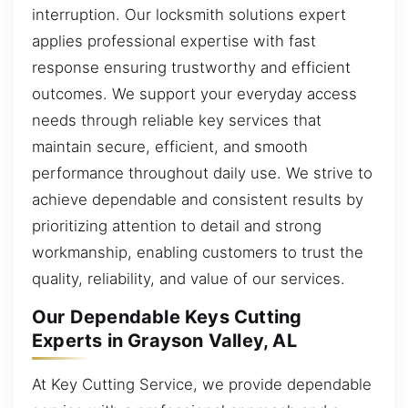
interruption. Our locksmith solutions expert
applies professional expertise with fast
response ensuring trustworthy and efficient
outcomes. We support your everyday access
needs through reliable key services that
maintain secure, efficient, and smooth
performance throughout daily use. We strive to
achieve dependable and consistent results by
prioritizing attention to detail and strong
workmanship, enabling customers to trust the
quality, reliability, and value of our services.
Our Dependable Keys Cutting
Experts in Grayson Valley, AL
At Key Cutting Service, we provide dependable