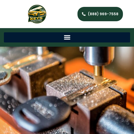
(888) 969-7558