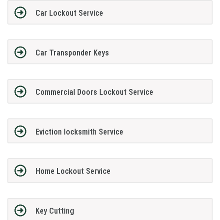
Car Lockout Service
Car Transponder Keys
Commercial Doors Lockout Service
Eviction locksmith Service
Home Lockout Service
Key Cutting