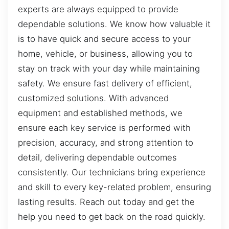
experts are always equipped to provide
dependable solutions. We know how valuable it
is to have quick and secure access to your
home, vehicle, or business, allowing you to
stay on track with your day while maintaining
safety. We ensure fast delivery of efficient,
customized solutions. With advanced
equipment and established methods, we
ensure each key service is performed with
precision, accuracy, and strong attention to
detail, delivering dependable outcomes
consistently. Our technicians bring experience
and skill to every key-related problem, ensuring
lasting results. Reach out today and get the
help you need to get back on the road quickly.