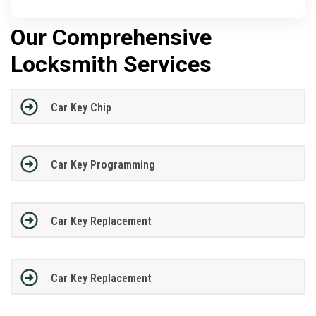
Our Comprehensive
Locksmith Services
Car Key Chip
Car Key Programming
Car Key Replacement
Car Key Replacement