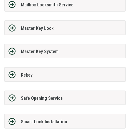
Mailbox Locksmith Service
Master Key Lock
Master Key System
Rekey
Safe Opening Service
Smart Lock Installation