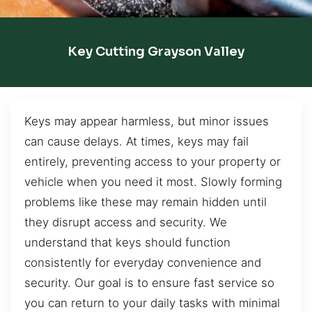
Key Cutting Grayson Valley
Keys may appear harmless, but minor issues
can cause delays. At times, keys may fail
entirely, preventing access to your property or
vehicle when you need it most. Slowly forming
problems like these may remain hidden until
they disrupt access and security. We
understand that keys should function
consistently for everyday convenience and
security. Our goal is to ensure fast service so
you can return to your daily tasks with minimal