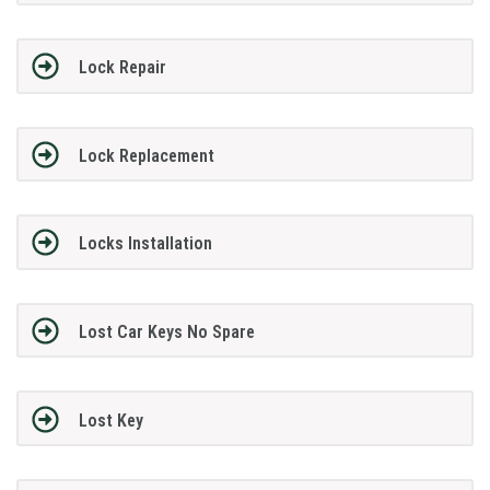
Lock Repair
Lock Replacement
Locks Installation
Lost Car Keys No Spare
Lost Key