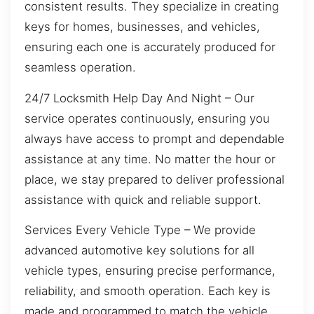
consistent results. They specialize in creating
keys for homes, businesses, and vehicles,
ensuring each one is accurately produced for
seamless operation.
24/7 Locksmith Help Day And Night – Our
service operates continuously, ensuring you
always have access to prompt and dependable
assistance at any time. No matter the hour or
place, we stay prepared to deliver professional
assistance with quick and reliable support.
Services Every Vehicle Type – We provide
advanced automotive key solutions for all
vehicle types, ensuring precise performance,
reliability, and smooth operation. Each key is
made and programmed to match the vehicle