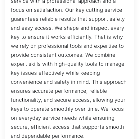
service with a professional approach and a
focus on satisfaction. Our key cutting service
guarantees reliable results that support safety
and easy access. We shape and inspect every
key to ensure it works efficiently. That is why
we rely on professional tools and expertise to
provide consistent outcomes. We combine
expert skills with high-quality tools to manage
key issues effectively while keeping
convenience and safety in mind. This approach
ensures accurate performance, reliable
functionality, and secure access, allowing your
keys to operate smoothly over time. We focus
on everyday service needs while ensuring
secure, efficient access that supports smooth
and dependable performance.