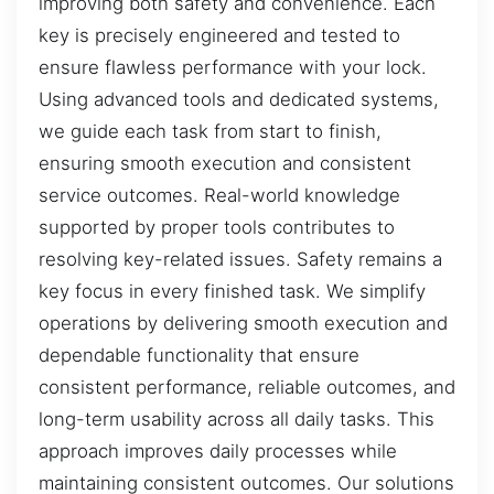
improving both safety and convenience. Each
key is precisely engineered and tested to
ensure flawless performance with your lock.
Using advanced tools and dedicated systems,
we guide each task from start to finish,
ensuring smooth execution and consistent
service outcomes. Real-world knowledge
supported by proper tools contributes to
resolving key-related issues. Safety remains a
key focus in every finished task. We simplify
operations by delivering smooth execution and
dependable functionality that ensure
consistent performance, reliable outcomes, and
long-term usability across all daily tasks. This
approach improves daily processes while
maintaining consistent outcomes. Our solutions