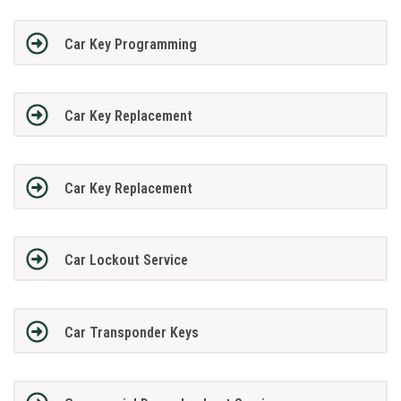
Car Key Programming
Car Key Replacement
Car Key Replacement
Car Lockout Service
Car Transponder Keys