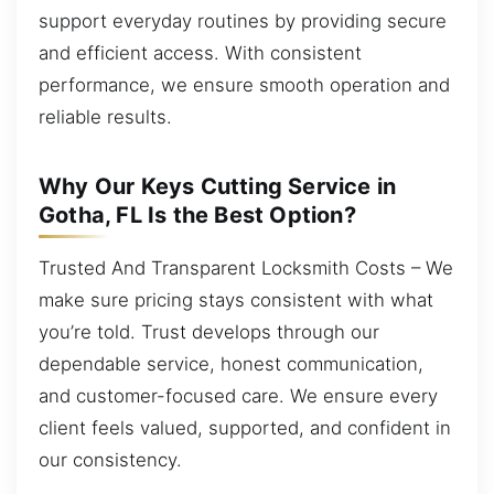
support everyday routines by providing secure
and efficient access. With consistent
performance, we ensure smooth operation and
reliable results.
Why Our Keys Cutting Service in
Gotha, FL Is the Best Option?
Trusted And Transparent Locksmith Costs – We
make sure pricing stays consistent with what
you’re told. Trust develops through our
dependable service, honest communication,
and customer-focused care. We ensure every
client feels valued, supported, and confident in
our consistency.