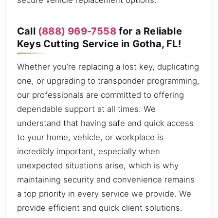
secure vehicle replacement options.
Call
(888) 969-7558
for a Reliable
Keys Cutting Service in Gotha, FL!
Whether you’re replacing a lost key, duplicating
one, or upgrading to transponder programming,
our professionals are committed to offering
dependable support at all times. We
understand that having safe and quick access
to your home, vehicle, or workplace is
incredibly important, especially when
unexpected situations arise, which is why
maintaining security and convenience remains
a top priority in every service we provide. We
provide efficient and quick client solutions.