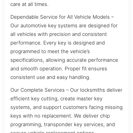
care at all times.
Dependable Service for All Vehicle Models –
Our automotive key systems are designed for
all vehicles with precision and consistent
performance. Every key is designed and
programmed to meet the vehicle’s
specifications, allowing accurate performance
and smooth operation. Proper fit ensures
consistent use and easy handling.
Our Complete Services – Our locksmiths deliver
efficient key cutting, create master key
systems, and support customers facing missing
keys with no replacement. We deliver chip
programming, transponder key services, and