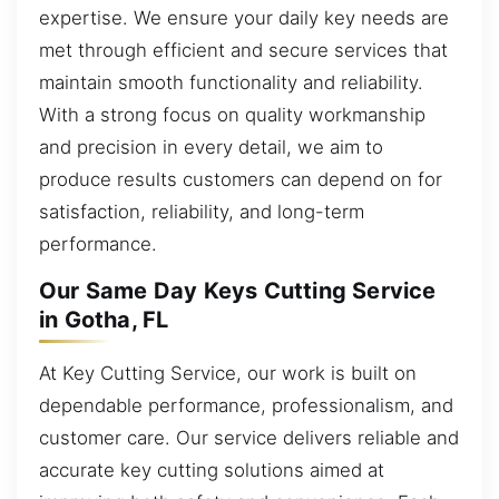
expertise. We ensure your daily key needs are
met through efficient and secure services that
maintain smooth functionality and reliability.
With a strong focus on quality workmanship
and precision in every detail, we aim to
produce results customers can depend on for
satisfaction, reliability, and long-term
performance.
Our Same Day Keys Cutting Service
in Gotha, FL
At Key Cutting Service, our work is built on
dependable performance, professionalism, and
customer care. Our service delivers reliable and
accurate key cutting solutions aimed at