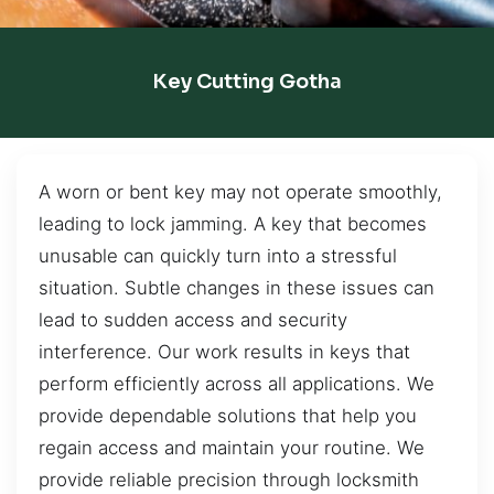
Key Cutting Gotha
A worn or bent key may not operate smoothly,
leading to lock jamming. A key that becomes
unusable can quickly turn into a stressful
situation. Subtle changes in these issues can
lead to sudden access and security
interference. Our work results in keys that
perform efficiently across all applications. We
provide dependable solutions that help you
regain access and maintain your routine. We
provide reliable precision through locksmith