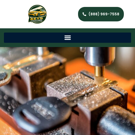
(888) 969-7558