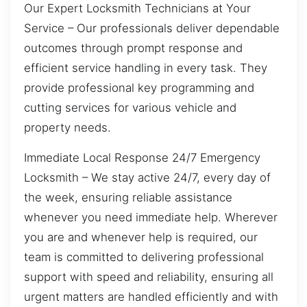
Our Expert Locksmith Technicians at Your
Service – Our professionals deliver dependable
outcomes through prompt response and
efficient service handling in every task. They
provide professional key programming and
cutting services for various vehicle and
property needs.
Immediate Local Response 24/7 Emergency
Locksmith – We stay active 24/7, every day of
the week, ensuring reliable assistance
whenever you need immediate help. Wherever
you are and whenever help is required, our
team is committed to delivering professional
support with speed and reliability, ensuring all
urgent matters are handled efficiently and with