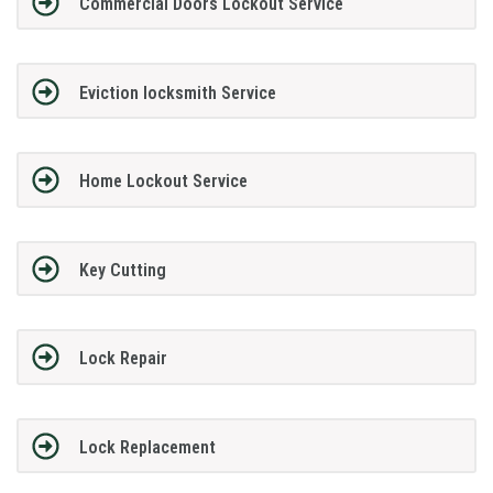
Commercial Doors Lockout Service
Eviction locksmith Service
Home Lockout Service
Key Cutting
Lock Repair
Lock Replacement