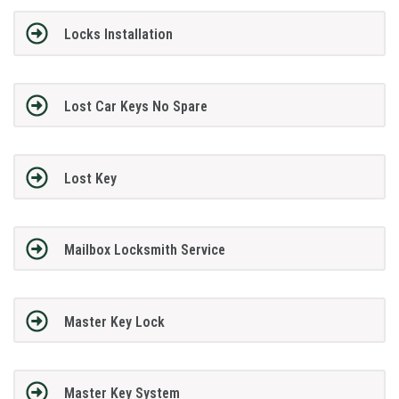
Locks Installation
Lost Car Keys No Spare
Lost Key
Mailbox Locksmith Service
Master Key Lock
Master Key System