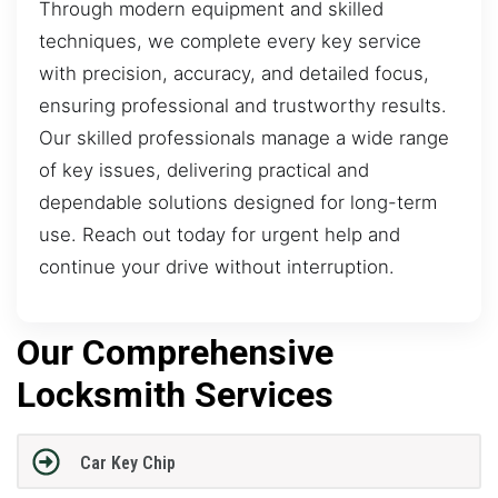
Through modern equipment and skilled
techniques, we complete every key service
with precision, accuracy, and detailed focus,
ensuring professional and trustworthy results.
Our skilled professionals manage a wide range
of key issues, delivering practical and
dependable solutions designed for long-term
use. Reach out today for urgent help and
continue your drive without interruption.
Our Comprehensive
Locksmith Services
Car Key Chip