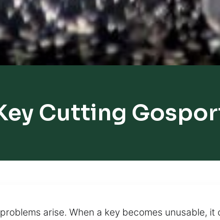
Key Cutting Gospor
 problems arise. When a key becomes unusable, it 