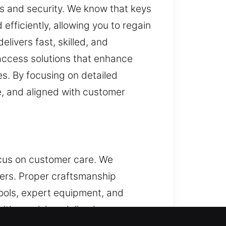
ss and security. We know that keys
 efficiently, allowing you to regain
livers fast, skilled, and
access solutions that enhance
s. By focusing on detailed
e, and aligned with customer
focus on customer care. We
sers. Proper craftsmanship
tools, expert equipment, and
th precision, delivering