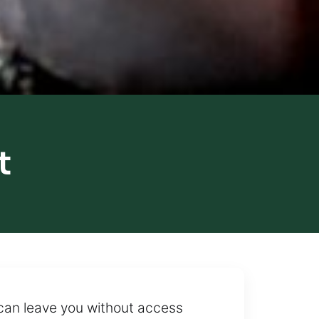
t
can leave you without access