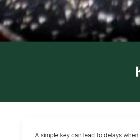
A simple key can lead to delays when