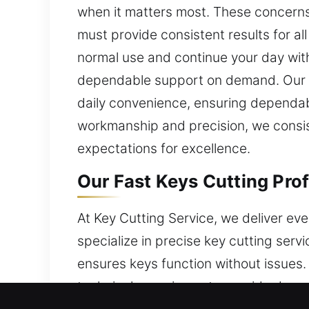
when it matters most. These concerns 
must provide consistent results for all
normal use and continue your day witho
dependable support on demand. Our co
daily convenience, ensuring dependabl
workmanship and precision, we consist
expectations for excellence.
Our Fast Keys Cutting Prof
At Key Cutting Service, we deliver eve
specialize in precise key cutting ser
ensures keys function without issues.
technical experience to provide depen