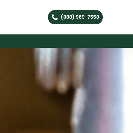
(888) 969-7558