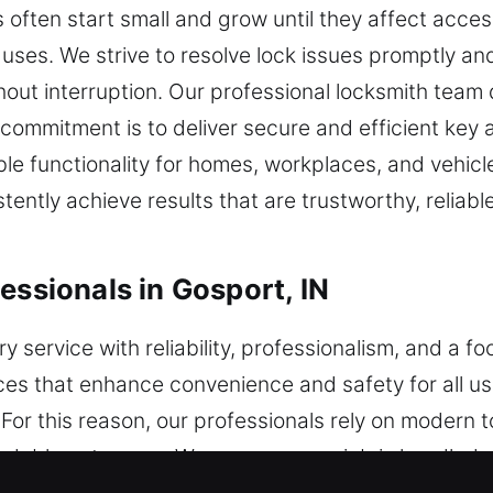
often start small and grow until they affect acce
 uses. We strive to resolve lock issues promptly and
ut interruption. Our professional locksmith team de
mmitment is to deliver secure and efficient key 
e functionality for homes, workplaces, and vehicle
ently achieve results that are trustworthy, reliabl
essionals in Gosport, IN
ry service with reliability, professionalism, and a 
vices that enhance convenience and safety for all u
 For this reason, our professionals rely on modern 
dable outcomes. We ensure every job is handled wi