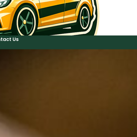
tact Us