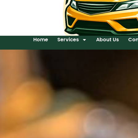
Home
Services
About Us
Con