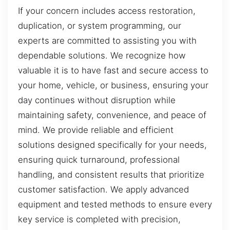
If your concern includes access restoration,
duplication, or system programming, our
experts are committed to assisting you with
dependable solutions. We recognize how
valuable it is to have fast and secure access to
your home, vehicle, or business, ensuring your
day continues without disruption while
maintaining safety, convenience, and peace of
mind. We provide reliable and efficient
solutions designed specifically for your needs,
ensuring quick turnaround, professional
handling, and consistent results that prioritize
customer satisfaction. We apply advanced
equipment and tested methods to ensure every
key service is completed with precision,