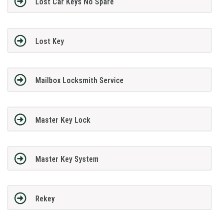
Lost Car Keys No Spare
Lost Key
Mailbox Locksmith Service
Master Key Lock
Master Key System
Rekey