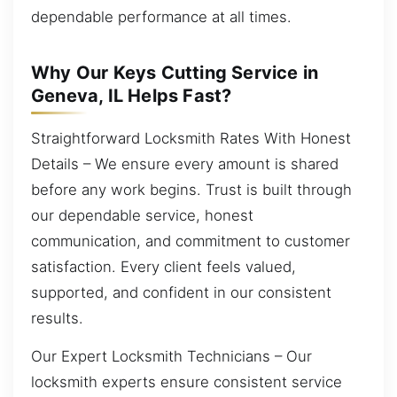
dependable performance at all times.
Why Our Keys Cutting Service in
Geneva, IL Helps Fast?
Straightforward Locksmith Rates With Honest
Details – We ensure every amount is shared
before any work begins. Trust is built through
our dependable service, honest
communication, and commitment to customer
satisfaction. Every client feels valued,
supported, and confident in our consistent
results.
Our Expert Locksmith Technicians – Our
locksmith experts ensure consistent service