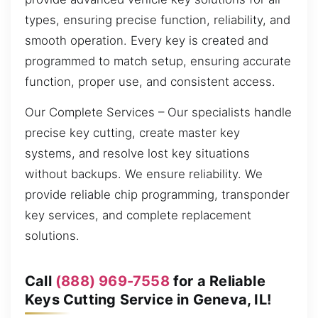
types, ensuring precise function, reliability, and
smooth operation. Every key is created and
programmed to match setup, ensuring accurate
function, proper use, and consistent access.
Our Complete Services – Our specialists handle
precise key cutting, create master key
systems, and resolve lost key situations
without backups. We ensure reliability. We
provide reliable chip programming, transponder
key services, and complete replacement
solutions.
Call
(888) 969-7558
for a Reliable
Keys Cutting Service in Geneva, IL!