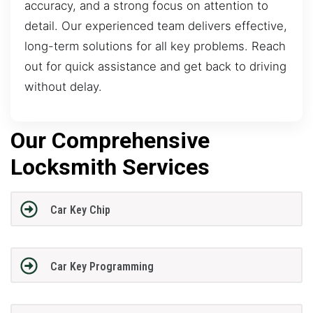
accuracy, and a strong focus on attention to
detail. Our experienced team delivers effective,
long-term solutions for all key problems. Reach
out for quick assistance and get back to driving
without delay.
Our Comprehensive
Locksmith Services
Car Key Chip
Car Key Programming