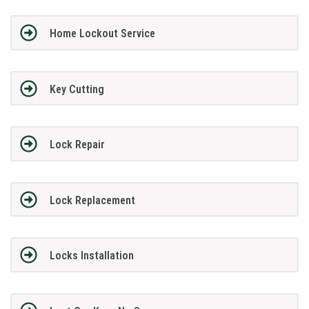
Home Lockout Service
Key Cutting
Lock Repair
Lock Replacement
Locks Installation