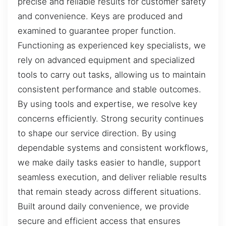
precise and reliable results for customer safety
and convenience. Keys are produced and
examined to guarantee proper function.
Functioning as experienced key specialists, we
rely on advanced equipment and specialized
tools to carry out tasks, allowing us to maintain
consistent performance and stable outcomes.
By using tools and expertise, we resolve key
concerns efficiently. Strong security continues
to shape our service direction. By using
dependable systems and consistent workflows,
we make daily tasks easier to handle, support
seamless execution, and deliver reliable results
that remain steady across different situations.
Built around daily convenience, we provide
secure and efficient access that ensures