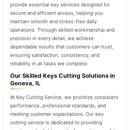
provide essential key services designed for
secure and efficient access, helping you
maintain smooth and stress-free daily
operations. Through skilled workmanship and
precision in every detail, we achieve
dependable results that customers can trust,
ensuring satisfaction, consistency, and
reliability in all tasks we complete.
Our Skilled Keys Cutting Solutions in
Geneva, IL
At Key Cutting Service, we prioritize consistent
performance, professional standards, and
meeting customer expectations. Our key
cutting service is dedicated to providing