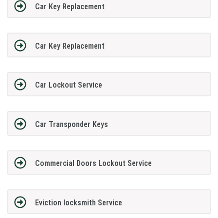
Car Key Replacement
Car Key Replacement
Car Lockout Service
Car Transponder Keys
Commercial Doors Lockout Service
Eviction locksmith Service