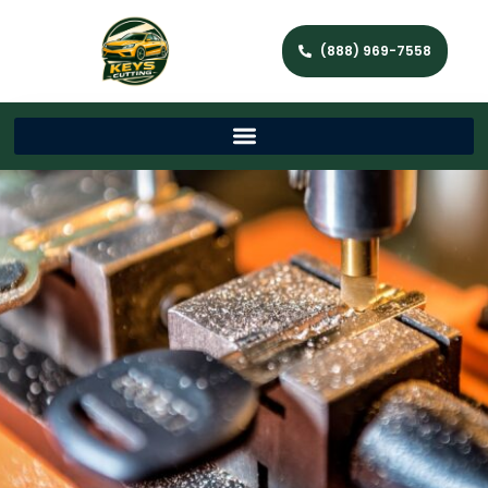
(888) 969-7558