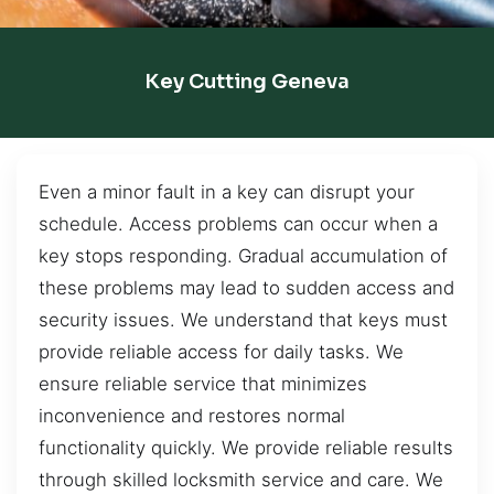
Key Cutting Geneva
Even a minor fault in a key can disrupt your
schedule. Access problems can occur when a
key stops responding. Gradual accumulation of
these problems may lead to sudden access and
security issues. We understand that keys must
provide reliable access for daily tasks. We
ensure reliable service that minimizes
inconvenience and restores normal
functionality quickly. We provide reliable results
through skilled locksmith service and care. We