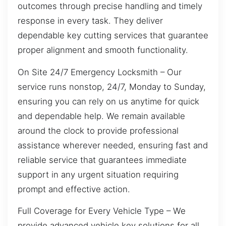
outcomes through precise handling and timely
response in every task. They deliver
dependable key cutting services that guarantee
proper alignment and smooth functionality.
On Site 24/7 Emergency Locksmith – Our
service runs nonstop, 24/7, Monday to Sunday,
ensuring you can rely on us anytime for quick
and dependable help. We remain available
around the clock to provide professional
assistance wherever needed, ensuring fast and
reliable service that guarantees immediate
support in any urgent situation requiring
prompt and effective action.
Full Coverage for Every Vehicle Type – We
provide advanced vehicle key solutions for all