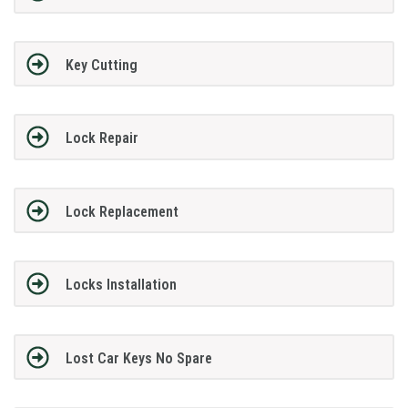
Key Cutting
Lock Repair
Lock Replacement
Locks Installation
Lost Car Keys No Spare