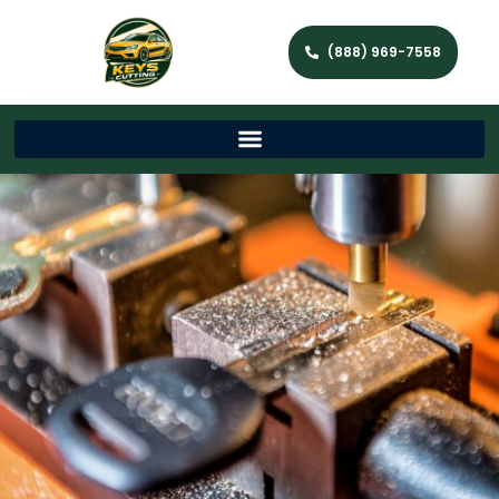
(888) 969-7558