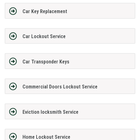
Car Key Replacement
Car Lockout Service
Car Transponder Keys
Commercial Doors Lockout Service
Eviction locksmith Service
Home Lockout Service