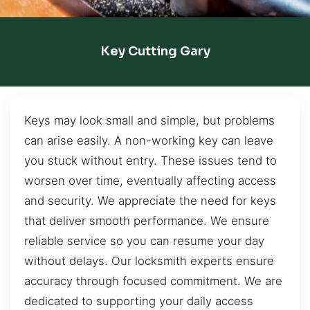
Key Cutting Gary
Keys may look small and simple, but problems
can arise easily. A non-working key can leave
you stuck without entry. These issues tend to
worsen over time, eventually affecting access
and security. We appreciate the need for keys
that deliver smooth performance. We ensure
reliable service so you can resume your day
without delays. Our locksmith experts ensure
accuracy through focused commitment. We are
dedicated to supporting your daily access