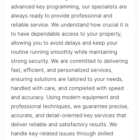
advanced key programming, our specialists are
always ready to provide professional and
reliable service. We understand how crucial it is
to have dependable access to your property,
allowing you to avoid delays and keep your
routine running smoothly while maintaining
strong security. We are committed to delivering
fast, efficient, and personalized services,
ensuring solutions are tailored to your needs,
handled with care, and completed with speed
and accuracy. Using modern equipment and
professional techniques, we guarantee precise,
accurate, and detail-oriented key services that
deliver reliable and satisfactory results. We
handle key-related issues through skilled