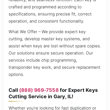
crafted and programmed according to
specifications, ensuring precise fit, correct
operation, and consistent functionality.
What We Offer – We provide expert key
cutting, develop master key systems, and
assist when keys are lost without spare copies.
Our solutions ensure secure operation. Our
services include chip programming,
transponder key work, and secure replacement
options.
Call
(888) 969-7558
for Expert Keys
Cutting Service in Gary, IL!
Whether you’re looking for fast duplication or