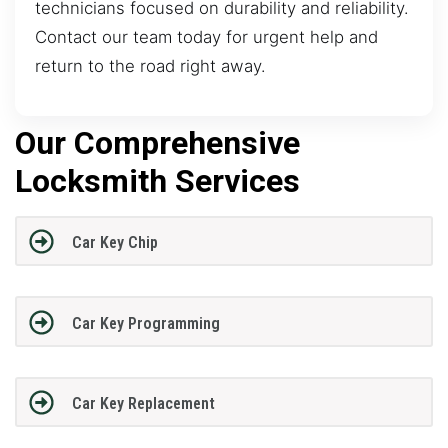
technicians focused on durability and reliability.
Contact our team today for urgent help and
return to the road right away.
Our Comprehensive
Locksmith Services
Car Key Chip
Car Key Programming
Car Key Replacement