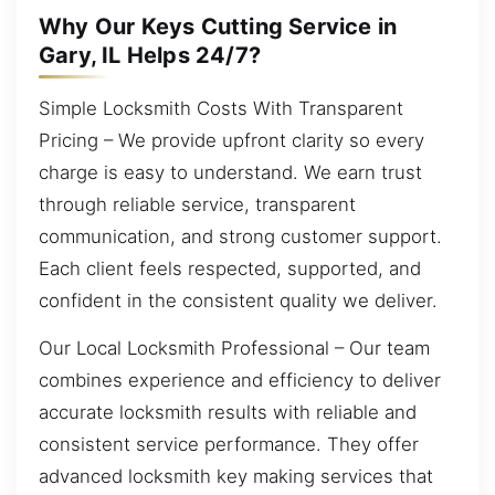
Why Our Keys Cutting Service in
Gary, IL Helps 24/7?
Simple Locksmith Costs With Transparent
Pricing – We provide upfront clarity so every
charge is easy to understand. We earn trust
through reliable service, transparent
communication, and strong customer support.
Each client feels respected, supported, and
confident in the consistent quality we deliver.
Our Local Locksmith Professional – Our team
combines experience and efficiency to deliver
accurate locksmith results with reliable and
consistent service performance. They offer
advanced locksmith key making services that