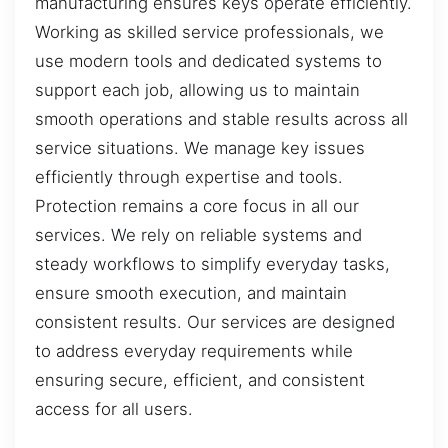
manufacturing ensures keys operate efficiently.
Working as skilled service professionals, we
use modern tools and dedicated systems to
support each job, allowing us to maintain
smooth operations and stable results across all
service situations. We manage key issues
efficiently through expertise and tools.
Protection remains a core focus in all our
services. We rely on reliable systems and
steady workflows to simplify everyday tasks,
ensure smooth execution, and maintain
consistent results. Our services are designed
to address everyday requirements while
ensuring secure, efficient, and consistent
access for all users.