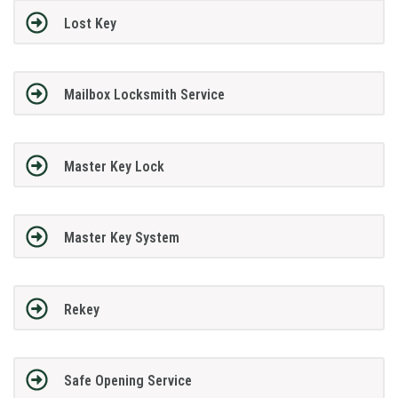
Lost Key
Mailbox Locksmith Service
Master Key Lock
Master Key System
Rekey
Safe Opening Service