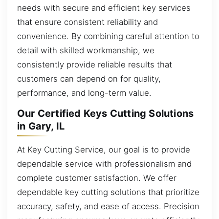
needs with secure and efficient key services
that ensure consistent reliability and
convenience. By combining careful attention to
detail with skilled workmanship, we
consistently provide reliable results that
customers can depend on for quality,
performance, and long-term value.
Our Certified Keys Cutting Solutions
in Gary, IL
At Key Cutting Service, our goal is to provide
dependable service with professionalism and
complete customer satisfaction. We offer
dependable key cutting solutions that prioritize
accuracy, safety, and ease of access. Precision