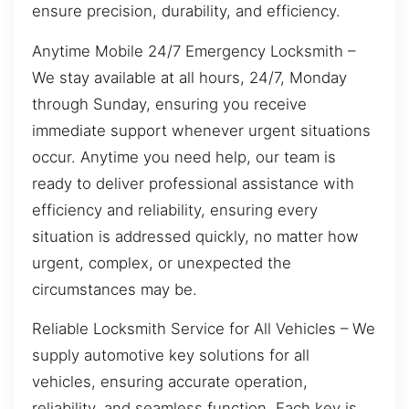
ensure precision, durability, and efficiency.
Anytime Mobile 24/7 Emergency Locksmith –
We stay available at all hours, 24/7, Monday
through Sunday, ensuring you receive
immediate support whenever urgent situations
occur. Anytime you need help, our team is
ready to deliver professional assistance with
efficiency and reliability, ensuring every
situation is addressed quickly, no matter how
urgent, complex, or unexpected the
circumstances may be.
Reliable Locksmith Service for All Vehicles – We
supply automotive key solutions for all
vehicles, ensuring accurate operation,
reliability, and seamless function. Each key is