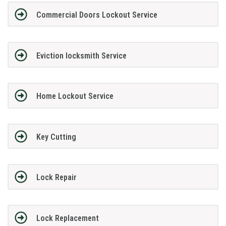
Commercial Doors Lockout Service
Eviction locksmith Service
Home Lockout Service
Key Cutting
Lock Repair
Lock Replacement