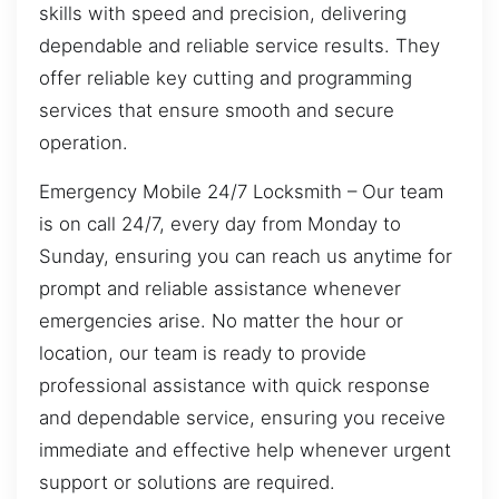
skills with speed and precision, delivering
dependable and reliable service results. They
offer reliable key cutting and programming
services that ensure smooth and secure
operation.
Emergency Mobile 24/7 Locksmith – Our team
is on call 24/7, every day from Monday to
Sunday, ensuring you can reach us anytime for
prompt and reliable assistance whenever
emergencies arise. No matter the hour or
location, our team is ready to provide
professional assistance with quick response
and dependable service, ensuring you receive
immediate and effective help whenever urgent
support or solutions are required.