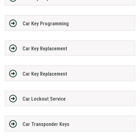
Car Key Programming
Car Key Replacement
Car Key Replacement
Car Lockout Service
Car Transponder Keys