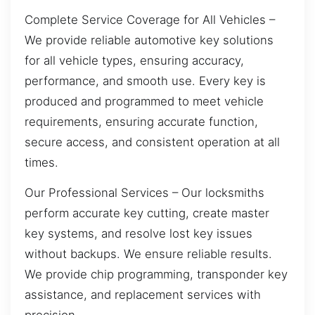
Complete Service Coverage for All Vehicles –
We provide reliable automotive key solutions
for all vehicle types, ensuring accuracy,
performance, and smooth use. Every key is
produced and programmed to meet vehicle
requirements, ensuring accurate function,
secure access, and consistent operation at all
times.
Our Professional Services – Our locksmiths
perform accurate key cutting, create master
key systems, and resolve lost key issues
without backups. We ensure reliable results.
We provide chip programming, transponder key
assistance, and replacement services with