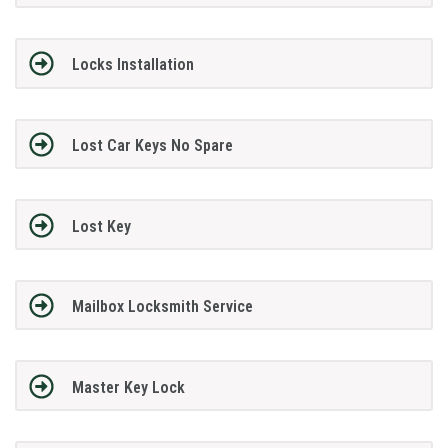
Locks Installation
Lost Car Keys No Spare
Lost Key
Mailbox Locksmith Service
Master Key Lock