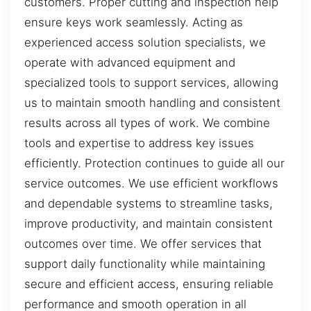
customers. Proper cutting and inspection help
ensure keys work seamlessly. Acting as
experienced access solution specialists, we
operate with advanced equipment and
specialized tools to support services, allowing
us to maintain smooth handling and consistent
results across all types of work. We combine
tools and expertise to address key issues
efficiently. Protection continues to guide all our
service outcomes. We use efficient workflows
and dependable systems to streamline tasks,
improve productivity, and maintain consistent
outcomes over time. We offer services that
support daily functionality while maintaining
secure and efficient access, ensuring reliable
performance and smooth operation in all