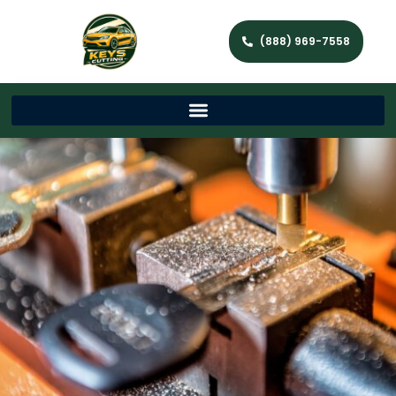
(888) 969-7558