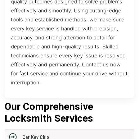
quality outcomes designed to solve problems
effectively and smoothly. Using cutting-edge
tools and established methods, we make sure
every key service is handled with precision,
accuracy, and strong attention to detail for
dependable and high-quality results. Skilled
technicians ensure every key issue is resolved
effectively and permanently. Contact us now
for fast service and continue your drive without
interruption.
Our Comprehensive
Locksmith Services
Car Key Chip