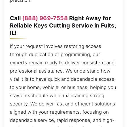
precision.
Call
(888) 969-7558
Right Away for
Reliable Keys Cutting Service in Fults,
IL!
If your request involves restoring access
through duplication or programming, our
experts remain ready to deliver consistent and
professional assistance. We understand how
vital it is to have quick and dependable access
to your home, vehicle, or business, helping you
stay on schedule while maintaining strong
security. We deliver fast and efficient solutions
aligned with your requirements, focusing on
dependable service, rapid response, and high-