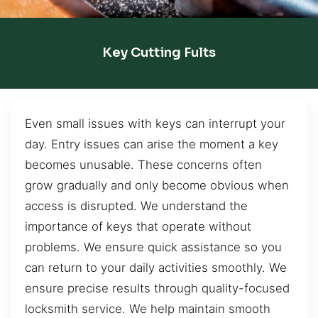
Key Cutting Fults
Even small issues with keys can interrupt your
day. Entry issues can arise the moment a key
becomes unusable. These concerns often
grow gradually and only become obvious when
access is disrupted. We understand the
importance of keys that operate without
problems. We ensure quick assistance so you
can return to your daily activities smoothly. We
ensure precise results through quality-focused
locksmith service. We help maintain smooth