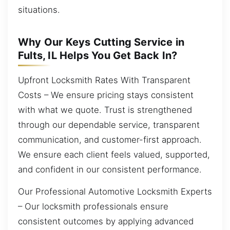
situations.
Why Our Keys Cutting Service in
Fults, IL Helps You Get Back In?
Upfront Locksmith Rates With Transparent
Costs – We ensure pricing stays consistent
with what we quote. Trust is strengthened
through our dependable service, transparent
communication, and customer-first approach.
We ensure each client feels valued, supported,
and confident in our consistent performance.
Our Professional Automotive Locksmith Experts
– Our locksmith professionals ensure
consistent outcomes by applying advanced