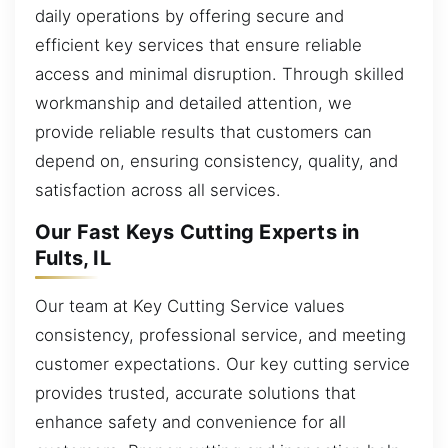
daily operations by offering secure and
efficient key services that ensure reliable
access and minimal disruption. Through skilled
workmanship and detailed attention, we
provide reliable results that customers can
depend on, ensuring consistency, quality, and
satisfaction across all services.
Our Fast Keys Cutting Experts in
Fults, IL
Our team at Key Cutting Service values
consistency, professional service, and meeting
customer expectations. Our key cutting service
provides trusted, accurate solutions that
enhance safety and convenience for all