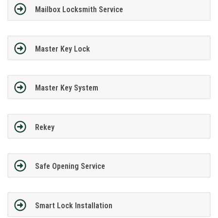
Mailbox Locksmith Service
Master Key Lock
Master Key System
Rekey
Safe Opening Service
Smart Lock Installation