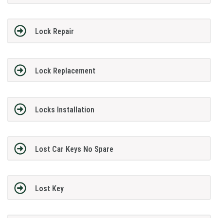
Lock Repair
Lock Replacement
Locks Installation
Lost Car Keys No Spare
Lost Key