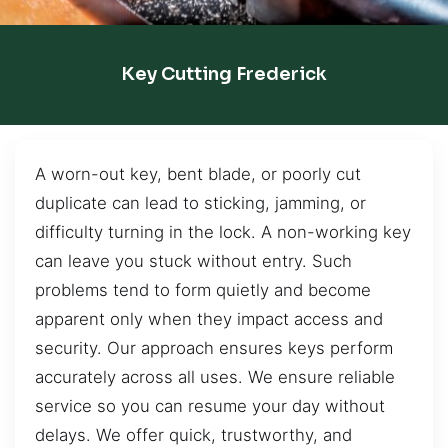
Key Cutting Frederick
A worn-out key, bent blade, or poorly cut
duplicate can lead to sticking, jamming, or
difficulty turning in the lock. A non-working key
can leave you stuck without entry. Such
problems tend to form quietly and become
apparent only when they impact access and
security. Our approach ensures keys perform
accurately across all uses. We ensure reliable
service so you can resume your day without
delays. We offer quick, trustworthy, and