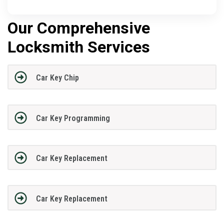
Our Comprehensive
Locksmith Services
Car Key Chip
Car Key Programming
Car Key Replacement
Car Key Replacement