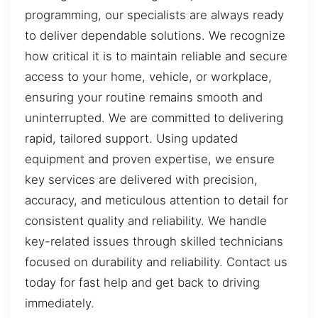
programming, our specialists are always ready
to deliver dependable solutions. We recognize
how critical it is to maintain reliable and secure
access to your home, vehicle, or workplace,
ensuring your routine remains smooth and
uninterrupted. We are committed to delivering
rapid, tailored support. Using updated
equipment and proven expertise, we ensure
key services are delivered with precision,
accuracy, and meticulous attention to detail for
consistent quality and reliability. We handle
key-related issues through skilled technicians
focused on durability and reliability. Contact us
today for fast help and get back to driving
immediately.