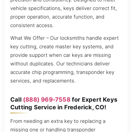
vehicle specifications, keys deliver correct fit,
proper operation, accurate function, and
consistent access.
What We Offer – Our locksmiths handle expert
key cutting, create master key systems, and
provide support when car keys are missing
without duplicates. Our technicians deliver
accurate chip programming, transponder key
services, and replacements.
Call
(888) 969-7558
for Expert Keys
Cutting Service in Frederick, CO!
From needing an extra key to replacing a
missing one or handling transponder