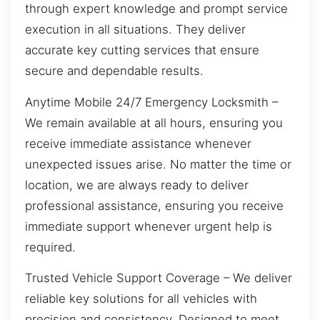
through expert knowledge and prompt service
execution in all situations. They deliver
accurate key cutting services that ensure
secure and dependable results.
Anytime Mobile 24/7 Emergency Locksmith –
We remain available at all hours, ensuring you
receive immediate assistance whenever
unexpected issues arise. No matter the time or
location, we are always ready to deliver
professional assistance, ensuring you receive
immediate support whenever urgent help is
required.
Trusted Vehicle Support Coverage – We deliver
reliable key solutions for all vehicles with
precision and consistency. Designed to meet