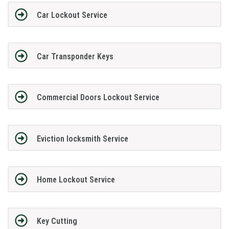
Car Lockout Service
Car Transponder Keys
Commercial Doors Lockout Service
Eviction locksmith Service
Home Lockout Service
Key Cutting