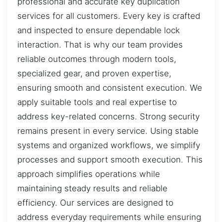
professional and accurate key duplication
services for all customers. Every key is crafted
and inspected to ensure dependable lock
interaction. That is why our team provides
reliable outcomes through modern tools,
specialized gear, and proven expertise,
ensuring smooth and consistent execution. We
apply suitable tools and real expertise to
address key-related concerns. Strong security
remains present in every service. Using stable
systems and organized workflows, we simplify
processes and support smooth execution. This
approach simplifies operations while
maintaining steady results and reliable
efficiency. Our services are designed to
address everyday requirements while ensuring