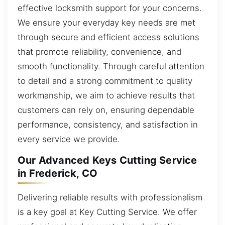
effective locksmith support for your concerns.
We ensure your everyday key needs are met
through secure and efficient access solutions
that promote reliability, convenience, and
smooth functionality. Through careful attention
to detail and a strong commitment to quality
workmanship, we aim to achieve results that
customers can rely on, ensuring dependable
performance, consistency, and satisfaction in
every service we provide.
Our Advanced Keys Cutting Service
in Frederick, CO
Delivering reliable results with professionalism
is a key goal at Key Cutting Service. We offer