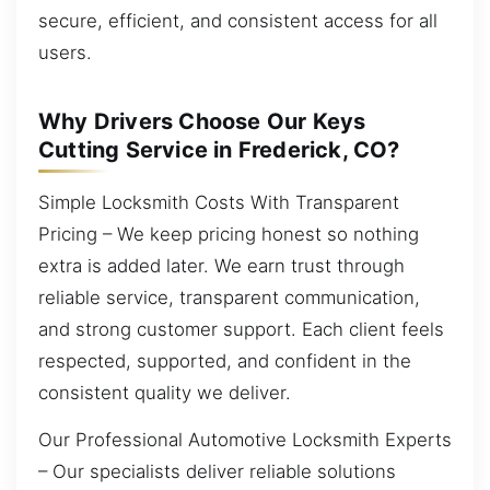
secure, efficient, and consistent access for all
users.
Why Drivers Choose Our Keys
Cutting Service in Frederick, CO?
Simple Locksmith Costs With Transparent
Pricing – We keep pricing honest so nothing
extra is added later. We earn trust through
reliable service, transparent communication,
and strong customer support. Each client feels
respected, supported, and confident in the
consistent quality we deliver.
Our Professional Automotive Locksmith Experts
– Our specialists deliver reliable solutions