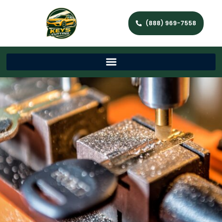
(888) 969-7558