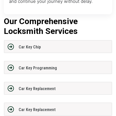
and continue your journey without delay.
Our Comprehensive
Locksmith Services
Car Key Chip
Car Key Programming
Car Key Replacement
Car Key Replacement