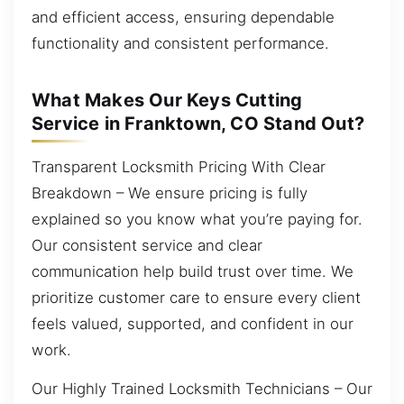
and efficient access, ensuring dependable
functionality and consistent performance.
What Makes Our Keys Cutting
Service in Franktown, CO Stand Out?
Transparent Locksmith Pricing With Clear
Breakdown – We ensure pricing is fully
explained so you know what you’re paying for.
Our consistent service and clear
communication help build trust over time. We
prioritize customer care to ensure every client
feels valued, supported, and confident in our
work.
Our Highly Trained Locksmith Technicians – Our