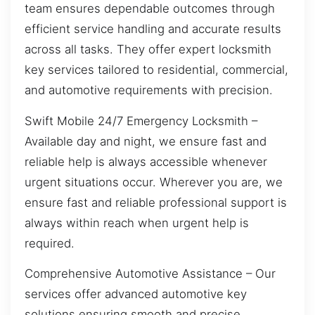
team ensures dependable outcomes through
efficient service handling and accurate results
across all tasks. They offer expert locksmith
key services tailored to residential, commercial,
and automotive requirements with precision.
Swift Mobile 24/7 Emergency Locksmith –
Available day and night, we ensure fast and
reliable help is always accessible whenever
urgent situations occur. Wherever you are, we
ensure fast and reliable professional support is
always within reach when urgent help is
required.
Comprehensive Automotive Assistance – Our
services offer advanced automotive key
solutions ensuring smooth and precise