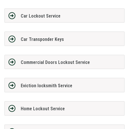
Car Lockout Service
Car Transponder Keys
Commercial Doors Lockout Service
Eviction locksmith Service
Home Lockout Service