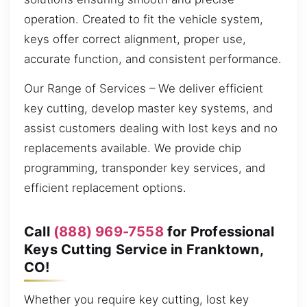
operation. Created to fit the vehicle system,
keys offer correct alignment, proper use,
accurate function, and consistent performance.
Our Range of Services – We deliver efficient
key cutting, develop master key systems, and
assist customers dealing with lost keys and no
replacements available. We provide chip
programming, transponder key services, and
efficient replacement options.
Call
(888) 969-7558
for Professional
Keys Cutting Service in Franktown,
CO!
Whether you require key cutting, lost key