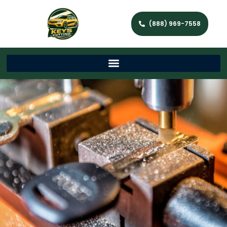
(888) 969-7558