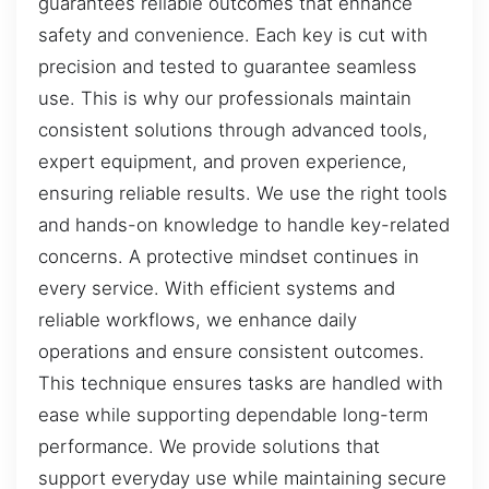
guarantees reliable outcomes that enhance
safety and convenience. Each key is cut with
precision and tested to guarantee seamless
use. This is why our professionals maintain
consistent solutions through advanced tools,
expert equipment, and proven experience,
ensuring reliable results. We use the right tools
and hands-on knowledge to handle key-related
concerns. A protective mindset continues in
every service. With efficient systems and
reliable workflows, we enhance daily
operations and ensure consistent outcomes.
This technique ensures tasks are handled with
ease while supporting dependable long-term
performance. We provide solutions that
support everyday use while maintaining secure