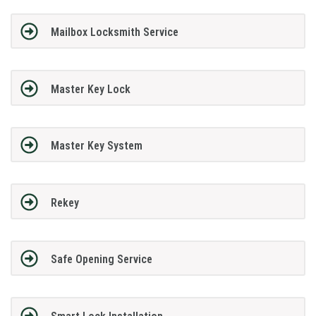
Mailbox Locksmith Service
Master Key Lock
Master Key System
Rekey
Safe Opening Service