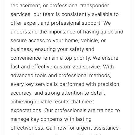
replacement, or professional transponder
services, our team is consistently available to
offer expert and professional support. We
understand the importance of having quick and
secure access to your home, vehicle, or
business, ensuring your safety and
convenience remain a top priority. We ensure
fast and effective customized service. With
advanced tools and professional methods,
every key service is performed with precision,
accuracy, and strong attention to detail,
achieving reliable results that meet
expectations. Our professionals are trained to
manage key concerns with lasting
effectiveness. Call now for urgent assistance