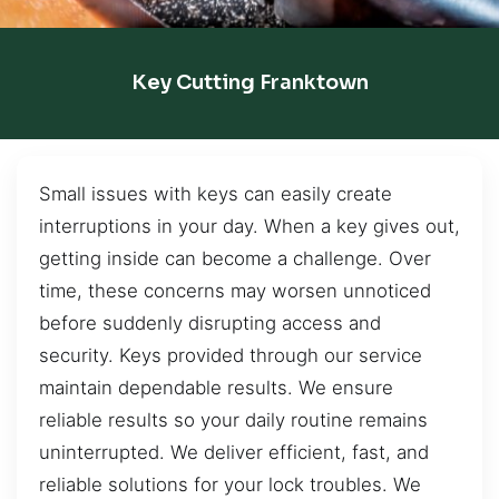
Key Cutting Franktown
Small issues with keys can easily create
interruptions in your day. When a key gives out,
getting inside can become a challenge. Over
time, these concerns may worsen unnoticed
before suddenly disrupting access and
security. Keys provided through our service
maintain dependable results. We ensure
reliable results so your daily routine remains
uninterrupted. We deliver efficient, fast, and
reliable solutions for your lock troubles. We