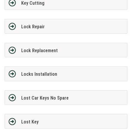
Key Cutting
Lock Repair
Lock Replacement
Locks Installation
Lost Car Keys No Spare
Lost Key