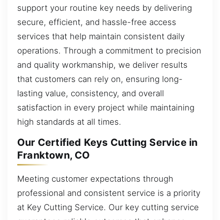
support your routine key needs by delivering
secure, efficient, and hassle-free access
services that help maintain consistent daily
operations. Through a commitment to precision
and quality workmanship, we deliver results
that customers can rely on, ensuring long-
lasting value, consistency, and overall
satisfaction in every project while maintaining
high standards at all times.
Our Certified Keys Cutting Service in
Franktown, CO
Meeting customer expectations through
professional and consistent service is a priority
at Key Cutting Service. Our key cutting service