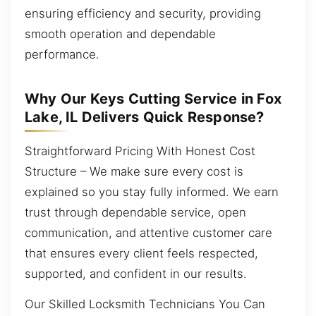
ensuring efficiency and security, providing
smooth operation and dependable
performance.
Why Our Keys Cutting Service in Fox
Lake, IL Delivers Quick Response?
Straightforward Pricing With Honest Cost
Structure – We make sure every cost is
explained so you stay fully informed. We earn
trust through dependable service, open
communication, and attentive customer care
that ensures every client feels respected,
supported, and confident in our results.
Our Skilled Locksmith Technicians You Can