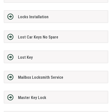
Locks Installation
Lost Car Keys No Spare
Lost Key
Mailbox Locksmith Service
Master Key Lock