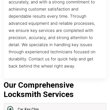
accurately, and with a strong commitment to
achieving customer satisfaction and
dependable results every time. Through
advanced equipment and reliable processes,
we ensure key services are completed with
precision, accuracy, and strong attention to
detail. We specialize in handling key issues
through experienced technicians focused on
durability. Contact us for quick help and get
back behind the wheel right away.
Our Comprehensive
Locksmith Services
Car Key Chip