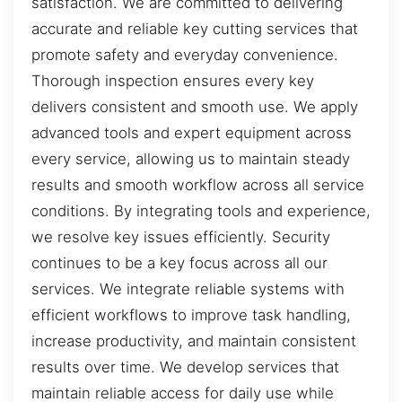
satisfaction. We are committed to delivering
accurate and reliable key cutting services that
promote safety and everyday convenience.
Thorough inspection ensures every key
delivers consistent and smooth use. We apply
advanced tools and expert equipment across
every service, allowing us to maintain steady
results and smooth workflow across all service
conditions. By integrating tools and experience,
we resolve key issues efficiently. Security
continues to be a key focus across all our
services. We integrate reliable systems with
efficient workflows to improve task handling,
increase productivity, and maintain consistent
results over time. We develop services that
maintain reliable access for daily use while