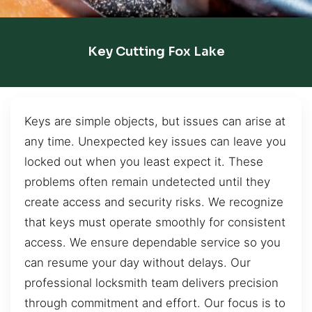
Key Cutting Fox Lake
Keys are simple objects, but issues can arise at
any time. Unexpected key issues can leave you
locked out when you least expect it. These
problems often remain undetected until they
create access and security risks. We recognize
that keys must operate smoothly for consistent
access. We ensure dependable service so you
can resume your day without delays. Our
professional locksmith team delivers precision
through commitment and effort. Our focus is to