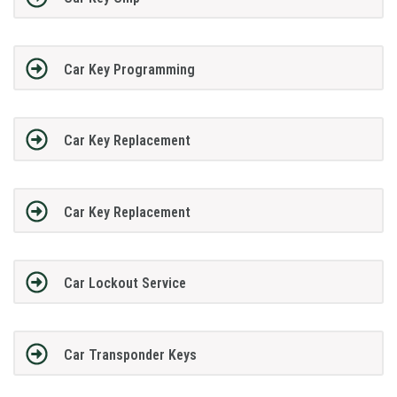
Car Key Programming
Car Key Replacement
Car Key Replacement
Car Lockout Service
Car Transponder Keys