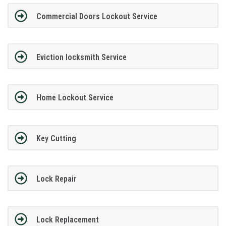
Commercial Doors Lockout Service
Eviction locksmith Service
Home Lockout Service
Key Cutting
Lock Repair
Lock Replacement