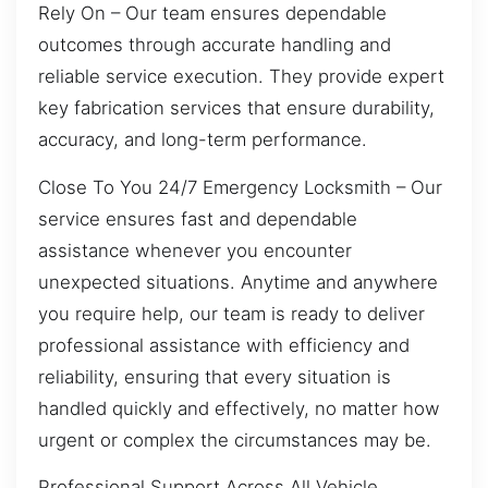
Rely On – Our team ensures dependable
outcomes through accurate handling and
reliable service execution. They provide expert
key fabrication services that ensure durability,
accuracy, and long-term performance.
Close To You 24/7 Emergency Locksmith – Our
service ensures fast and dependable
assistance whenever you encounter
unexpected situations. Anytime and anywhere
you require help, our team is ready to deliver
professional assistance with efficiency and
reliability, ensuring that every situation is
handled quickly and effectively, no matter how
urgent or complex the circumstances may be.
Professional Support Across All Vehicle