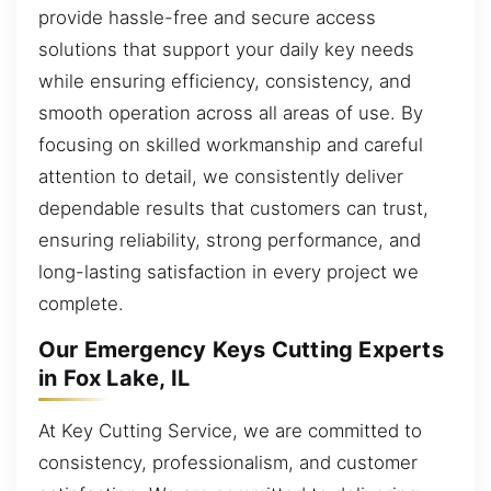
provide hassle-free and secure access
solutions that support your daily key needs
while ensuring efficiency, consistency, and
smooth operation across all areas of use. By
focusing on skilled workmanship and careful
attention to detail, we consistently deliver
dependable results that customers can trust,
ensuring reliability, strong performance, and
long-lasting satisfaction in every project we
complete.
Our Emergency Keys Cutting Experts
in Fox Lake, IL
At Key Cutting Service, we are committed to
consistency, professionalism, and customer