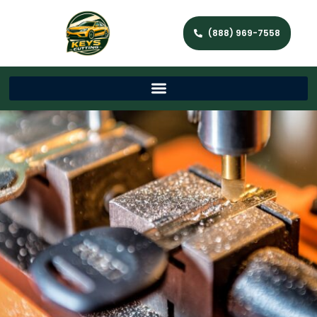
(888) 969-7558