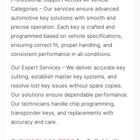
Categories – Our services ensure advanced
automotive key solutions with smooth and
precise operation. Each key is crafted and
programmed based on vehicle specifications,
ensuring correct fit, proper handling, and
consistent performance in all conditions.
Our Expert Services – We deliver accurate key
cutting, establish master key systems, and
resolve lost key issues without spare copies.
Our solutions ensure dependable performance.
Our technicians handle chip programming,
transponder keys, and replacements with
accuracy and care.