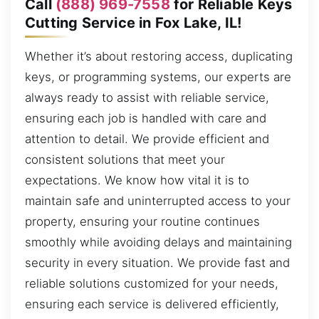
Call
(888) 969-7558
for Reliable Keys
Cutting Service in Fox Lake, IL!
Whether it’s about restoring access, duplicating
keys, or programming systems, our experts are
always ready to assist with reliable service,
ensuring each job is handled with care and
attention to detail. We provide efficient and
consistent solutions that meet your
expectations. We know how vital it is to
maintain safe and uninterrupted access to your
property, ensuring your routine continues
smoothly while avoiding delays and maintaining
security in every situation. We provide fast and
reliable solutions customized for your needs,
ensuring each service is delivered efficiently,