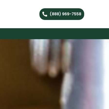
(888) 969-7558