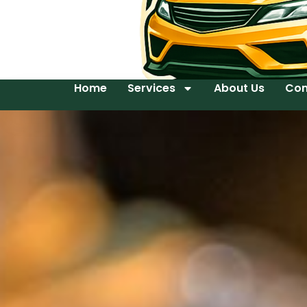
Home
Services
About Us
Con