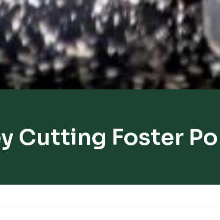
y Cutting Foster P