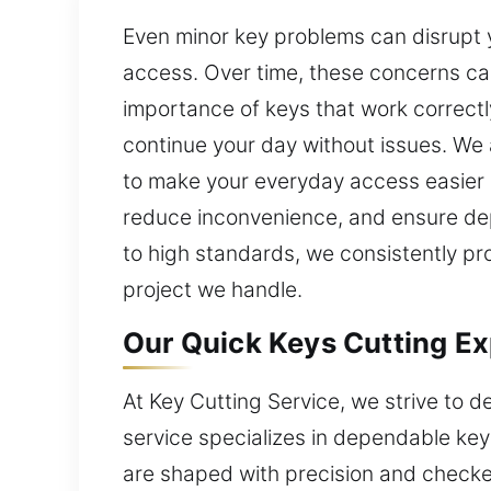
Even minor key problems can disrupt y
access. Over time, these concerns c
importance of keys that work correctl
continue your day without issues. We
to make your everyday access easier b
reduce inconvenience, and ensure dep
to high standards, we consistently pr
project we handle.
Our Quick Keys Cutting Exp
At Key Cutting Service, we strive to d
service specializes in dependable key 
are shaped with precision and check