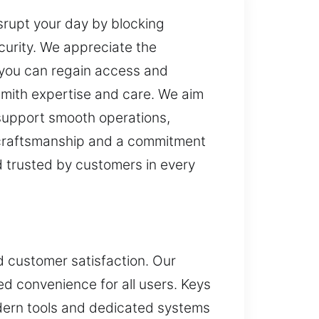
srupt your day by blocking
urity. We appreciate the
o you can regain access and
mith expertise and care. We aim
 support smooth operations,
l craftsmanship and a commitment
d trusted by customers in every
nd customer satisfaction. Our
ed convenience for all users. Keys
dern tools and dedicated systems