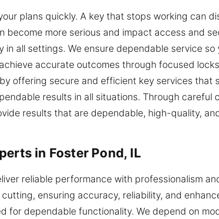
our plans quickly. A key that stops working can di
an become more serious and impact access and sec
y in all settings. We ensure dependable service s
 achieve accurate outcomes through focused locks
y offering secure and efficient key services that
endable results in all situations. Through carefu
ovide results that are dependable, high-quality, an
erts in Foster Pond, IL
eliver reliable performance with professionalism a
cutting, ensuring accuracy, reliability, and enhanc
ed for dependable functionality. We depend on mo