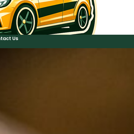
tact Us