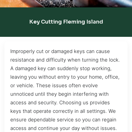
Key Cutting Fleming Island
Improperly cut or damaged keys can cause
resistance and difficulty when turning the lock.
A damaged key can suddenly stop working,
leaving you without entry to your home, office,
or vehicle. These issues often evolve
unnoticed until they begin interfering with
access and security. Choosing us provides
keys that operate correctly in all settings. We
ensure dependable service so you can regain
access and continue your day without issues.