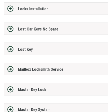
Locks Installation
Lost Car Keys No Spare
Lost Key
Mailbox Locksmith Service
Master Key Lock
Master Key System