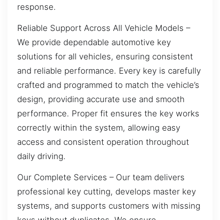
response.
Reliable Support Across All Vehicle Models –
We provide dependable automotive key
solutions for all vehicles, ensuring consistent
and reliable performance. Every key is carefully
crafted and programmed to match the vehicle’s
design, providing accurate use and smooth
performance. Proper fit ensures the key works
correctly within the system, allowing easy
access and consistent operation throughout
daily driving.
Our Complete Services – Our team delivers
professional key cutting, develops master key
systems, and supports customers with missing