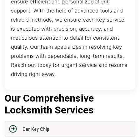
ensure efficient and personalized client
support. With the help of advanced tools and
reliable methods, we ensure each key service
is executed with precision, accuracy, and
meticulous attention to detail for consistent
quality. Our team specializes in resolving key
problems with dependable, long-term results.
Reach out today for urgent service and resume
driving right away.
Our Comprehensive
Locksmith Services
Car Key Chip