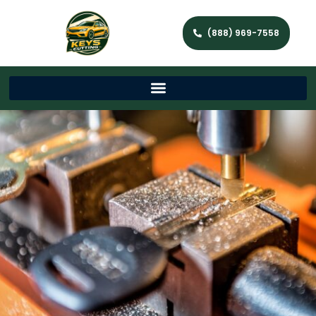
(888) 969-7558