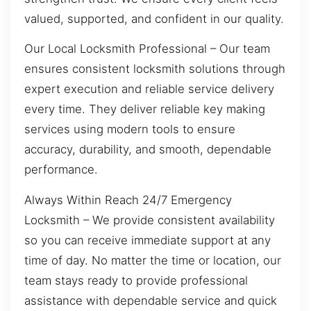
valued, supported, and confident in our quality.
Our Local Locksmith Professional – Our team
ensures consistent locksmith solutions through
expert execution and reliable service delivery
every time. They deliver reliable key making
services using modern tools to ensure
accuracy, durability, and smooth, dependable
performance.
Always Within Reach 24/7 Emergency
Locksmith – We provide consistent availability
so you can receive immediate support at any
time of day. No matter the time or location, our
team stays ready to provide professional
assistance with dependable service and quick