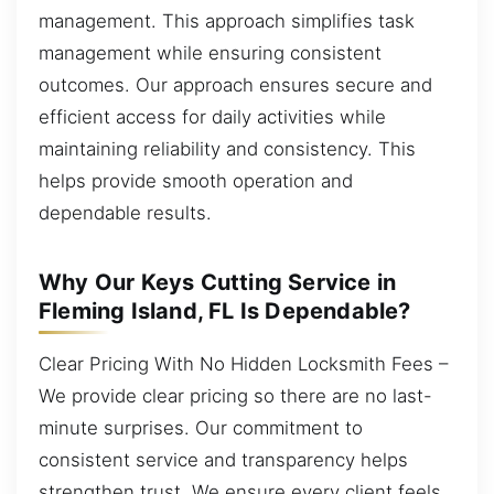
management. This approach simplifies task
management while ensuring consistent
outcomes. Our approach ensures secure and
efficient access for daily activities while
maintaining reliability and consistency. This
helps provide smooth operation and
dependable results.
Why Our Keys Cutting Service in
Fleming Island, FL Is Dependable?
Clear Pricing With No Hidden Locksmith Fees –
We provide clear pricing so there are no last-
minute surprises. Our commitment to
consistent service and transparency helps
strengthen trust. We ensure every client feels