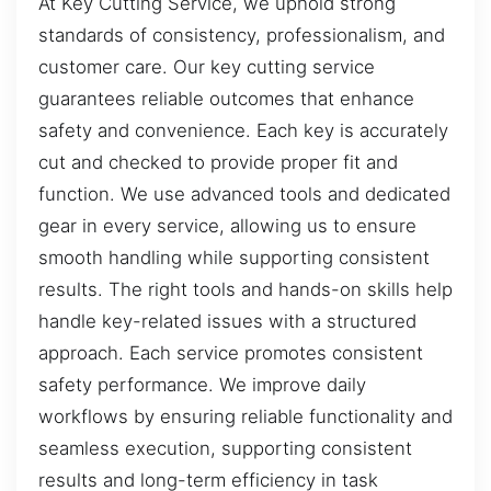
At Key Cutting Service, we uphold strong
standards of consistency, professionalism, and
customer care. Our key cutting service
guarantees reliable outcomes that enhance
safety and convenience. Each key is accurately
cut and checked to provide proper fit and
function. We use advanced tools and dedicated
gear in every service, allowing us to ensure
smooth handling while supporting consistent
results. The right tools and hands-on skills help
handle key-related issues with a structured
approach. Each service promotes consistent
safety performance. We improve daily
workflows by ensuring reliable functionality and
seamless execution, supporting consistent
results and long-term efficiency in task