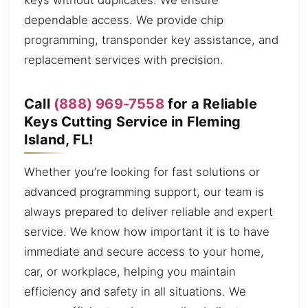
keys without duplicates. We ensure
dependable access. We provide chip
programming, transponder key assistance, and
replacement services with precision.
Call
(888) 969-7558
for a Reliable
Keys Cutting Service in Fleming
Island, FL!
Whether you’re looking for fast solutions or
advanced programming support, our team is
always prepared to deliver reliable and expert
service. We know how important it is to have
immediate and secure access to your home,
car, or workplace, helping you maintain
efficiency and safety in all situations. We