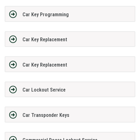
Car Key Programming
Car Key Replacement
Car Key Replacement
Car Lockout Service
Car Transponder Keys