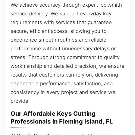
We achieve accuracy through expert locksmith
service delivery. We support everyday key
requirements with services that guarantee
secure, efficient access, allowing you to
experience smooth routines and reliable
performance without unnecessary delays or
stress. Through strong commitment to quality
workmanship and detailed precision, we ensure
results that customers can rely on, delivering
dependable performance, satisfaction, and
consistency in every project and service we
provide.
Our Affordable Keys Cutting
Professionals in Fleming Island, FL