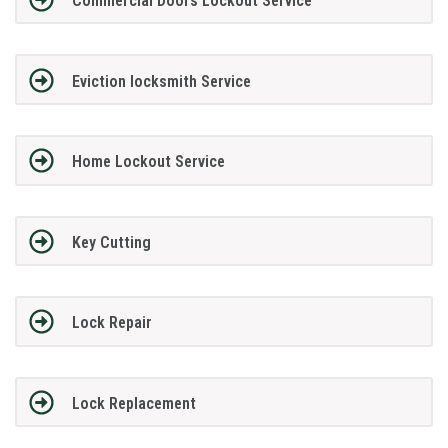
Commercial Doors Lockout Service
Eviction locksmith Service
Home Lockout Service
Key Cutting
Lock Repair
Lock Replacement