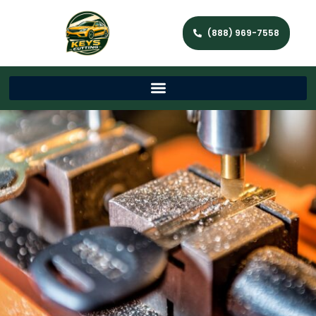
(888) 969-7558