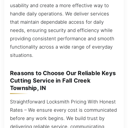
usability and create a more effective way to
handle daily operations. We deliver services
that maintain dependable access for daily
needs, ensuring security and efficiency while
providing consistent performance and smooth
functionality across a wide range of everyday
situations.
Reasons to Choose Our Reliable Keys
Cutting Service in Fall Creek
Township, IN
Straightforward Locksmith Pricing With Honest
Rates – We ensure every cost is communicated
before any work begins. We build trust by
delivering reliable service, communicating