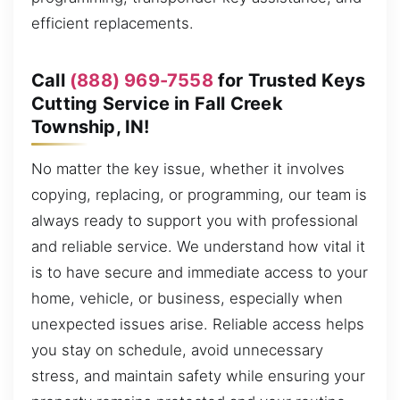
efficient replacements.
Call
(888) 969-7558
for Trusted Keys
Cutting Service in Fall Creek
Township, IN!
No matter the key issue, whether it involves
copying, replacing, or programming, our team is
always ready to support you with professional
and reliable service. We understand how vital it
is to have secure and immediate access to your
home, vehicle, or business, especially when
unexpected issues arise. Reliable access helps
you stay on schedule, avoid unnecessary
stress, and maintain safety while ensuring your