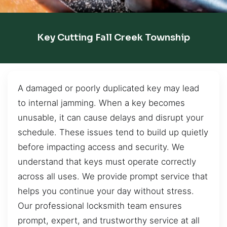
Key Cutting Fall Creek Township
A damaged or poorly duplicated key may lead
to internal jamming. When a key becomes
unusable, it can cause delays and disrupt your
schedule. These issues tend to build up quietly
before impacting access and security. We
understand that keys must operate correctly
across all uses. We provide prompt service that
helps you continue your day without stress.
Our professional locksmith team ensures
prompt, expert, and trustworthy service at all