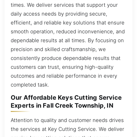
times. We deliver services that support your
daily access needs by providing secure,
efficient, and reliable key solutions that ensure
smooth operation, reduced inconvenience, and
dependable results at all times. By focusing on
precision and skilled craftsmanship, we
consistently produce dependable results that
customers can trust, ensuring high-quality
outcomes and reliable performance in every
completed task.
Our Affordable Keys Cutting Service
Experts in Fall Creek Township, IN
Attention to quality and customer needs drives
the services at Key Cutting Service. We deliver