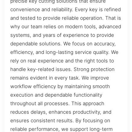
precise key cutting solutions that ensure
convenience and reliability. Every key is refined
and tested to provide reliable operation. That is
why our team relies on modern tools, advanced
systems, and years of experience to provide
dependable solutions. We focus on accuracy,
efficiency, and long-lasting service quality. We
rely on real experience and the right tools to
handle key-related issues. Strong protection
remains evident in every task. We improve
workflow efficiency by maintaining smooth
execution and dependable functionality
throughout all processes. This approach
reduces delays, enhances productivity, and
ensures consistent results. By focusing on
reliable performance, we support long-term