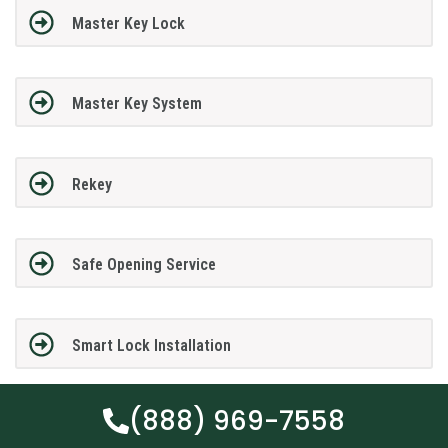
Master Key Lock
Master Key System
Rekey
Safe Opening Service
Smart Lock Installation
(888) 969-7558