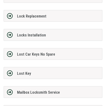
Lock Replacement
Locks Installation
Lost Car Keys No Spare
Lost Key
Mailbox Locksmith Service