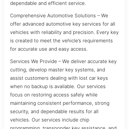
dependable and efficient service.
Comprehensive Automotive Solutions – We
offer advanced automotive key services for all
vehicles with reliability and precision. Every key
is created to meet the vehicle’s requirements
for accurate use and easy access.
Services We Provide – We deliver accurate key
cutting, develop master key systems, and
assist customers dealing with lost car keys
when no backup is available. Our services
focus on restoring access safely while
maintaining consistent performance, strong
security, and dependable results for all
vehicles. Our services include chip
programming, transponder key assistance, and