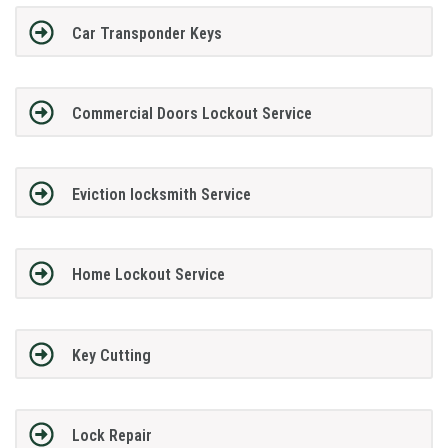
Car Transponder Keys
Commercial Doors Lockout Service
Eviction locksmith Service
Home Lockout Service
Key Cutting
Lock Repair