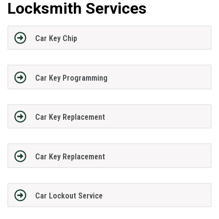
Locksmith Services
Car Key Chip
Car Key Programming
Car Key Replacement
Car Key Replacement
Car Lockout Service