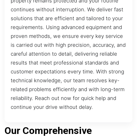
property remains protected and your routine
continues without interruption. We deliver fast
solutions that are efficient and tailored to your
requirements. Using advanced equipment and
proven methods, we ensure every key service
is carried out with high precision, accuracy, and
careful attention to detail, delivering reliable
results that meet professional standards and
customer expectations every time. With strong
technical knowledge, our team resolves key-
related problems efficiently and with long-term
reliability. Reach out now for quick help and
continue your drive without delay.
Our Comprehensive