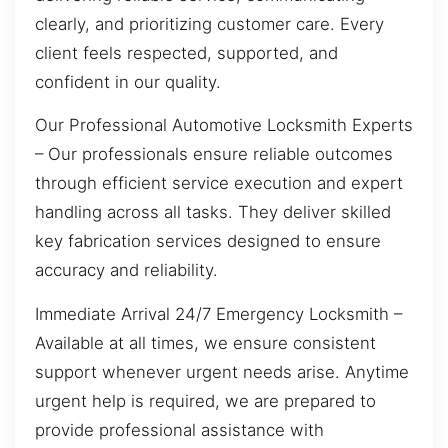
clearly, and prioritizing customer care. Every
client feels respected, supported, and
confident in our quality.
Our Professional Automotive Locksmith Experts
– Our professionals ensure reliable outcomes
through efficient service execution and expert
handling across all tasks. They deliver skilled
key fabrication services designed to ensure
accuracy and reliability.
Immediate Arrival 24/7 Emergency Locksmith –
Available at all times, we ensure consistent
support whenever urgent needs arise. Anytime
urgent help is required, we are prepared to
provide professional assistance with