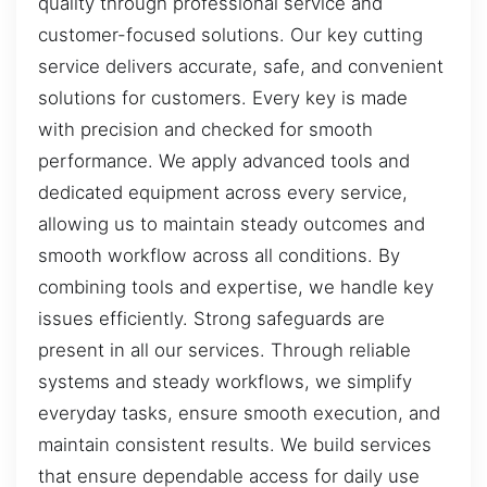
quality through professional service and
customer-focused solutions. Our key cutting
service delivers accurate, safe, and convenient
solutions for customers. Every key is made
with precision and checked for smooth
performance. We apply advanced tools and
dedicated equipment across every service,
allowing us to maintain steady outcomes and
smooth workflow across all conditions. By
combining tools and expertise, we handle key
issues efficiently. Strong safeguards are
present in all our services. Through reliable
systems and steady workflows, we simplify
everyday tasks, ensure smooth execution, and
maintain consistent results. We build services
that ensure dependable access for daily use