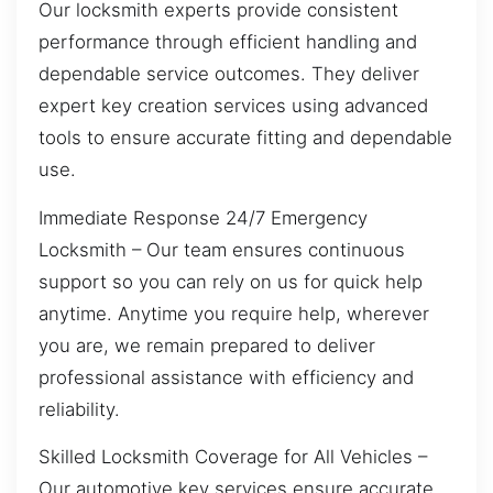
Our locksmith experts provide consistent
performance through efficient handling and
dependable service outcomes. They deliver
expert key creation services using advanced
tools to ensure accurate fitting and dependable
use.
Immediate Response 24/7 Emergency
Locksmith – Our team ensures continuous
support so you can rely on us for quick help
anytime. Anytime you require help, wherever
you are, we remain prepared to deliver
professional assistance with efficiency and
reliability.
Skilled Locksmith Coverage for All Vehicles –
Our automotive key services ensure accurate,