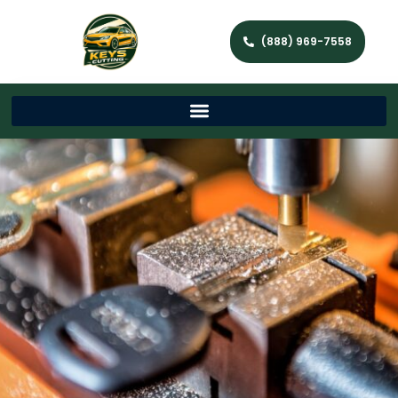
(888) 969-7558