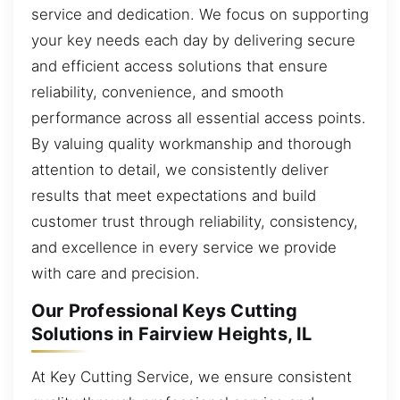
service and dedication. We focus on supporting
your key needs each day by delivering secure
and efficient access solutions that ensure
reliability, convenience, and smooth
performance across all essential access points.
By valuing quality workmanship and thorough
attention to detail, we consistently deliver
results that meet expectations and build
customer trust through reliability, consistency,
and excellence in every service we provide
with care and precision.
Our Professional Keys Cutting
Solutions in Fairview Heights, IL
At Key Cutting Service, we ensure consistent