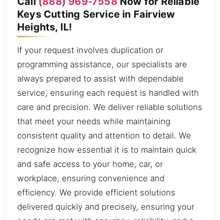
Call
(888) 969-7558
Now for Reliable
Keys Cutting Service in Fairview
Heights, IL!
If your request involves duplication or
programming assistance, our specialists are
always prepared to assist with dependable
service, ensuring each request is handled with
care and precision. We deliver reliable solutions
that meet your needs while maintaining
consistent quality and attention to detail. We
recognize how essential it is to maintain quick
and safe access to your home, car, or
workplace, ensuring convenience and
efficiency. We provide efficient solutions
delivered quickly and precisely, ensuring your