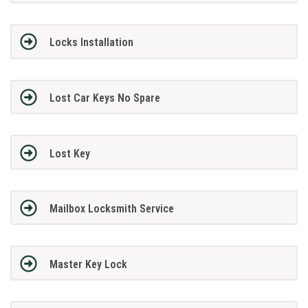
Locks Installation
Lost Car Keys No Spare
Lost Key
Mailbox Locksmith Service
Master Key Lock