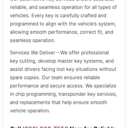
reliable, and seamless operation for all types of
vehicles. Every key is carefully crafted and
programmed to align with the vehicle’s system,
allowing smooth performance, correct fit, and
seamless operation.
Services We Deliver – We offer professional
key cutting, develop master key systems, and
assist drivers facing lost key situations without
spare copies. Our team ensures reliable
performance and secure access. We specialize
in chip programming, transponder key services,
and replacements that help ensure smooth
vehicle operation.