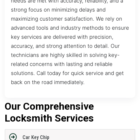
needs are met with accuracy, reliability, and a
strong focus on minimizing delays and
maximizing customer satisfaction. We rely on
advanced tools and industry methods to ensure
key services are delivered with precision,
accuracy, and strong attention to detail. Our
technicians are highly skilled in solving key-
related concerns with lasting and reliable
solutions. Call today for quick service and get
back on the road immediately.
Our Comprehensive
Locksmith Services
Car Key Chip