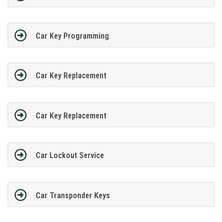
Car Key Programming
Car Key Replacement
Car Key Replacement
Car Lockout Service
Car Transponder Keys