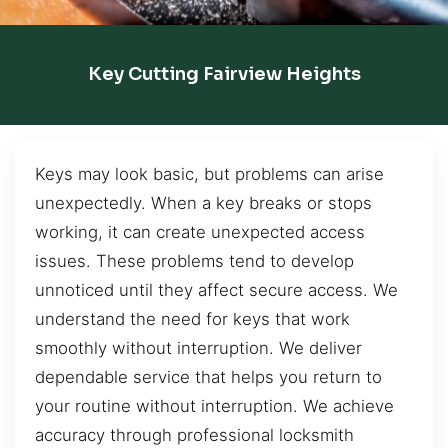
Key Cutting Fairview Heights
Keys may look basic, but problems can arise
unexpectedly. When a key breaks or stops
working, it can create unexpected access
issues. These problems tend to develop
unnoticed until they affect secure access. We
understand the need for keys that work
smoothly without interruption. We deliver
dependable service that helps you return to
your routine without interruption. We achieve
accuracy through professional locksmith