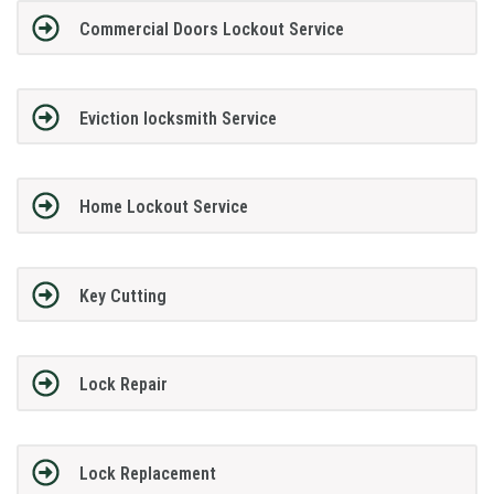
Commercial Doors Lockout Service
Eviction locksmith Service
Home Lockout Service
Key Cutting
Lock Repair
Lock Replacement