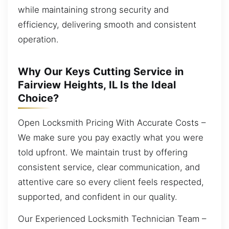
while maintaining strong security and
efficiency, delivering smooth and consistent
operation.
Why Our Keys Cutting Service in
Fairview Heights, IL Is the Ideal
Choice?
Open Locksmith Pricing With Accurate Costs –
We make sure you pay exactly what you were
told upfront. We maintain trust by offering
consistent service, clear communication, and
attentive care so every client feels respected,
supported, and confident in our quality.
Our Experienced Locksmith Technician Team –