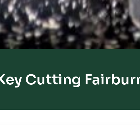
Key Cutting Fairbur