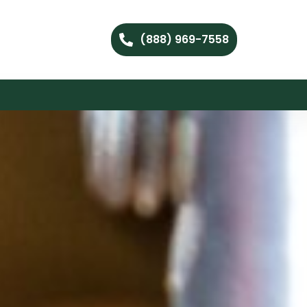
(888) 969-7558