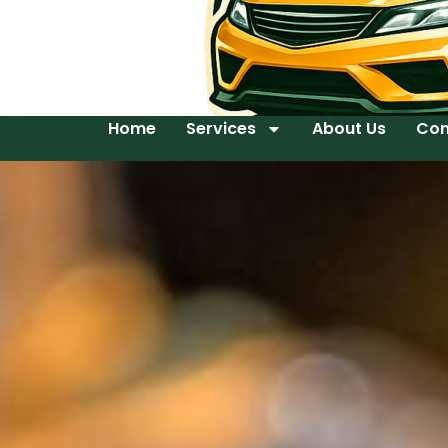
Home
Services
About Us
Con