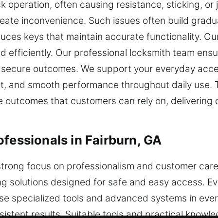
 operation, often causing resistance, sticking, o
eate inconvenience. Such issues often build gradua
ces keys that maintain accurate functionality. Our 
d efficiently. Our professional locksmith team ensur
nd secure outcomes. We support your everyday acce
ent, and smooth performance throughout daily use.
outcomes that customers can rely on, delivering co
fessionals in Fairburn, GA
strong focus on professionalism and customer care i
ng solutions designed for safe and easy access. E
use specialized tools and advanced systems in ever
onsistent results. Suitable tools and practical kno