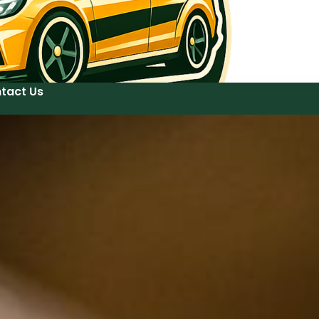
tact Us