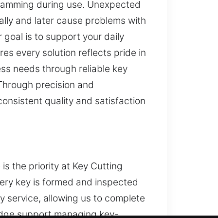
r jamming during use. Unexpected
lly and later cause problems with
goal is to support your daily
es every solution reflects pride in
ss needs through reliable key
 Through precision and
nsistent quality and satisfaction
s the priority at Key Cutting
very key is formed and inspected
y service, allowing us to complete
wledge support managing key-