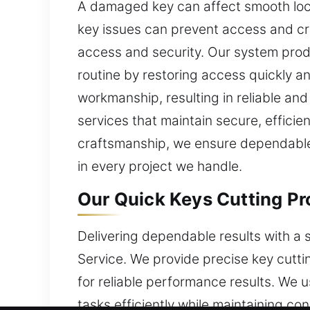
A damaged key can affect smooth lock
key issues can prevent access and cr
access and security. Our system produ
routine by restoring access quickly an
workmanship, resulting in reliable a
services that maintain secure, effici
craftsmanship, we ensure dependable 
in every project we handle.
Our Quick Keys Cutting Pro
Delivering dependable results with a 
Service. We provide precise key cutti
for reliable performance results. We 
tasks efficiently while maintaining c