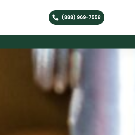
(888) 969-7558