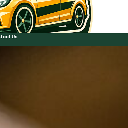
tact Us