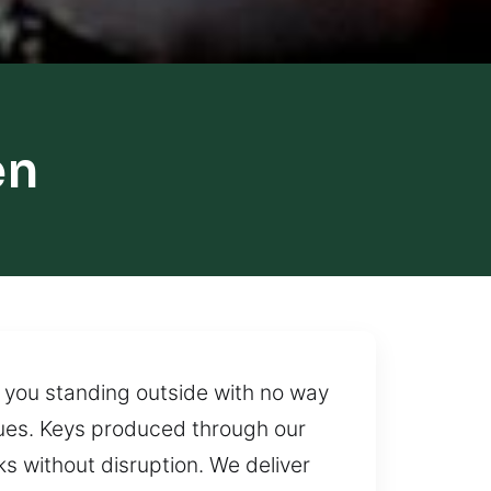
en
ve you standing outside with no way
sues. Keys produced through our
s without disruption. We deliver