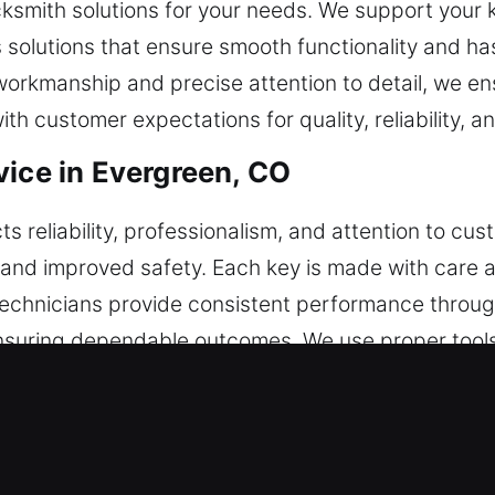
cksmith solutions for your needs. We support your 
 solutions that ensure smooth functionality and has
workmanship and precise attention to detail, we ens
ith customer expectations for quality, reliability, 
vice in Evergreen, CO
cts reliability, professionalism, and attention to c
ity, and improved safety. Each key is made with care 
 technicians provide consistent performance throu
suring dependable outcomes. We use proper tools 
ion remains a consistent priority in every service
andling and maintain dependable outcomes. This a
ng dependable results over time. We develop solut
cess, maintaining efficiency and consistent perfor