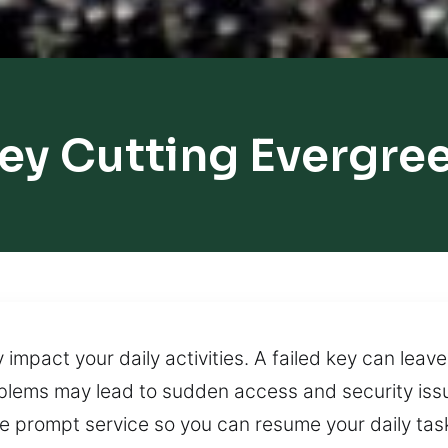
ey Cutting Evergre
 impact your daily activities. A failed key can lea
oblems may lead to sudden access and security is
e prompt service so you can resume your daily task