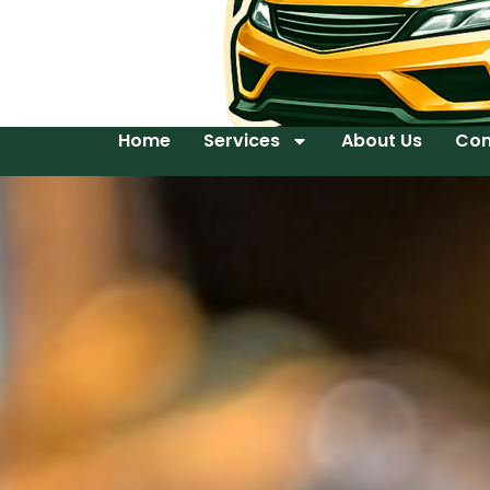
Home
Services
About Us
Con