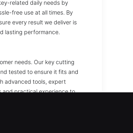
key-related daily needs by
sle-free use at all times. By
ure every result we deliver is
and lasting performance.
ustomer needs. Our key cutting
and tested to ensure it fits and
gh advanced tools, expert
and practical experience to
. Through structured systems and
pproach ensures tasks are
ions that support routine needs
mance across daily applications.