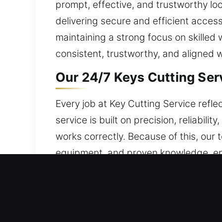
prompt, effective, and trustworthy lo
delivering secure and efficient access
maintaining a strong focus on skilled 
consistent, trustworthy, and aligned w
Our 24/7 Keys Cutting Ser
Every job at Key Cutting Service refle
service is built on precision, reliabil
works correctly. Because of this, our
equipment, and proven knowledge, en
address key-related concerns. Protect
stable workflows, we improve task h
completed effortlessly while supporti
while ensuring secure and reliable ac