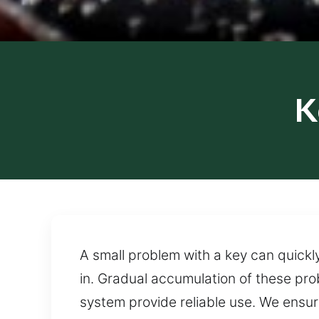
K
A small problem with a key can quickly
in. Gradual accumulation of these pr
system provide reliable use. We ensur