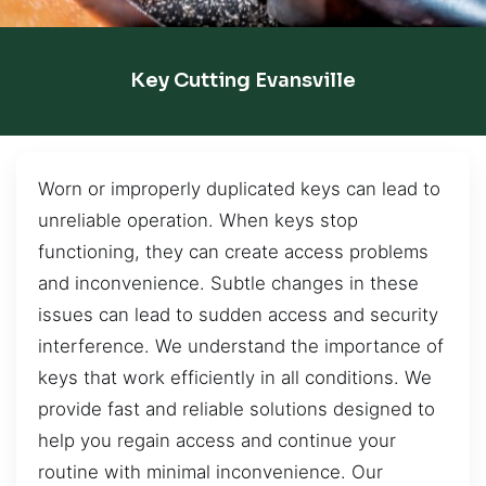
Key Cutting Evansville
Worn or improperly duplicated keys can lead to
unreliable operation. When keys stop
functioning, they can create access problems
and inconvenience. Subtle changes in these
issues can lead to sudden access and security
interference. We understand the importance of
keys that work efficiently in all conditions. We
provide fast and reliable solutions designed to
help you regain access and continue your
routine with minimal inconvenience. Our