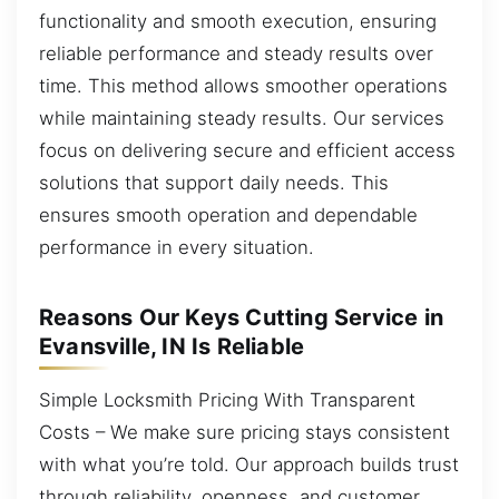
functionality and smooth execution, ensuring
reliable performance and steady results over
time. This method allows smoother operations
while maintaining steady results. Our services
focus on delivering secure and efficient access
solutions that support daily needs. This
ensures smooth operation and dependable
performance in every situation.
Reasons Our Keys Cutting Service in
Evansville, IN Is Reliable
Simple Locksmith Pricing With Transparent
Costs – We make sure pricing stays consistent
with what you’re told. Our approach builds trust
through reliability, openness, and customer