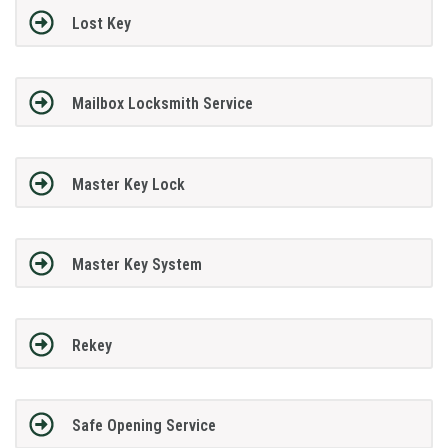
Lost Key
Mailbox Locksmith Service
Master Key Lock
Master Key System
Rekey
Safe Opening Service