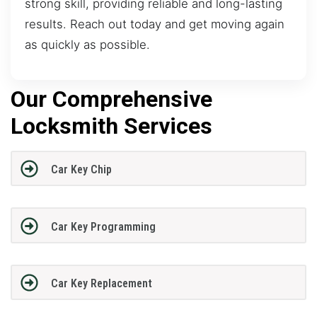
strong skill, providing reliable and long-lasting
results. Reach out today and get moving again
as quickly as possible.
Our Comprehensive
Locksmith Services
Car Key Chip
Car Key Programming
Car Key Replacement