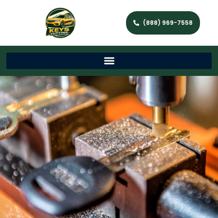
(888) 969-7558