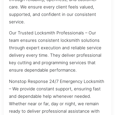
care. We ensure every client feels valued,
supported, and confident in our consistent
service.
Our Trusted Locksmith Professionals – Our
team ensures consistent locksmith solutions
through expert execution and reliable service
delivery every time. They deliver professional
key cutting and programming services that
ensure dependable performance.
Nonstop Response 24/7 Emergency Locksmith
– We provide constant support, ensuring fast
and dependable help whenever needed.
Whether near or far, day or night, we remain
ready to deliver professional assistance with