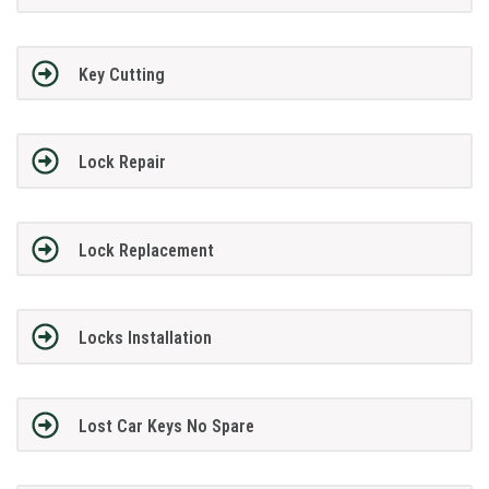
Key Cutting
Lock Repair
Lock Replacement
Locks Installation
Lost Car Keys No Spare