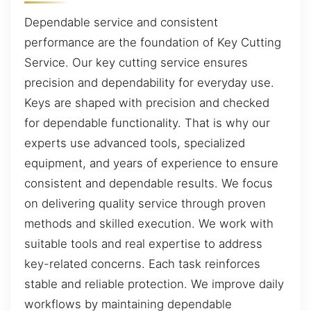
Dependable service and consistent
performance are the foundation of Key Cutting
Service. Our key cutting service ensures
precision and dependability for everyday use.
Keys are shaped with precision and checked
for dependable functionality. That is why our
experts use advanced tools, specialized
equipment, and years of experience to ensure
consistent and dependable results. We focus
on delivering quality service through proven
methods and skilled execution. We work with
suitable tools and real expertise to address
key-related concerns. Each task reinforces
stable and reliable protection. We improve daily
workflows by maintaining dependable