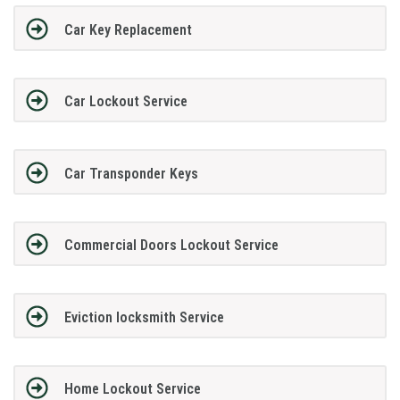
Car Key Replacement
Car Lockout Service
Car Transponder Keys
Commercial Doors Lockout Service
Eviction locksmith Service
Home Lockout Service