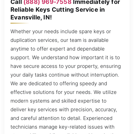
Call
(888) 969-7558
Immediately for
Reliable Keys Cutting Service in
Evansville, IN!
Whether your needs include spare keys or
duplication services, our team is available
anytime to offer expert and dependable
support. We understand how important it is to
have secure access to your property, ensuring
your daily tasks continue without interruption.
We are dedicated to offering speedy and
effective solutions for your needs. We utilize
modern systems and skilled expertise to
deliver key services with precision, accuracy,
and careful attention to detail. Experienced
technicians manage key-related issues with