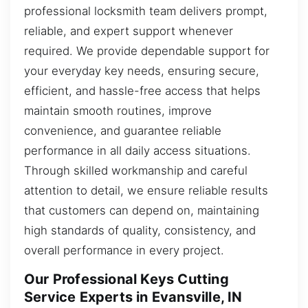
professional locksmith team delivers prompt,
reliable, and expert support whenever
required. We provide dependable support for
your everyday key needs, ensuring secure,
efficient, and hassle-free access that helps
maintain smooth routines, improve
convenience, and guarantee reliable
performance in all daily access situations.
Through skilled workmanship and careful
attention to detail, we ensure reliable results
that customers can depend on, maintaining
high standards of quality, consistency, and
overall performance in every project.
Our Professional Keys Cutting
Service Experts in Evansville, IN