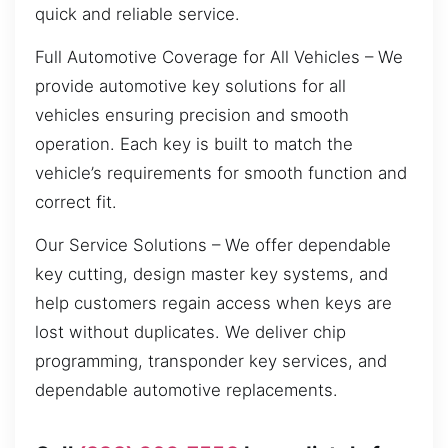
quick and reliable service.
Full Automotive Coverage for All Vehicles – We
provide automotive key solutions for all
vehicles ensuring precision and smooth
operation. Each key is built to match the
vehicle’s requirements for smooth function and
correct fit.
Our Service Solutions – We offer dependable
key cutting, design master key systems, and
help customers regain access when keys are
lost without duplicates. We deliver chip
programming, transponder key services, and
dependable automotive replacements.