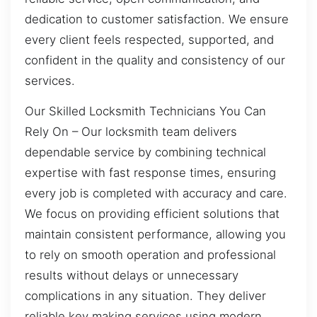
dedication to customer satisfaction. We ensure
every client feels respected, supported, and
confident in the quality and consistency of our
services.
Our Skilled Locksmith Technicians You Can
Rely On – Our locksmith team delivers
dependable service by combining technical
expertise with fast response times, ensuring
every job is completed with accuracy and care.
We focus on providing efficient solutions that
maintain consistent performance, allowing you
to rely on smooth operation and professional
results without delays or unnecessary
complications in any situation. They deliver
reliable key making services using modern