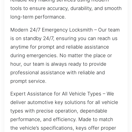
tools to ensure accuracy, durability, and smooth
long-term performance.
Modern 24/7 Emergency Locksmith – Our team
is on standby 24/7, ensuring you can reach us
anytime for prompt and reliable assistance
during emergencies. No matter the place or
hour, our team is always ready to provide
professional assistance with reliable and
prompt service.
Expert Assistance for All Vehicle Types – We
deliver automotive key solutions for all vehicle
types with precise operation, dependable
performance, and efficiency. Made to match
the vehicle’s specifications, keys offer proper