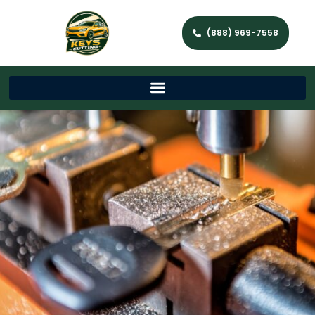
(888) 969-7558