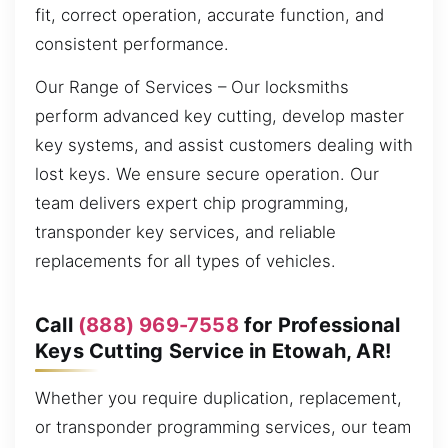
fit, correct operation, accurate function, and
consistent performance.
Our Range of Services – Our locksmiths
perform advanced key cutting, develop master
key systems, and assist customers dealing with
lost keys. We ensure secure operation. Our
team delivers expert chip programming,
transponder key services, and reliable
replacements for all types of vehicles.
Call
(888) 969-7558
for Professional
Keys Cutting Service in Etowah, AR!
Whether you require duplication, replacement,
or transponder programming services, our team