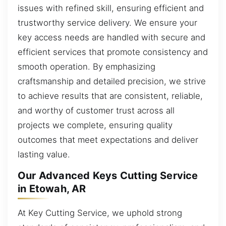
issues with refined skill, ensuring efficient and
trustworthy service delivery. We ensure your
key access needs are handled with secure and
efficient services that promote consistency and
smooth operation. By emphasizing
craftsmanship and detailed precision, we strive
to achieve results that are consistent, reliable,
and worthy of customer trust across all
projects we complete, ensuring quality
outcomes that meet expectations and deliver
lasting value.
Our Advanced Keys Cutting Service
in Etowah, AR
At Key Cutting Service, we uphold strong