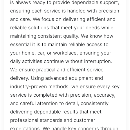
is always ready to provide dependable support,
ensuring each service is handled with precision
and care. We focus on delivering efficient and
reliable solutions that meet your needs while
maintaining consistent quality. We know how
essential it is to maintain reliable access to
your home, car, or workplace, ensuring your
daily activities continue without interruption.
We ensure practical and efficient service
delivery. Using advanced equipment and
industry-proven methods, we ensure every key
service is completed with precision, accuracy,
and careful attention to detail, consistently
delivering dependable results that meet
professional standards and customer
expectations. We handle key concerns through