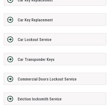
Car Key Replacement
Car Key Replacement
Car Lockout Service
Car Transponder Keys
Commercial Doors Lockout Service
Eviction locksmith Service