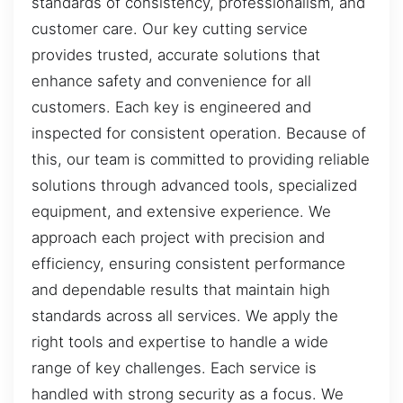
standards of consistency, professionalism, and
customer care. Our key cutting service
provides trusted, accurate solutions that
enhance safety and convenience for all
customers. Each key is engineered and
inspected for consistent operation. Because of
this, our team is committed to providing reliable
solutions through advanced tools, specialized
equipment, and extensive experience. We
approach each project with precision and
efficiency, ensuring consistent performance
and dependable results that maintain high
standards across all services. We apply the
right tools and expertise to handle a wide
range of key challenges. Each service is
handled with strong security as a focus. We