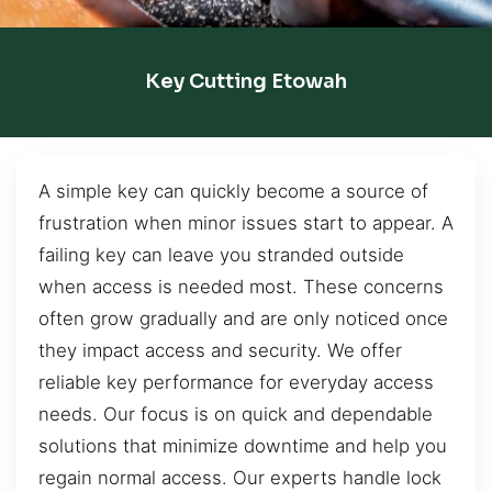
Key Cutting Etowah
A simple key can quickly become a source of
frustration when minor issues start to appear. A
failing key can leave you stranded outside
when access is needed most. These concerns
often grow gradually and are only noticed once
they impact access and security. We offer
reliable key performance for everyday access
needs. Our focus is on quick and dependable
solutions that minimize downtime and help you
regain normal access. Our experts handle lock