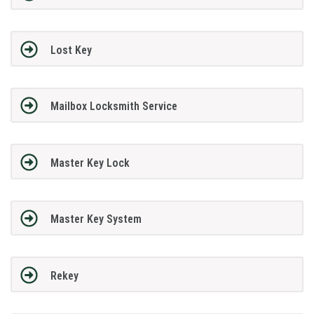
Lost Key
Mailbox Locksmith Service
Master Key Lock
Master Key System
Rekey