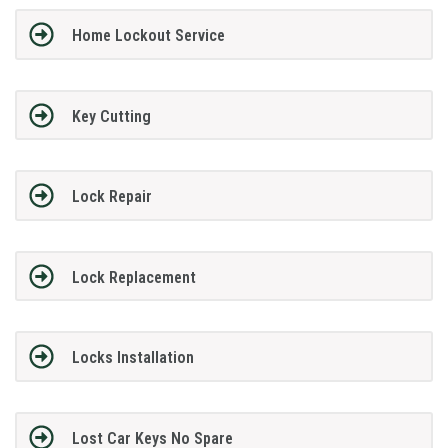
Home Lockout Service
Key Cutting
Lock Repair
Lock Replacement
Locks Installation
Lost Car Keys No Spare