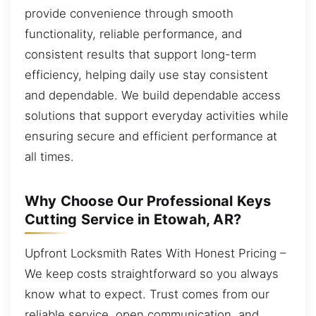
provide convenience through smooth
functionality, reliable performance, and
consistent results that support long-term
efficiency, helping daily use stay consistent
and dependable. We build dependable access
solutions that support everyday activities while
ensuring secure and efficient performance at
all times.
Why Choose Our Professional Keys
Cutting Service in Etowah, AR?
Upfront Locksmith Rates With Honest Pricing –
We keep costs straightforward so you always
know what to expect. Trust comes from our
reliable service, open communication, and