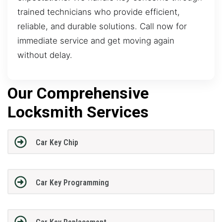
trained technicians who provide efficient,
reliable, and durable solutions. Call now for
immediate service and get moving again
without delay.
Our Comprehensive
Locksmith Services
Car Key Chip
Car Key Programming