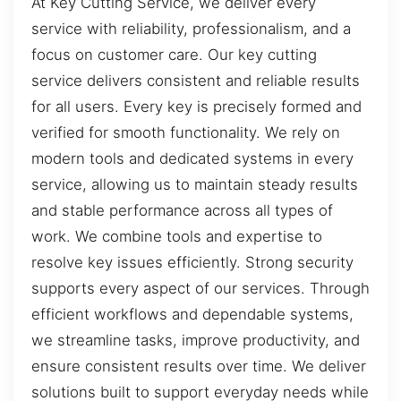
At Key Cutting Service, we deliver every
service with reliability, professionalism, and a
focus on customer care. Our key cutting
service delivers consistent and reliable results
for all users. Every key is precisely formed and
verified for smooth functionality. We rely on
modern tools and dedicated systems in every
service, allowing us to maintain steady results
and stable performance across all types of
work. We combine tools and expertise to
resolve key issues efficiently. Strong security
supports every aspect of our services. Through
efficient workflows and dependable systems,
we streamline tasks, improve productivity, and
ensure consistent results over time. We deliver
solutions built to support everyday needs while