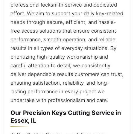
professional locksmith service and dedicated
effort. We aim to support your daily key-related
needs through secure, efficient, and hassle-
free access solutions that ensure consistent
performance, smooth operation, and reliable
results in all types of everyday situations. By
prioritizing high-quality workmanship and
careful attention to detail, we consistently
deliver dependable results customers can trust,
ensuring satisfaction, reliability, and long-
lasting performance in every project we
undertake with professionalism and care.
Our Precision Keys Cutting Service in
Essex, IL