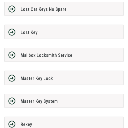
Lost Car Keys No Spare
Lost Key
Mailbox Locksmith Service
Master Key Lock
Master Key System
Rekey