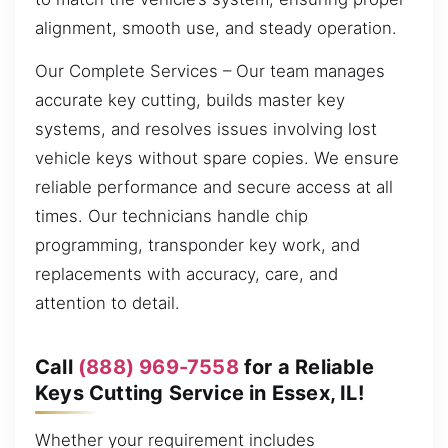
alignment, smooth use, and steady operation.
Our Complete Services – Our team manages
accurate key cutting, builds master key
systems, and resolves issues involving lost
vehicle keys without spare copies. We ensure
reliable performance and secure access at all
times. Our technicians handle chip
programming, transponder key work, and
replacements with accuracy, care, and
attention to detail.
Call
(888) 969-7558
for a Reliable
Keys Cutting Service in Essex, IL!
Whether your requirement includes