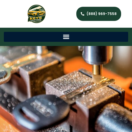
(888) 969-7558