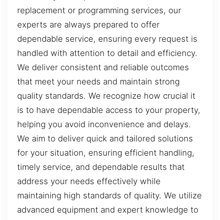
replacement or programming services, our
experts are always prepared to offer
dependable service, ensuring every request is
handled with attention to detail and efficiency.
We deliver consistent and reliable outcomes
that meet your needs and maintain strong
quality standards. We recognize how crucial it
is to have dependable access to your property,
helping you avoid inconvenience and delays.
We aim to deliver quick and tailored solutions
for your situation, ensuring efficient handling,
timely service, and dependable results that
address your needs effectively while
maintaining high standards of quality. We utilize
advanced equipment and expert knowledge to