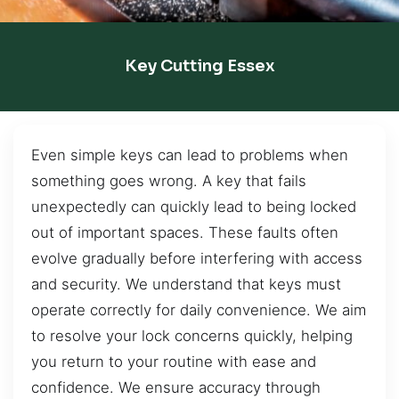
Key Cutting Essex
Even simple keys can lead to problems when
something goes wrong. A key that fails
unexpectedly can quickly lead to being locked
out of important spaces. These faults often
evolve gradually before interfering with access
and security. We understand that keys must
operate correctly for daily convenience. We aim
to resolve your lock concerns quickly, helping
you return to your routine with ease and
confidence. We ensure accuracy through