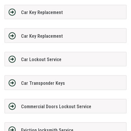
Car Key Replacement
Car Key Replacement
Car Lockout Service
Car Transponder Keys
Commercial Doors Lockout Service
Eviction locksmith Service