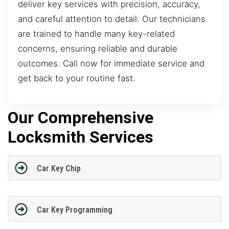
deliver key services with precision, accuracy,
and careful attention to detail. Our technicians
are trained to handle many key-related
concerns, ensuring reliable and durable
outcomes. Call now for immediate service and
get back to your routine fast.
Our Comprehensive
Locksmith Services
Car Key Chip
Car Key Programming