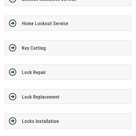
Home Lockout Service
Key Cutting
Lock Repair
Lock Replacement
Locks Installation