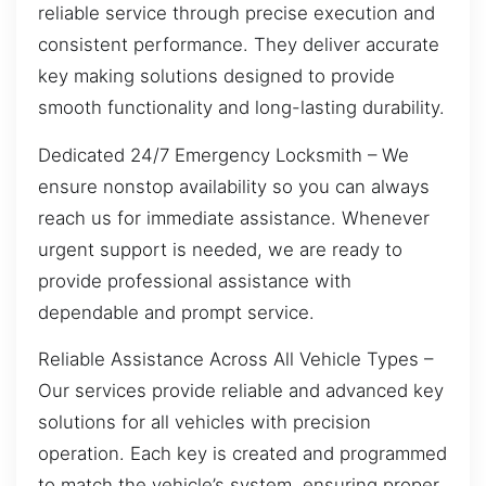
reliable service through precise execution and
consistent performance. They deliver accurate
key making solutions designed to provide
smooth functionality and long-lasting durability.
Dedicated 24/7 Emergency Locksmith – We
ensure nonstop availability so you can always
reach us for immediate assistance. Whenever
urgent support is needed, we are ready to
provide professional assistance with
dependable and prompt service.
Reliable Assistance Across All Vehicle Types –
Our services provide reliable and advanced key
solutions for all vehicles with precision
operation. Each key is created and programmed
to match the vehicle’s system, ensuring proper