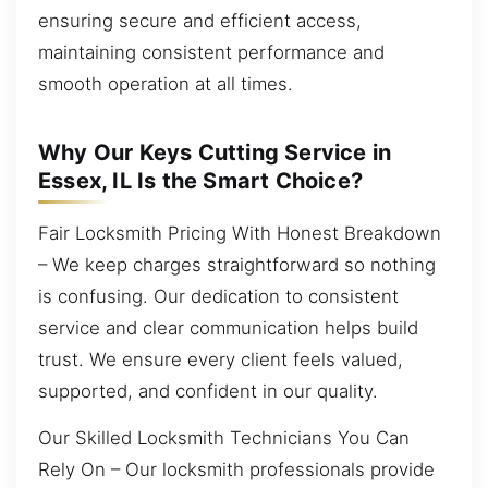
ensuring secure and efficient access,
maintaining consistent performance and
smooth operation at all times.
Why Our Keys Cutting Service in
Essex, IL Is the Smart Choice?
Fair Locksmith Pricing With Honest Breakdown
– We keep charges straightforward so nothing
is confusing. Our dedication to consistent
service and clear communication helps build
trust. We ensure every client feels valued,
supported, and confident in our quality.
Our Skilled Locksmith Technicians You Can
Rely On – Our locksmith professionals provide