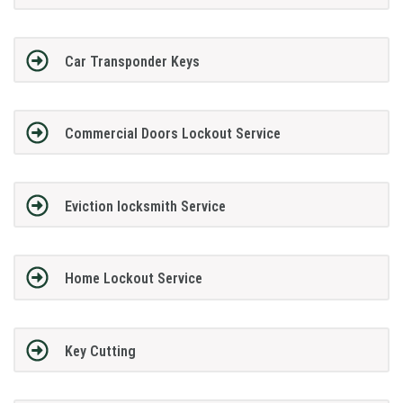
Car Transponder Keys
Commercial Doors Lockout Service
Eviction locksmith Service
Home Lockout Service
Key Cutting