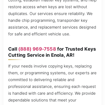
cutting, establish master key systems, and help
restore access when keys are lost without
duplicates. Our services ensure reliability. We
handle chip programming, transponder key
assistance, and replacement services designed
for safe and efficient vehicle use.
Call
(888) 969-7558
for Trusted Keys
Cutting Service in Enola, AR!
If your needs involve copying keys, replacing
them, or programming systems, our experts are
committed to delivering reliable and
professional assistance, ensuring each request
is handled with care and efficiency. We provide
dependable solutions that meet your