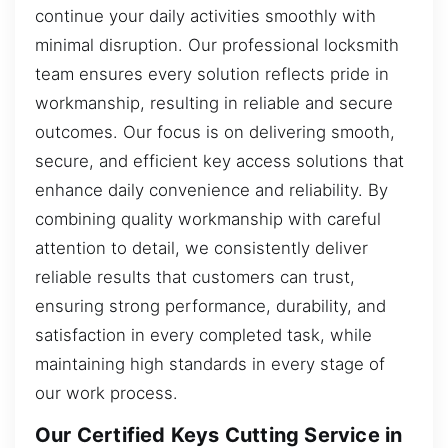
continue your daily activities smoothly with
minimal disruption. Our professional locksmith
team ensures every solution reflects pride in
workmanship, resulting in reliable and secure
outcomes. Our focus is on delivering smooth,
secure, and efficient key access solutions that
enhance daily convenience and reliability. By
combining quality workmanship with careful
attention to detail, we consistently deliver
reliable results that customers can trust,
ensuring strong performance, durability, and
satisfaction in every completed task, while
maintaining high standards in every stage of
our work process.
Our Certified Keys Cutting Service in