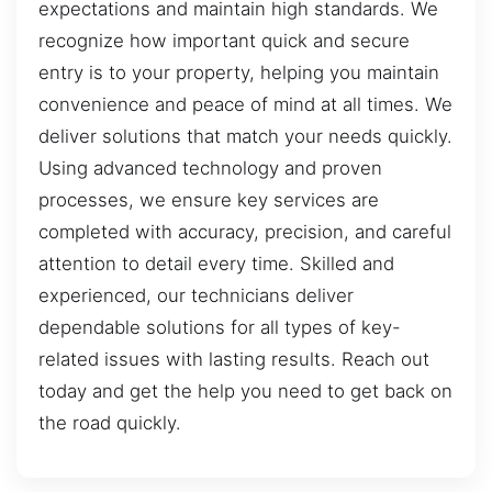
expectations and maintain high standards. We
recognize how important quick and secure
entry is to your property, helping you maintain
convenience and peace of mind at all times. We
deliver solutions that match your needs quickly.
Using advanced technology and proven
processes, we ensure key services are
completed with accuracy, precision, and careful
attention to detail every time. Skilled and
experienced, our technicians deliver
dependable solutions for all types of key-
related issues with lasting results. Reach out
today and get the help you need to get back on
the road quickly.