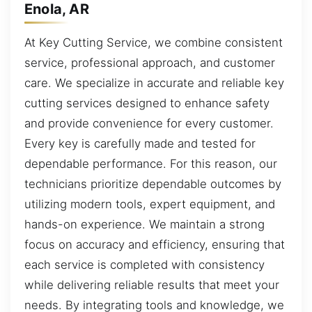
Enola, AR
At Key Cutting Service, we combine consistent
service, professional approach, and customer
care. We specialize in accurate and reliable key
cutting services designed to enhance safety
and provide convenience for every customer.
Every key is carefully made and tested for
dependable performance. For this reason, our
technicians prioritize dependable outcomes by
utilizing modern tools, expert equipment, and
hands-on experience. We maintain a strong
focus on accuracy and efficiency, ensuring that
each service is completed with consistency
while delivering reliable results that meet your
needs. By integrating tools and knowledge, we