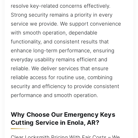
resolve key-related concerns effectively.
Strong security remains a priority in every
service we provide. We support convenience
with smooth operation, dependable
functionality, and consistent results that
enhance long-term performance, ensuring
everyday usability remains efficient and
reliable. We deliver services that ensure
reliable access for routine use, combining
security and efficiency to provide consistent
performance and smooth operation.
Why Choose Our Emergency Keys
Cutting Service in Enola, AR?
Clear Locksmith Pricing With Fair Costs – We