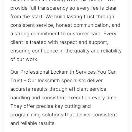
provide full transparency so every fee is clear
from the start. We build lasting trust through
consistent service, honest communication, and
a strong commitment to customer care. Every
client is treated with respect and support,
ensuring confidence in the quality and reliability
of our work.
Our Professional Locksmith Services You Can
Trust – Our locksmith specialists deliver
accurate results through efficient service
handling and consistent execution every time.
They offer precise key cutting and
programming solutions that deliver consistent
and reliable results.