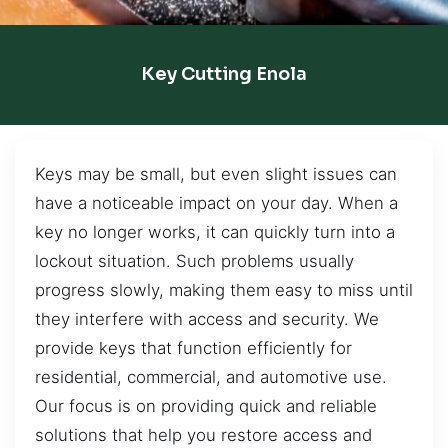
Key Cutting Enola
Keys may be small, but even slight issues can
have a noticeable impact on your day. When a
key no longer works, it can quickly turn into a
lockout situation. Such problems usually
progress slowly, making them easy to miss until
they interfere with access and security. We
provide keys that function efficiently for
residential, commercial, and automotive use.
Our focus is on providing quick and reliable
solutions that help you restore access and