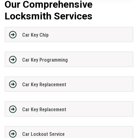
Our Comprehensive
Locksmith Services
Car Key Chip
Car Key Programming
Car Key Replacement
Car Key Replacement
Car Lockout Service