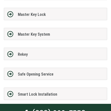
Master Key Lock
Master Key System
Rekey
Safe Opening Service
Smart Lock Installation