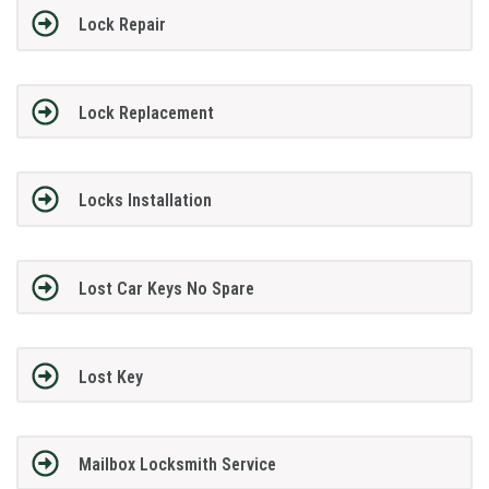
Lock Repair
Lock Replacement
Locks Installation
Lost Car Keys No Spare
Lost Key
Mailbox Locksmith Service