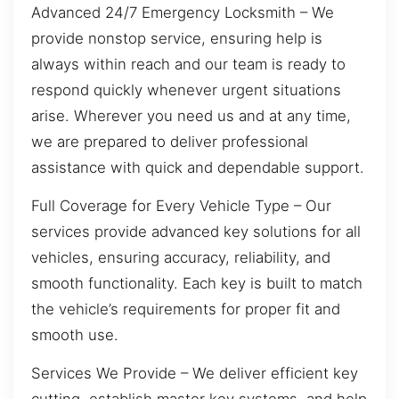
Advanced 24/7 Emergency Locksmith – We
provide nonstop service, ensuring help is
always within reach and our team is ready to
respond quickly whenever urgent situations
arise. Wherever you need us and at any time,
we are prepared to deliver professional
assistance with quick and dependable support.
Full Coverage for Every Vehicle Type – Our
services provide advanced key solutions for all
vehicles, ensuring accuracy, reliability, and
smooth functionality. Each key is built to match
the vehicle’s requirements for proper fit and
smooth use.
Services We Provide – We deliver efficient key