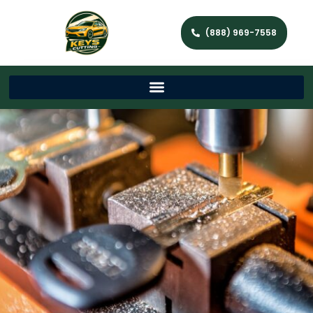
(888) 969-7558