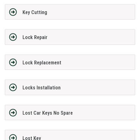
Key Cutting
Lock Repair
Lock Replacement
Locks Installation
Lost Car Keys No Spare
Lost Key