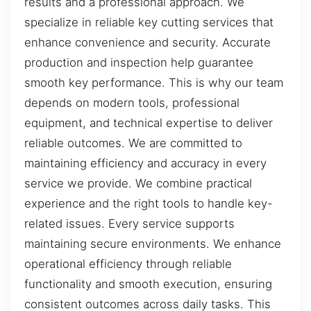
results and a professional approach. We
specialize in reliable key cutting services that
enhance convenience and security. Accurate
production and inspection help guarantee
smooth key performance. This is why our team
depends on modern tools, professional
equipment, and technical expertise to deliver
reliable outcomes. We are committed to
maintaining efficiency and accuracy in every
service we provide. We combine practical
experience and the right tools to handle key-
related issues. Every service supports
maintaining secure environments. We enhance
operational efficiency through reliable
functionality and smooth execution, ensuring
consistent outcomes across daily tasks. This