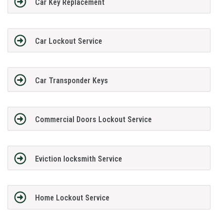
Car Key Replacement
Car Lockout Service
Car Transponder Keys
Commercial Doors Lockout Service
Eviction locksmith Service
Home Lockout Service