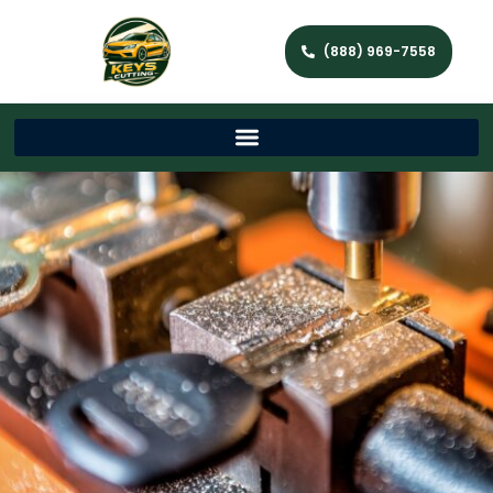
(888) 969-7558