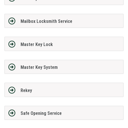
Mailbox Locksmith Service
Master Key Lock
Master Key System
Rekey
Safe Opening Service