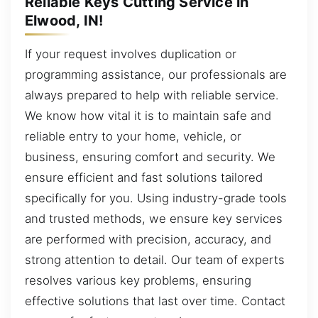
Reliable Keys Cutting Service in
Elwood, IN!
If your request involves duplication or
programming assistance, our professionals are
always prepared to help with reliable service.
We know how vital it is to maintain safe and
reliable entry to your home, vehicle, or
business, ensuring comfort and security. We
ensure efficient and fast solutions tailored
specifically for you. Using industry-grade tools
and trusted methods, we ensure key services
are performed with precision, accuracy, and
strong attention to detail. Our team of experts
resolves various key problems, ensuring
effective solutions that last over time. Contact