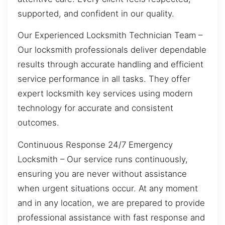
supported, and confident in our quality.
Our Experienced Locksmith Technician Team –
Our locksmith professionals deliver dependable
results through accurate handling and efficient
service performance in all tasks. They offer
expert locksmith key services using modern
technology for accurate and consistent
outcomes.
Continuous Response 24/7 Emergency
Locksmith – Our service runs continuously,
ensuring you are never without assistance
when urgent situations occur. At any moment
and in any location, we are prepared to provide
professional assistance with fast response and