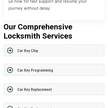
us now for fast support and resume your
journey without delay.
Our Comprehensive
Locksmith Services
Car Key Chip
Car Key Programming
Car Key Replacement