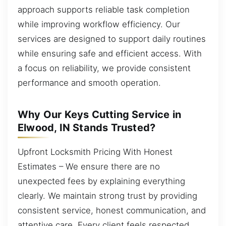
approach supports reliable task completion
while improving workflow efficiency. Our
services are designed to support daily routines
while ensuring safe and efficient access. With
a focus on reliability, we provide consistent
performance and smooth operation.
Why Our Keys Cutting Service in
Elwood, IN Stands Trusted?
Upfront Locksmith Pricing With Honest
Estimates – We ensure there are no
unexpected fees by explaining everything
clearly. We maintain strong trust by providing
consistent service, honest communication, and
attentive care. Every client feels respected,