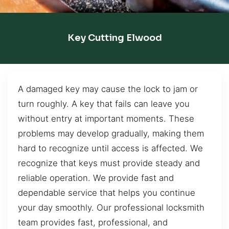
Key Cutting Elwood
A damaged key may cause the lock to jam or
turn roughly. A key that fails can leave you
without entry at important moments. These
problems may develop gradually, making them
hard to recognize until access is affected. We
recognize that keys must provide steady and
reliable operation. We provide fast and
dependable service that helps you continue
your day smoothly. Our professional locksmith
team provides fast, professional, and