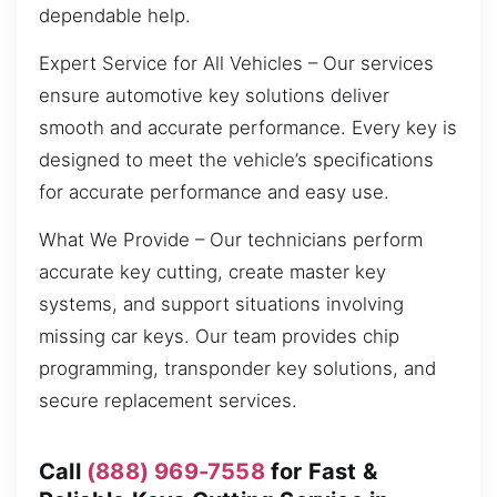
dependable help.
Expert Service for All Vehicles – Our services
ensure automotive key solutions deliver
smooth and accurate performance. Every key is
designed to meet the vehicle’s specifications
for accurate performance and easy use.
What We Provide – Our technicians perform
accurate key cutting, create master key
systems, and support situations involving
missing car keys. Our team provides chip
programming, transponder key solutions, and
secure replacement services.
Call
(888) 969-7558
for Fast &