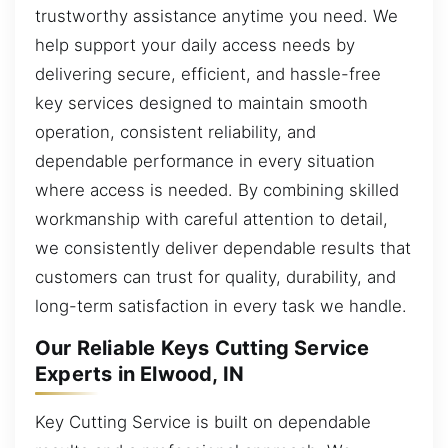
trustworthy assistance anytime you need. We
help support your daily access needs by
delivering secure, efficient, and hassle-free
key services designed to maintain smooth
operation, consistent reliability, and
dependable performance in every situation
where access is needed. By combining skilled
workmanship with careful attention to detail,
we consistently deliver dependable results that
customers can trust for quality, durability, and
long-term satisfaction in every task we handle.
Our Reliable Keys Cutting Service
Experts in Elwood, IN
Key Cutting Service is built on dependable