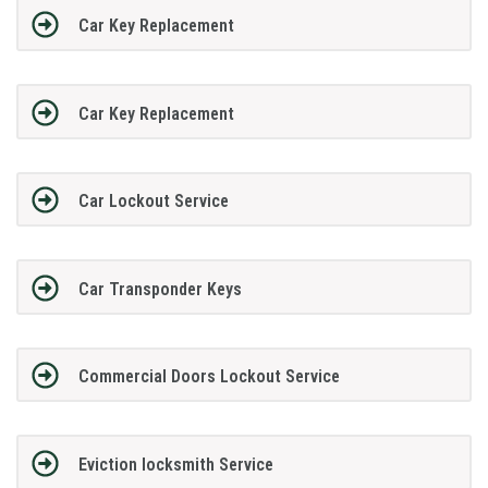
Car Key Replacement
Car Key Replacement
Car Lockout Service
Car Transponder Keys
Commercial Doors Lockout Service
Eviction locksmith Service