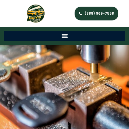
(888) 969-7558