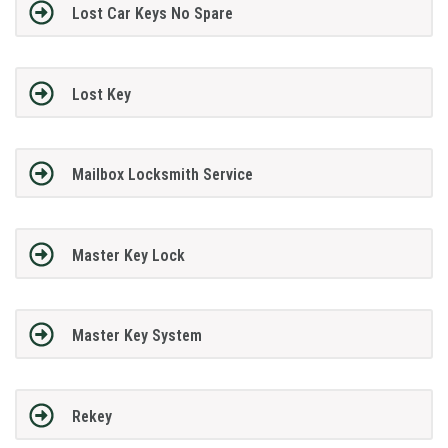
Lost Car Keys No Spare
Lost Key
Mailbox Locksmith Service
Master Key Lock
Master Key System
Rekey