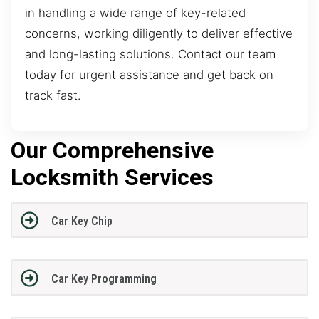
in handling a wide range of key-related
concerns, working diligently to deliver effective
and long-lasting solutions. Contact our team
today for urgent assistance and get back on
track fast.
Our Comprehensive
Locksmith Services
Car Key Chip
Car Key Programming