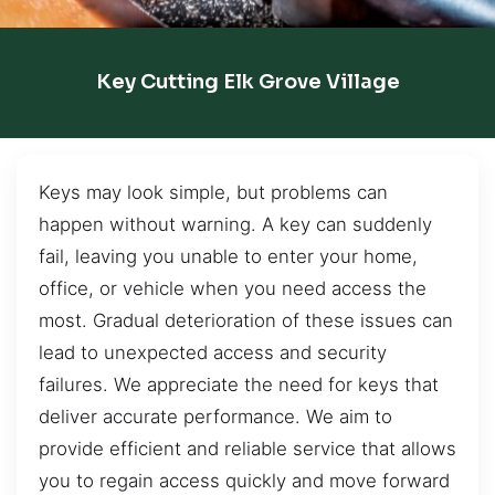
Key Cutting Elk Grove Village
Keys may look simple, but problems can
happen without warning. A key can suddenly
fail, leaving you unable to enter your home,
office, or vehicle when you need access the
most. Gradual deterioration of these issues can
lead to unexpected access and security
failures. We appreciate the need for keys that
deliver accurate performance. We aim to
provide efficient and reliable service that allows
you to regain access quickly and move forward