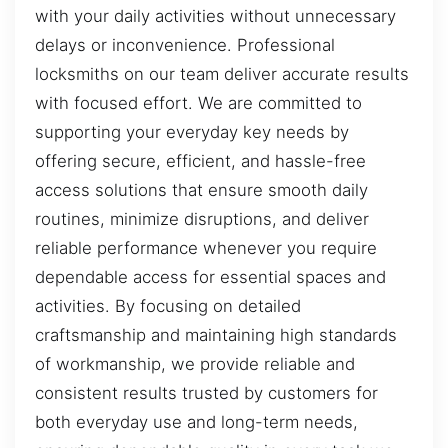
with your daily activities without unnecessary
delays or inconvenience. Professional
locksmiths on our team deliver accurate results
with focused effort. We are committed to
supporting your everyday key needs by
offering secure, efficient, and hassle-free
access solutions that ensure smooth daily
routines, minimize disruptions, and deliver
reliable performance whenever you require
dependable access for essential spaces and
activities. By focusing on detailed
craftsmanship and maintaining high standards
of workmanship, we provide reliable and
consistent results trusted by customers for
both everyday use and long-term needs,