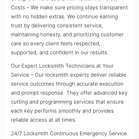
Costs – We make sure pricing stays transparent
with no hidden extras. We continue earning
trust by delivering consistent service,
maintaining honesty, and prioritizing customer
care so every client feels respected,
supported, and confident in our results.
Our Expert Locksmith Technicians at Your
Service – Our locksmith experts deliver reliable
service outcomes through accurate execution
and prompt response. They offer advanced key
cutting and programming services that ensure
each key performs smoothly and provides
reliable access at all times.
24/7 Locksmith Continuous Emergency Service