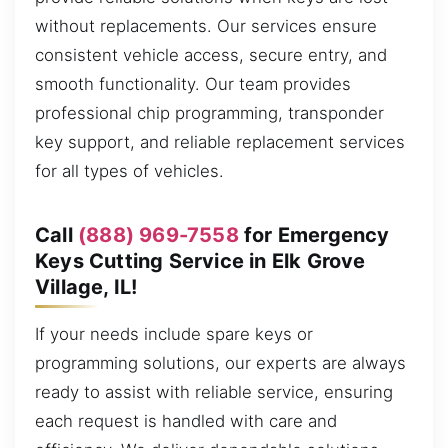
without replacements. Our services ensure
consistent vehicle access, secure entry, and
smooth functionality. Our team provides
professional chip programming, transponder
key support, and reliable replacement services
for all types of vehicles.
Call
(888) 969-7558
for Emergency
Keys Cutting Service in Elk Grove
Village, IL!
If your needs include spare keys or
programming solutions, our experts are always
ready to assist with reliable service, ensuring
each request is handled with care and