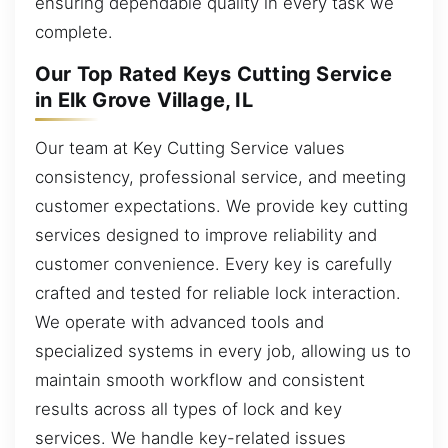
ensuring dependable quality in every task we
complete.
Our Top Rated Keys Cutting Service
in Elk Grove Village, IL
Our team at Key Cutting Service values
consistency, professional service, and meeting
customer expectations. We provide key cutting
services designed to improve reliability and
customer convenience. Every key is carefully
crafted and tested for reliable lock interaction.
We operate with advanced tools and
specialized systems in every job, allowing us to
maintain smooth workflow and consistent
results across all types of lock and key
services. We handle key-related issues