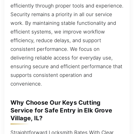
efficiently through proper tools and experience.
Security remains a priority in all our service
work. By maintaining stable functionality and
efficient systems, we improve workflow
efficiency, reduce delays, and support
consistent performance. We focus on
delivering reliable access for everyday use,
ensuring secure and efficient performance that
supports consistent operation and
convenience.
Why Choose Our Keys Cutting
Service for Safe Entry in Elk Grove
Village, IL?
Straightforward Locksmith Rates With Clear