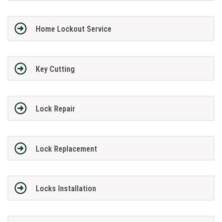
Home Lockout Service
Key Cutting
Lock Repair
Lock Replacement
Locks Installation