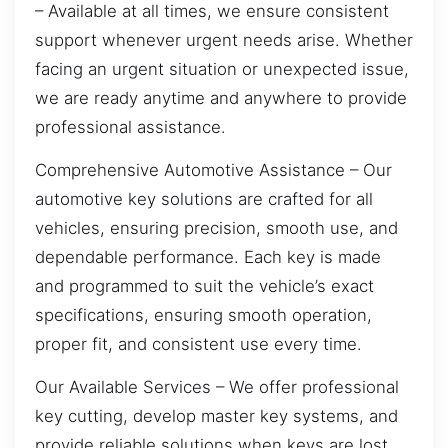
– Available at all times, we ensure consistent
support whenever urgent needs arise. Whether
facing an urgent situation or unexpected issue,
we are ready anytime and anywhere to provide
professional assistance.
Comprehensive Automotive Assistance – Our
automotive key solutions are crafted for all
vehicles, ensuring precision, smooth use, and
dependable performance. Each key is made
and programmed to suit the vehicle’s exact
specifications, ensuring smooth operation,
proper fit, and consistent use every time.
Our Available Services – We offer professional
key cutting, develop master key systems, and
provide reliable solutions when keys are lost