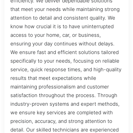
efficiency. We deliver dependable solutions
that meet your needs while maintaining strong
attention to detail and consistent quality. We
know how crucial it is to have uninterrupted
access to your home, car, or business,
ensuring your day continues without delays.
We ensure fast and efficient solutions tailored
specifically to your needs, focusing on reliable
service, quick response times, and high-quality
results that meet expectations while
maintaining professionalism and customer
satisfaction throughout the process. Through
industry-proven systems and expert methods,
we ensure key services are completed with
precision, accuracy, and strong attention to
detail. Our skilled technicians are experienced