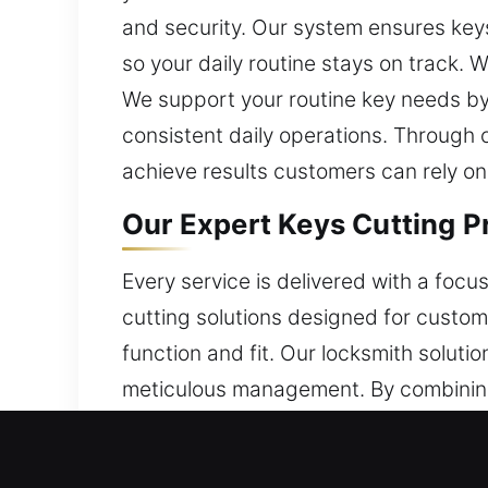
and security. Our system ensures keys p
so your daily routine stays on track. 
We support your routine key needs by 
consistent daily operations. Through 
achieve results customers can rely on
Our Expert Keys Cutting Pr
Every service is delivered with a foc
cutting solutions designed for custo
function and fit. Our locksmith solut
meticulous management. By combining
of key-related concerns. Security remai
workflows and reliable output. This st