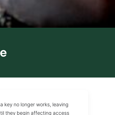
ve
 a key no longer works, leaving
il they begin affecting access