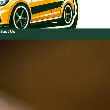
tact Us