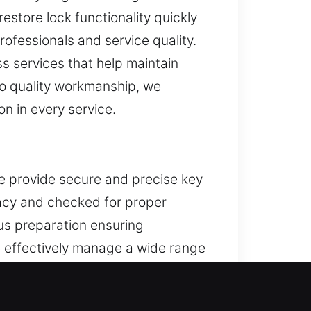
estore lock functionality quickly
rofessionals and service quality.
s services that help maintain
to quality workmanship, we
n in every service.
We provide secure and precise key
racy and checked for proper
ous preparation ensuring
 effectively manage a wide range
ffective systems with efficient
ing reliability. Designed with