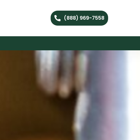
(888) 969-7558