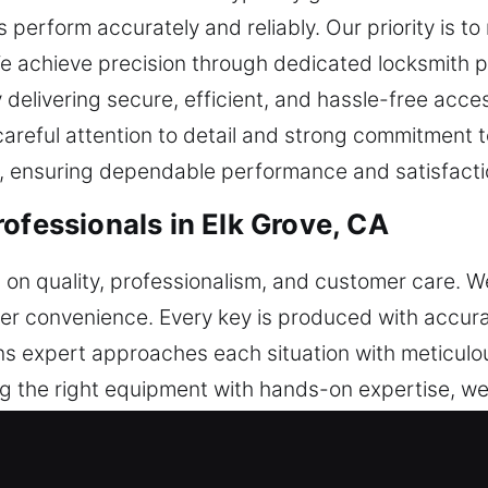
erform accurately and reliably. Our priority is to r
We achieve precision through dedicated locksmith p
delivering secure, efficient, and hassle-free acces
careful attention to detail and strong commitment 
, ensuring dependable performance and satisfactio
ofessionals in Elk Grove, CA
us on quality, professionalism, and customer care. 
mer convenience. Every key is produced with accu
ions expert approaches each situation with meticul
 the right equipment with hands-on expertise, we
ns a key priority in all our services. We maintain e
rategy improves workflow consistency while maintain