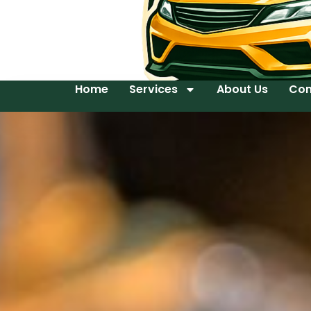
Home
Services
About Us
Con