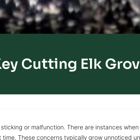
ey Cutting Elk Gro
n sticking or malfunction. There are instances when
 time. These concerns typically grow unnoticed unt