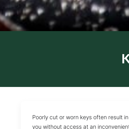
K
Poorly cut or worn keys often result i
you without access at an inconvenient