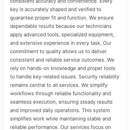
consistent accuracy and convenience. Every
key is accurately shaped and verified to
guarantee proper fit and function. We ensure
dependable results because our technicians
apply advanced tools, specialized equipment,
and extensive experience in every task. Our
commitment to quality allows us to deliver
consistent and reliable service outcomes. We
rely on hands-on knowledge and proper tools
to handle key-related issues. Security reliability
remains central to all services. We simplify
workflows through reliable functionality and
seamless execution, ensuring steady results
and improved daily operations. This system
simplifies work while maintaining stable and
reliable performance. Our services focus on