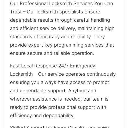
Our Professional Locksmith Services You Can
Trust – Our locksmith specialists ensure
dependable results through careful handling
and efficient service delivery, maintaining high
standards of accuracy and reliability. They
provide expert key programming services that
ensure secure and reliable operation.
Fast Local Response 24/7 Emergency
Locksmith – Our service operates continuously,
ensuring you always have access to prompt
and dependable support. Anytime and
wherever assistance is needed, our team is
ready to provide professional support with
efficiency and dependability.
Skilled Support for Every Vehicle Type – We