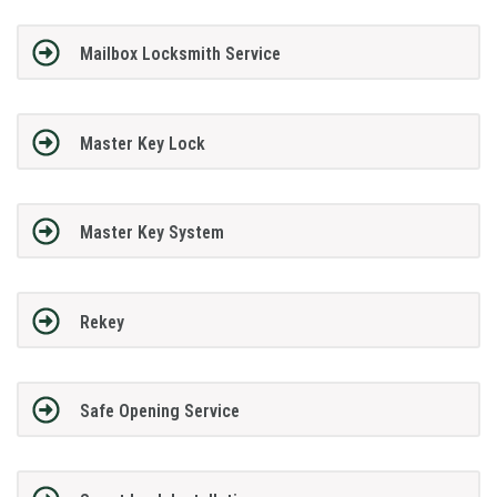
Mailbox Locksmith Service
Master Key Lock
Master Key System
Rekey
Safe Opening Service