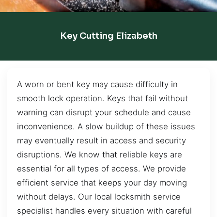
Key Cutting Elizabeth
A worn or bent key may cause difficulty in
smooth lock operation. Keys that fail without
warning can disrupt your schedule and cause
inconvenience. A slow buildup of these issues
may eventually result in access and security
disruptions. We know that reliable keys are
essential for all types of access. We provide
efficient service that keeps your day moving
without delays. Our local locksmith service
specialist handles every situation with careful