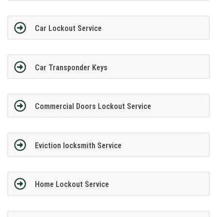
Car Lockout Service
Car Transponder Keys
Commercial Doors Lockout Service
Eviction locksmith Service
Home Lockout Service