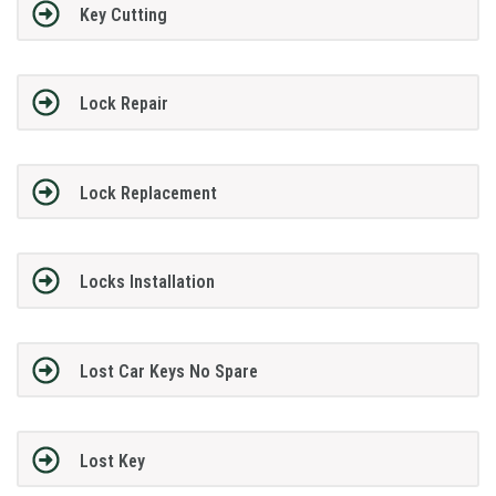
Key Cutting
Lock Repair
Lock Replacement
Locks Installation
Lost Car Keys No Spare
Lost Key