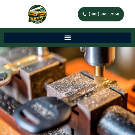
(888) 969-7558