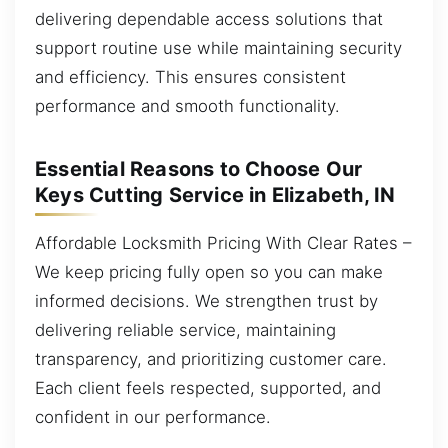
delivering dependable access solutions that
support routine use while maintaining security
and efficiency. This ensures consistent
performance and smooth functionality.
Essential Reasons to Choose Our
Keys Cutting Service in Elizabeth, IN
Affordable Locksmith Pricing With Clear Rates –
We keep pricing fully open so you can make
informed decisions. We strengthen trust by
delivering reliable service, maintaining
transparency, and prioritizing customer care.
Each client feels respected, supported, and
confident in our performance.