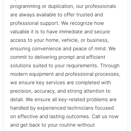
programming or duplication, our professionals
are always available to offer trusted and
professional support. We recognize how
valuable it is to have immediate and secure
access to your home, vehicle, or business,
ensuring convenience and peace of mind. We
commit to delivering prompt and efficient
solutions suited to your requirements. Through
modern equipment and professional processes,
we ensure key services are completed with
precision, accuracy, and strong attention to
detail. We ensure all key-related problems are
handled by experienced technicians focused
on effective and lasting outcomes. Call us now
and get back to your routine without