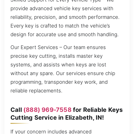
provide advanced vehicle key services with
reliability, precision, and smooth performance.
Every key is crafted to match the vehicle’s
design for accurate use and smooth handling.
Our Expert Services – Our team ensures
precise key cutting, installs master key
systems, and assists when keys are lost
without any spare. Our services ensure chip
programming, transponder key work, and
reliable replacements.
Call
(888) 969-7558
for Reliable Keys
Cutting Service in Elizabeth, IN!
If your concern includes advanced