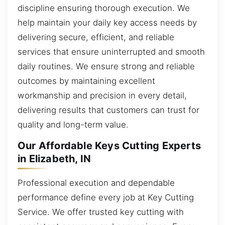
discipline ensuring thorough execution. We
help maintain your daily key access needs by
delivering secure, efficient, and reliable
services that ensure uninterrupted and smooth
daily routines. We ensure strong and reliable
outcomes by maintaining excellent
workmanship and precision in every detail,
delivering results that customers can trust for
quality and long-term value.
Our Affordable Keys Cutting Experts
in Elizabeth, IN
Professional execution and dependable
performance define every job at Key Cutting
Service. We offer trusted key cutting with