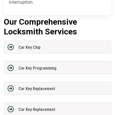
interruption.
Our Comprehensive
Locksmith Services
Car Key Chip
Car Key Programming
Car Key Replacement
Car Key Replacement