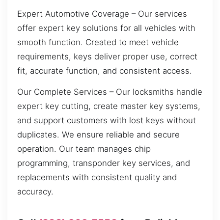
Expert Automotive Coverage – Our services
offer expert key solutions for all vehicles with
smooth function. Created to meet vehicle
requirements, keys deliver proper use, correct
fit, accurate function, and consistent access.
Our Complete Services – Our locksmiths handle
expert key cutting, create master key systems,
and support customers with lost keys without
duplicates. We ensure reliable and secure
operation. Our team manages chip
programming, transponder key services, and
replacements with consistent quality and
accuracy.