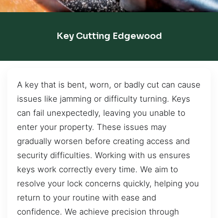
Key Cutting Edgewood
A key that is bent, worn, or badly cut can cause
issues like jamming or difficulty turning. Keys
can fail unexpectedly, leaving you unable to
enter your property. These issues may
gradually worsen before creating access and
security difficulties. Working with us ensures
keys work correctly every time. We aim to
resolve your lock concerns quickly, helping you
return to your routine with ease and
confidence. We achieve precision through