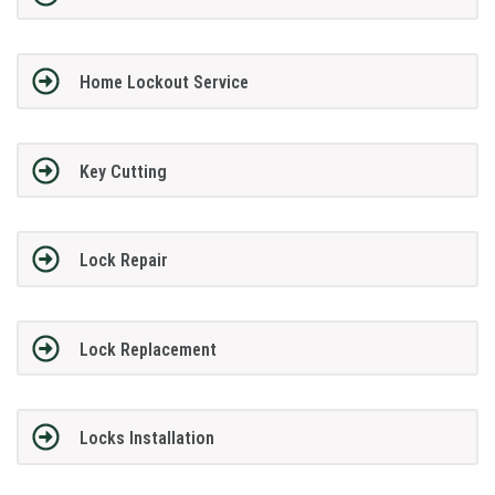
Home Lockout Service
Key Cutting
Lock Repair
Lock Replacement
Locks Installation