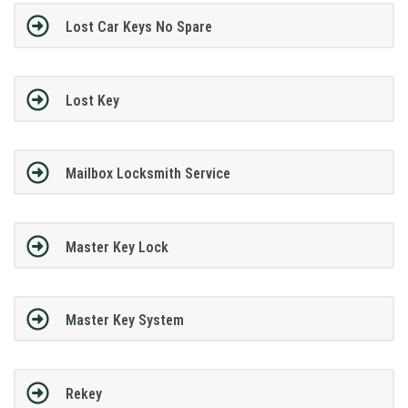
Lost Car Keys No Spare
Lost Key
Mailbox Locksmith Service
Master Key Lock
Master Key System
Rekey