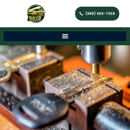
(888) 969-7558