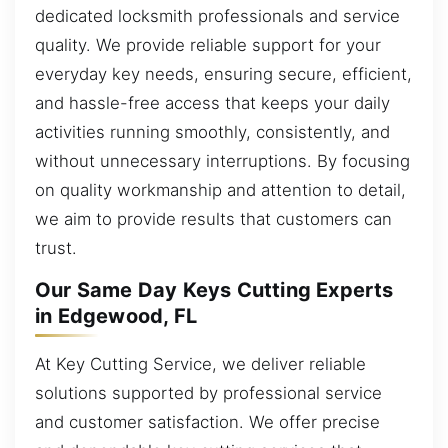
dedicated locksmith professionals and service
quality. We provide reliable support for your
everyday key needs, ensuring secure, efficient,
and hassle-free access that keeps your daily
activities running smoothly, consistently, and
without unnecessary interruptions. By focusing
on quality workmanship and attention to detail,
we aim to provide results that customers can
trust.
Our Same Day Keys Cutting Experts
in Edgewood, FL
At Key Cutting Service, we deliver reliable
solutions supported by professional service
and customer satisfaction. We offer precise