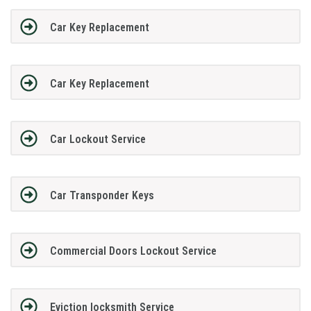
Car Key Replacement
Car Key Replacement
Car Lockout Service
Car Transponder Keys
Commercial Doors Lockout Service
Eviction locksmith Service