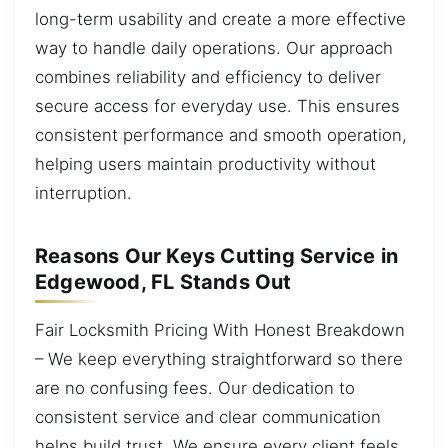
long-term usability and create a more effective
way to handle daily operations. Our approach
combines reliability and efficiency to deliver
secure access for everyday use. This ensures
consistent performance and smooth operation,
helping users maintain productivity without
interruption.
Reasons Our Keys Cutting Service in
Edgewood, FL Stands Out
Fair Locksmith Pricing With Honest Breakdown
– We keep everything straightforward so there
are no confusing fees. Our dedication to
consistent service and clear communication
helps build trust. We ensure every client feels