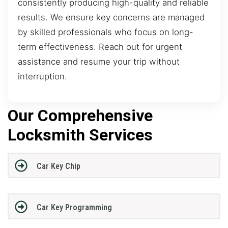
consistently producing high-quality and reliable
results. We ensure key concerns are managed
by skilled professionals who focus on long-
term effectiveness. Reach out for urgent
assistance and resume your trip without
interruption.
Our Comprehensive
Locksmith Services
Car Key Chip
Car Key Programming