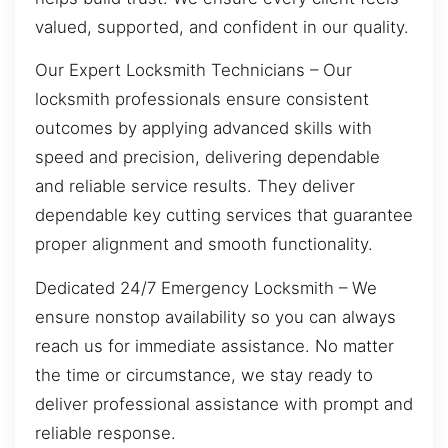
valued, supported, and confident in our quality.
Our Expert Locksmith Technicians – Our
locksmith professionals ensure consistent
outcomes by applying advanced skills with
speed and precision, delivering dependable
and reliable service results. They deliver
dependable key cutting services that guarantee
proper alignment and smooth functionality.
Dedicated 24/7 Emergency Locksmith – We
ensure nonstop availability so you can always
reach us for immediate assistance. No matter
the time or circumstance, we stay ready to
deliver professional assistance with prompt and
reliable response.