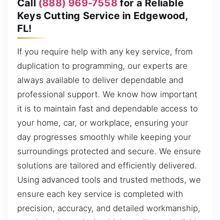
Call
(888) 969-7558
for a Reliable
Keys Cutting Service in Edgewood,
FL!
If you require help with any key service, from
duplication to programming, our experts are
always available to deliver dependable and
professional support. We know how important
it is to maintain fast and dependable access to
your home, car, or workplace, ensuring your
day progresses smoothly while keeping your
surroundings protected and secure. We ensure
solutions are tailored and efficiently delivered.
Using advanced tools and trusted methods, we
ensure each key service is completed with
precision, accuracy, and detailed workmanship,