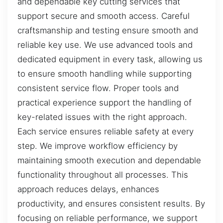
and dependable key cutting services that
support secure and smooth access. Careful
craftsmanship and testing ensure smooth and
reliable key use. We use advanced tools and
dedicated equipment in every task, allowing us
to ensure smooth handling while supporting
consistent service flow. Proper tools and
practical experience support the handling of
key-related issues with the right approach.
Each service ensures reliable safety at every
step. We improve workflow efficiency by
maintaining smooth execution and dependable
functionality throughout all processes. This
approach reduces delays, enhances
productivity, and ensures consistent results. By
focusing on reliable performance, we support