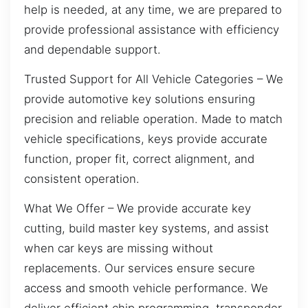
help is needed, at any time, we are prepared to
provide professional assistance with efficiency
and dependable support.
Trusted Support for All Vehicle Categories – We
provide automotive key solutions ensuring
precision and reliable operation. Made to match
vehicle specifications, keys provide accurate
function, proper fit, correct alignment, and
consistent operation.
What We Offer – We provide accurate key
cutting, build master key systems, and assist
when car keys are missing without
replacements. Our services ensure secure
access and smooth vehicle performance. We