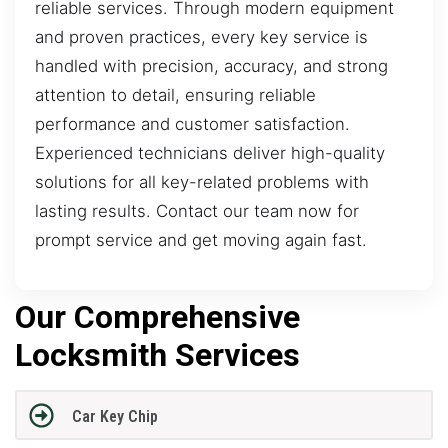
reliable services. Through modern equipment
and proven practices, every key service is
handled with precision, accuracy, and strong
attention to detail, ensuring reliable
performance and customer satisfaction.
Experienced technicians deliver high-quality
solutions for all key-related problems with
lasting results. Contact our team now for
prompt service and get moving again fast.
Our Comprehensive
Locksmith Services
Car Key Chip