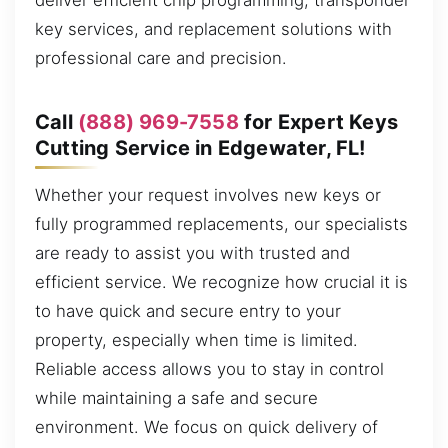
deliver efficient chip programming, transponder
key services, and replacement solutions with
professional care and precision.
Call
(888) 969-7558
for Expert Keys
Cutting Service in Edgewater, FL!
Whether your request involves new keys or
fully programmed replacements, our specialists
are ready to assist you with trusted and
efficient service. We recognize how crucial it is
to have quick and secure entry to your
property, especially when time is limited.
Reliable access allows you to stay in control
while maintaining a safe and secure
environment. We focus on quick delivery of