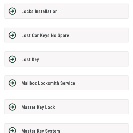
Locks Installation
Lost Car Keys No Spare
Lost Key
Mailbox Locksmith Service
Master Key Lock
Master Key System