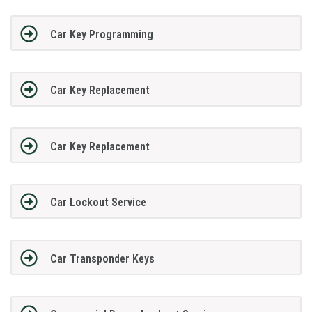
Car Key Programming
Car Key Replacement
Car Key Replacement
Car Lockout Service
Car Transponder Keys