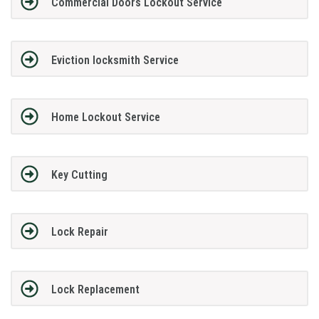
Commercial Doors Lockout Service
Eviction locksmith Service
Home Lockout Service
Key Cutting
Lock Repair
Lock Replacement