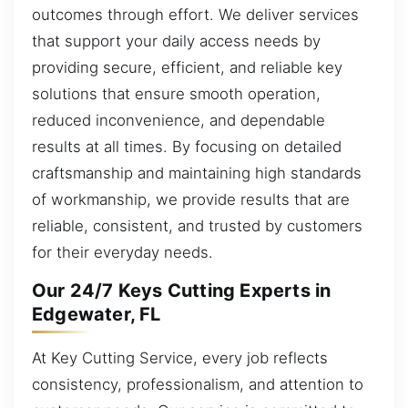
outcomes through effort. We deliver services
that support your daily access needs by
providing secure, efficient, and reliable key
solutions that ensure smooth operation,
reduced inconvenience, and dependable
results at all times. By focusing on detailed
craftsmanship and maintaining high standards
of workmanship, we provide results that are
reliable, consistent, and trusted by customers
for their everyday needs.
Our 24/7 Keys Cutting Experts in
Edgewater, FL
At Key Cutting Service, every job reflects
consistency, professionalism, and attention to