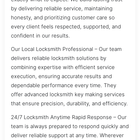
by delivering reliable service, maintaining
honesty, and prioritizing customer care so
every client feels respected, supported, and
confident in our results.
Our Local Locksmith Professional – Our team
delivers reliable locksmith solutions by
combining expertise with efficient service
execution, ensuring accurate results and
dependable performance every time. They
offer advanced locksmith key making services
that ensure precision, durability, and efficiency.
24/7 Locksmith Anytime Rapid Response – Our
team is always prepared to respond quickly and
deliver reliable support at any time. Wherever