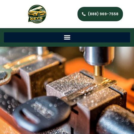
(888) 969-7558