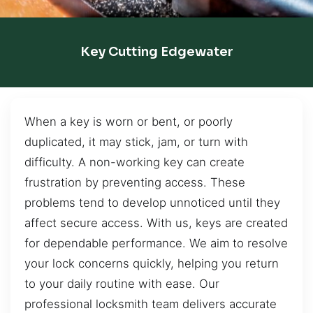
Key Cutting Edgewater
When a key is worn or bent, or poorly
duplicated, it may stick, jam, or turn with
difficulty. A non-working key can create
frustration by preventing access. These
problems tend to develop unnoticed until they
affect secure access. With us, keys are created
for dependable performance. We aim to resolve
your lock concerns quickly, helping you return
to your daily routine with ease. Our
professional locksmith team delivers accurate