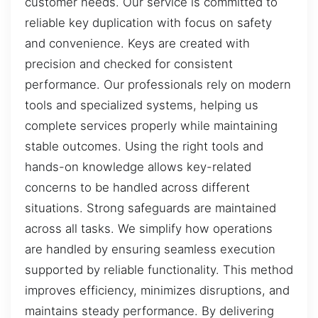
customer needs. Our service is committed to
reliable key duplication with focus on safety
and convenience. Keys are created with
precision and checked for consistent
performance. Our professionals rely on modern
tools and specialized systems, helping us
complete services properly while maintaining
stable outcomes. Using the right tools and
hands-on knowledge allows key-related
concerns to be handled across different
situations. Strong safeguards are maintained
across all tasks. We simplify how operations
are handled by ensuring seamless execution
supported by reliable functionality. This method
improves efficiency, minimizes disruptions, and
maintains steady performance. By delivering