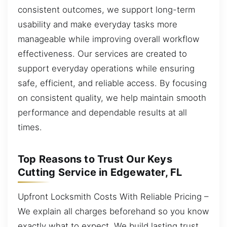
consistent outcomes, we support long-term
usability and make everyday tasks more
manageable while improving overall workflow
effectiveness. Our services are created to
support everyday operations while ensuring
safe, efficient, and reliable access. By focusing
on consistent quality, we help maintain smooth
performance and dependable results at all
times.
Top Reasons to Trust Our Keys
Cutting Service in Edgewater, FL
Upfront Locksmith Costs With Reliable Pricing –
We explain all charges beforehand so you know
exactly what to expect. We build lasting trust