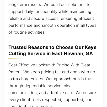
long-term results. We build our solutions to
support daily functionality while maintaining
reliable and secure access, ensuring efficient
performance and smooth operation in all types
of routine activities.
Trusted Reasons to Choose Our Keys
Cutting Service in East Newnan, GA
Cost Effective Locksmith Pricing With Clear
Rates – We keep pricing fair and open with no
extra charges later. Our approach builds trust
through dependable service, clear
communication, and attentive care. We ensure
every client feels respected, supported, and
confident in our quality.