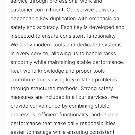
service through professional work and
customer commitment. Our service delivers
dependable key duplication with emphasis on
safety and accuracy. Each key is developed and
inspected to ensure consistent functionality.
We apply modern tools and dedicated systems
in every service, allowing us to handle tasks
smoothly while maintaining stable performance.
Real-world knowledge and proper tools
contribute to resolving key-related problems
through structured methods. Strong safety
measures are included in all our services. We
provide convenience by combining stable
processes, efficient functionality, and reliable
performance that make daily responsibilities
easier to manage while ensuring consistent