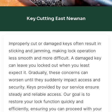
Key Cutting East Newnan
Improperly cut or damaged keys often result in
sticking and jamming, making lock operation
less smooth and more difficult. A damaged key
can leave you locked out when you least
expect it. Gradually, these concerns can
worsen until they suddenly impact access and
security. Keys provided by our service ensure
steady and reliable access. Our goal is to
restore your lock function quickly and
efficiently, ensuring you can proceed with your