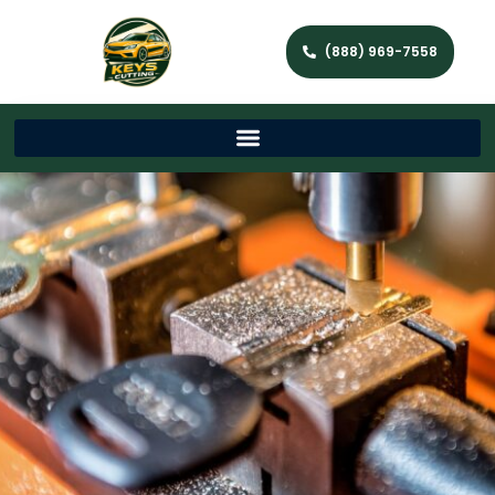
(888) 969-7558