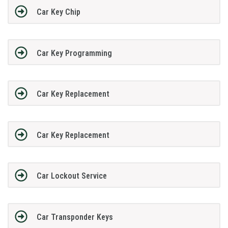
Car Key Chip
Car Key Programming
Car Key Replacement
Car Key Replacement
Car Lockout Service
Car Transponder Keys