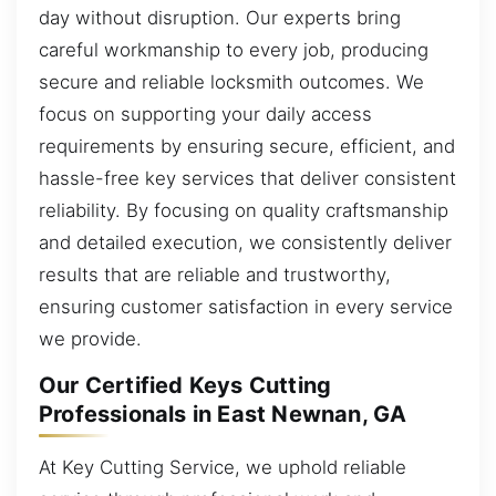
day without disruption. Our experts bring
careful workmanship to every job, producing
secure and reliable locksmith outcomes. We
focus on supporting your daily access
requirements by ensuring secure, efficient, and
hassle-free key services that deliver consistent
reliability. By focusing on quality craftsmanship
and detailed execution, we consistently deliver
results that are reliable and trustworthy,
ensuring customer satisfaction in every service
we provide.
Our Certified Keys Cutting
Professionals in East Newnan, GA
At Key Cutting Service, we uphold reliable