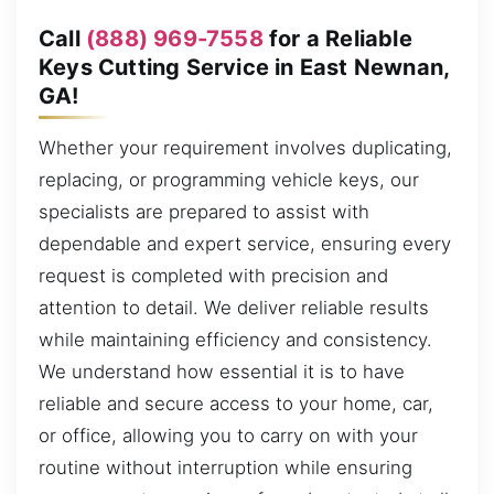
Call
(888) 969-7558
for a Reliable
Keys Cutting Service in East Newnan,
GA!
Whether your requirement involves duplicating,
replacing, or programming vehicle keys, our
specialists are prepared to assist with
dependable and expert service, ensuring every
request is completed with precision and
attention to detail. We deliver reliable results
while maintaining efficiency and consistency.
We understand how essential it is to have
reliable and secure access to your home, car,
or office, allowing you to carry on with your
routine without interruption while ensuring