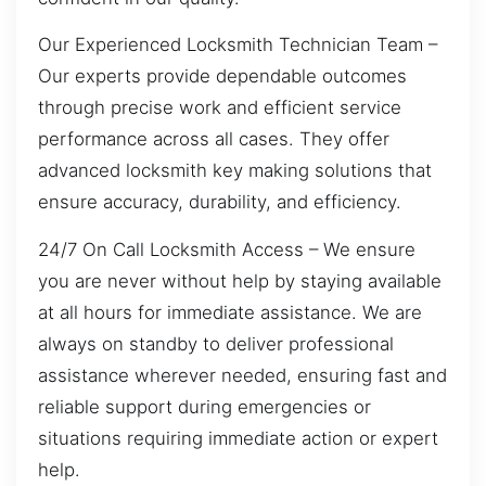
Our Experienced Locksmith Technician Team –
Our experts provide dependable outcomes
through precise work and efficient service
performance across all cases. They offer
advanced locksmith key making solutions that
ensure accuracy, durability, and efficiency.
24/7 On Call Locksmith Access – We ensure
you are never without help by staying available
at all hours for immediate assistance. We are
always on standby to deliver professional
assistance wherever needed, ensuring fast and
reliable support during emergencies or
situations requiring immediate action or expert
help.