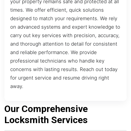
your property remains safe and protected at all
times. We offer efficient, quick solutions
designed to match your requirements. We rely
on advanced systems and expert knowledge to
carry out key services with precision, accuracy,
and thorough attention to detail for consistent
and reliable performance. We provide
professional technicians who handle key
concerns with lasting results. Reach out today
for urgent service and resume driving right
away.
Our Comprehensive
Locksmith Services