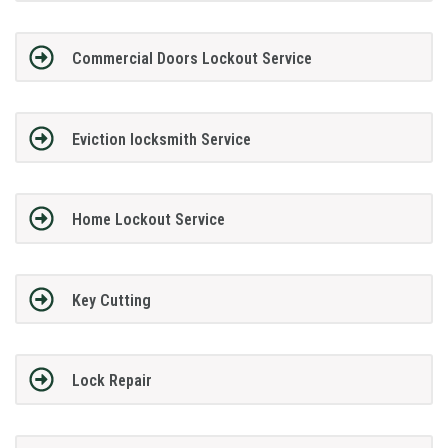
Commercial Doors Lockout Service
Eviction locksmith Service
Home Lockout Service
Key Cutting
Lock Repair