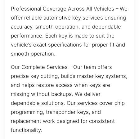
Professional Coverage Across All Vehicles – We
offer reliable automotive key services ensuring
accuracy, smooth operation, and dependable
performance. Each key is made to suit the
vehicle’s exact specifications for proper fit and
smooth operation.
Our Complete Services – Our team offers
precise key cutting, builds master key systems,
and helps restore access when keys are
missing without backups. We deliver
dependable solutions. Our services cover chip
programming, transponder keys, and
replacement work designed for consistent
functionality.