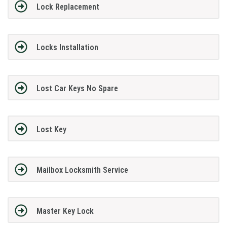
Lock Replacement
Locks Installation
Lost Car Keys No Spare
Lost Key
Mailbox Locksmith Service
Master Key Lock