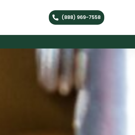
(888) 969-7558