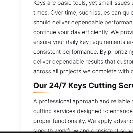
Keys are basic tools, yet small issues
times. Over time, such issues can qui
should deliver dependable performanc
continue your day efficiently. We pro
ensure your daily key requirements ar
consistent performance. By prioritizin
deliver dependable results that custom
across all projects we complete with 
Our 24/7 Keys Cutting Serv
A professional approach and reliable 
cutting services designed to enhance
proper functionality. We apply advanc
smooth workflow and consistent servi