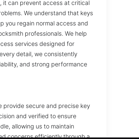
 it can prevent access at critical
 problems. We understand that keys
lp you regain normal access and
locksmith professionals. We help
ccess services designed for
every detail, we consistently
iability, and strong performance
We provide secure and precise key
sion and verified to ensure
le, allowing us to maintain
d concerns efficiently through a