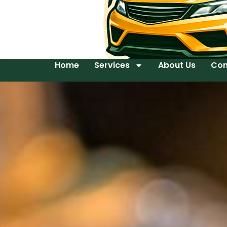
Home
Services
About Us
Con