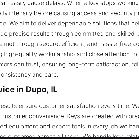
 can easily cause delays. When a key stops working,
etly intensify before causing access and security
e. We aim to deliver dependable solutions that he
vide precise results through committed and skilled 
e met through secure, efficient, and hassle-free a
g high-quality workmanship and close attention to 
ers can trust, ensuring long-term satisfaction, rel
consistency and care.
ice in Dupo, IL
results ensure customer satisfaction every time. 
 customer convenience. Keys are created with preci
ed equipment and expert tools in every job we hand
ce outcomes across all tasks. We handle key-relate