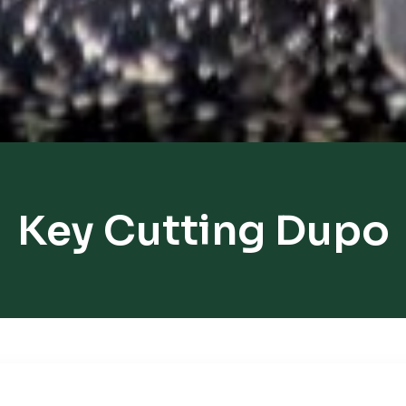
Key Cutting Dupo