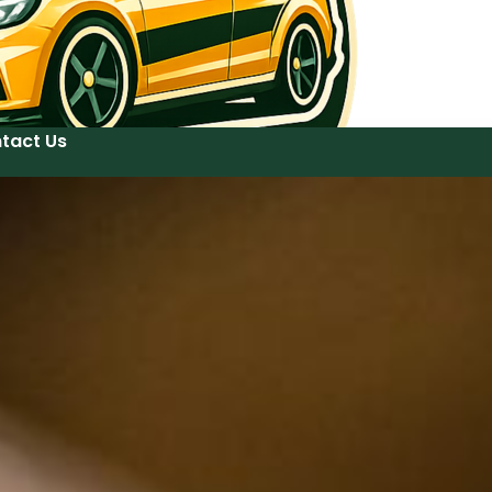
tact Us