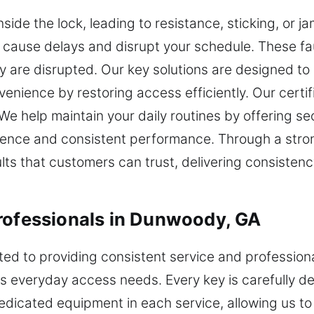
ide the lock, leading to resistance, sticking, or ja
cause delays and disrupt your schedule. These fau
 are disrupted. Our key solutions are designed to
venience by restoring access efficiently. Our certif
e help maintain your daily routines by offering secu
ience and consistent performance. Through a stro
s that customers can trust, delivering consistency,
rofessionals in Dunwoody, GA
ted to providing consistent service and profession
s everyday access needs. Every key is carefully de
edicated equipment in each service, allowing us to