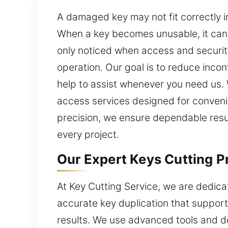
A damaged key may not fit correctly ins
When a key becomes unusable, it can 
only noticed when access and security
operation. Our goal is to reduce incon
help to assist whenever you need us. W
access services designed for conven
precision, we ensure dependable result
every project.
Our Expert Keys Cutting P
At Key Cutting Service, we are dedica
accurate key duplication that support
results. We use advanced tools and d