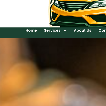
Home
Services
About Us
Con