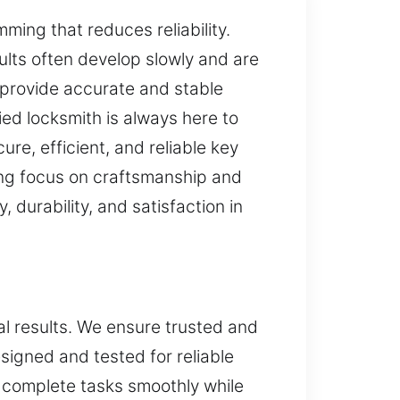
mming that reduces reliability.
lts often develop slowly and are
 provide accurate and stable
ied locksmith is always here to
re, efficient, and reliable key
ng focus on craftsmanship and
 durability, and satisfaction in
al results. We ensure trusted and
signed and tested for reliable
 complete tasks smoothly while