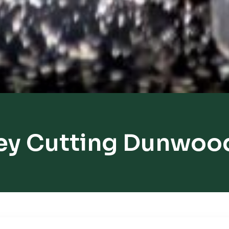
ey Cutting Dunwoo