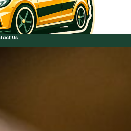
tact Us