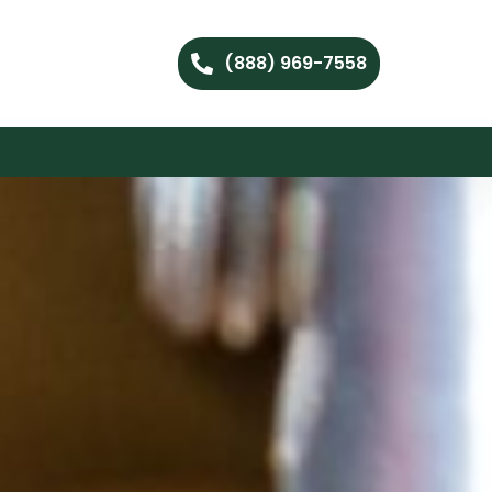
(888) 969-7558