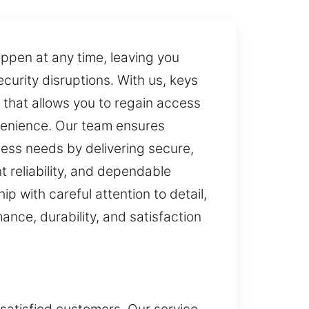
appen at any time, leaving you
curity disruptions. With us, keys
 that allows you to regain access
nvenience. Our team ensures
ess needs by delivering secure,
t reliability, and dependable
 with careful attention to detail,
ance, durability, and satisfaction