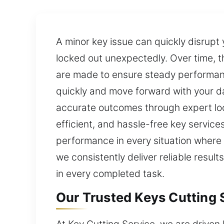
A minor key issue can quickly disrupt
locked out unexpectedly. Over time, t
are made to ensure steady performance
quickly and move forward with your da
accurate outcomes through expert loc
efficient, and hassle-free key service
performance in every situation where 
we consistently deliver reliable resul
in every completed task.
Our Trusted Keys Cutting S