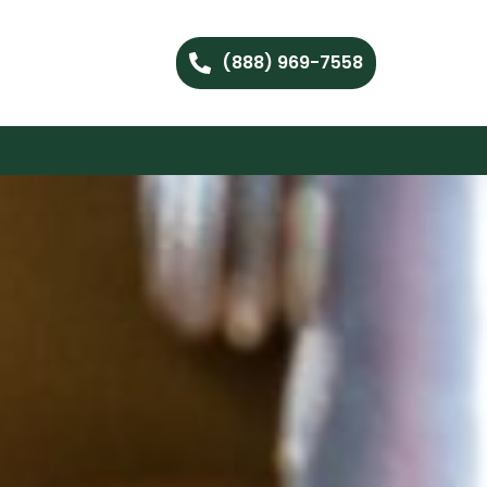
(888) 969-7558