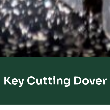
Key Cutting Dover