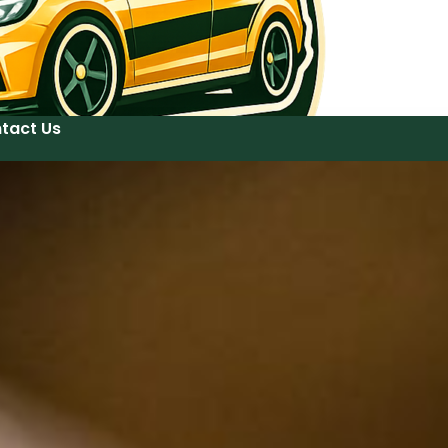
tact Us