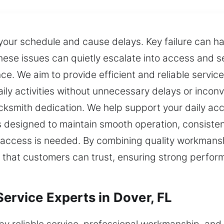
 your schedule and cause delays. Key failure can h
hese issues can quietly escalate into access and se
. We aim to provide efficient and reliable service
ily activities without unnecessary delays or inco
ksmith dedication. We help support your daily acc
s designed to maintain smooth operation, consisten
access is needed. By combining quality workmanship
ts that customers can trust, ensuring strong perform
ervice Experts in Dover, FL