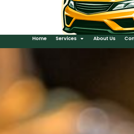
Home
Services
About Us
Con