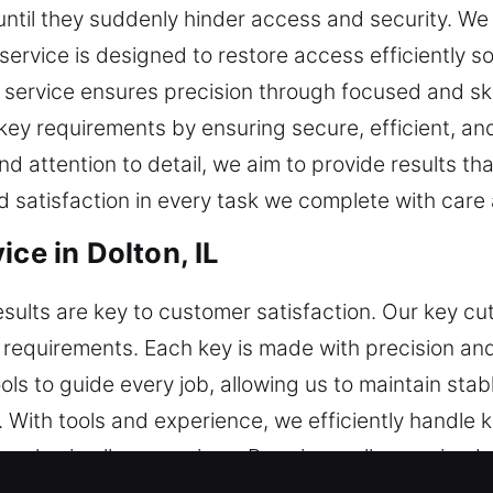
ntil they suddenly hinder access and security. W
r service is designed to restore access efficiently 
h service ensures precision through focused and ski
key requirements by ensuring secure, efficient, and
d attention to detail, we aim to provide results th
nd satisfaction in every task we complete with care
ice in Dolton, IL
esults are key to customer satisfaction. Our key cu
requirements. Each key is made with precision and v
ls to guide every job, allowing us to maintain sta
 With tools and experience, we efficiently handle k
e value in all our services. By using well-organiz