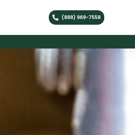
(888) 969-7558