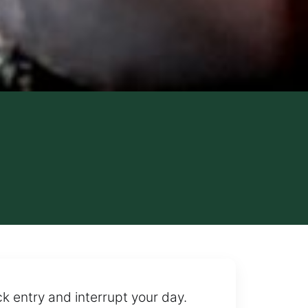
ck entry and interrupt your day.