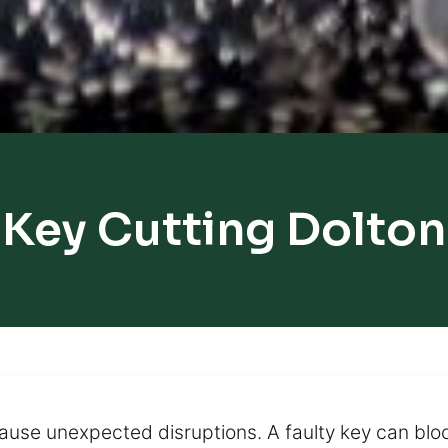
Key Cutting Dolton
 cause unexpected disruptions. A faulty key can blo