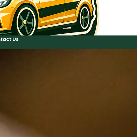
tact Us