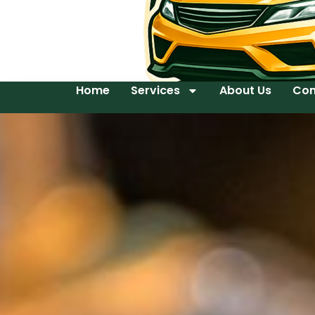
Home
Services
About Us
Con