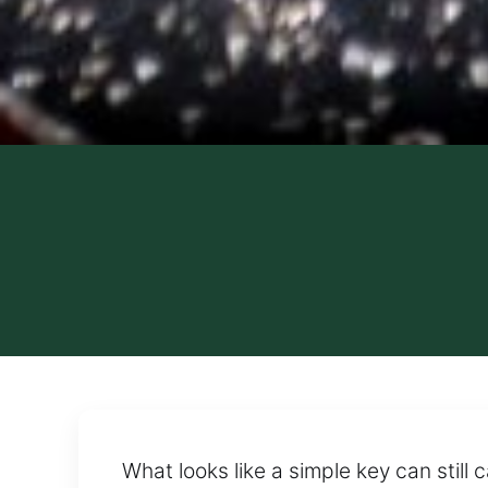
What looks like a simple key can still