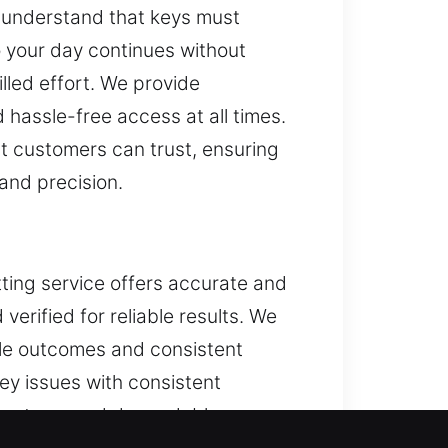
e understand that keys must
so your day continues without
lled effort. We provide
 hassle-free access at all times.
at customers can trust, ensuring
 and precision.
tting service offers accurate and
erified for reliable results. We
ble outcomes and consistent
ey issues with consistent
ed systems and dependable