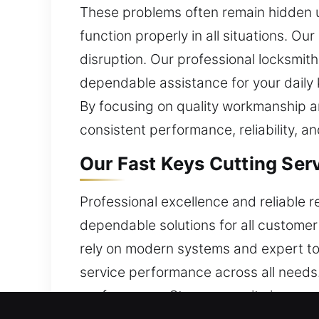
These problems often remain hidden u
function properly in all situations. Ou
disruption. Our professional locksmit
dependable assistance for your daily 
By focusing on quality workmanship an
consistent performance, reliability, a
Our Fast Keys Cutting Serv
Professional excellence and reliable r
dependable solutions for all customer 
rely on modern systems and expert too
service performance across all needs.
performance. Strong security is a cor