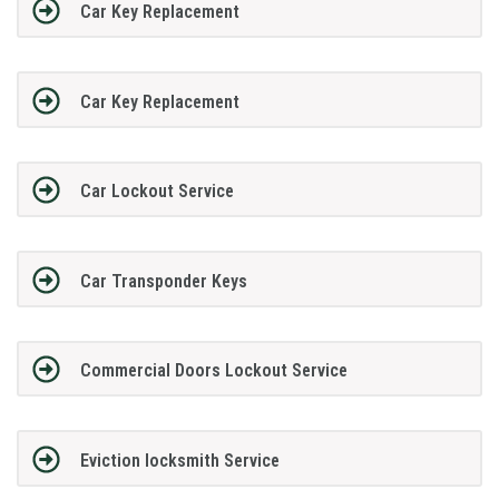
Car Key Replacement
Car Key Replacement
Car Lockout Service
Car Transponder Keys
Commercial Doors Lockout Service
Eviction locksmith Service