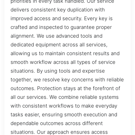
priorities in every task handled. Our service
delivers consistent key duplication with
improved access and security. Every key is
crafted and inspected to guarantee proper
alignment. We use advanced tools and
dedicated equipment across all services,
allowing us to maintain consistent results and
smooth workflow across all types of service
situations. By using tools and expertise
together, we resolve key concerns with reliable
outcomes. Protection stays at the forefront of
all our services. We combine reliable systems
with consistent workflows to make everyday
tasks easier, ensuring smooth execution and
dependable outcomes across different
situations. Our approach ensures access