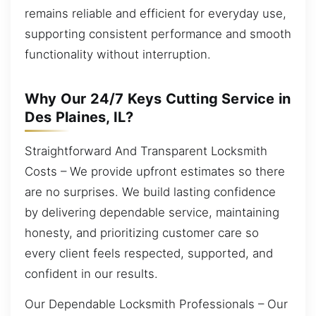
remains reliable and efficient for everyday use,
supporting consistent performance and smooth
functionality without interruption.
Why Our 24/7 Keys Cutting Service in
Des Plaines, IL?
Straightforward And Transparent Locksmith
Costs – We provide upfront estimates so there
are no surprises. We build lasting confidence
by delivering dependable service, maintaining
honesty, and prioritizing customer care so
every client feels respected, supported, and
confident in our results.
Our Dependable Locksmith Professionals – Our