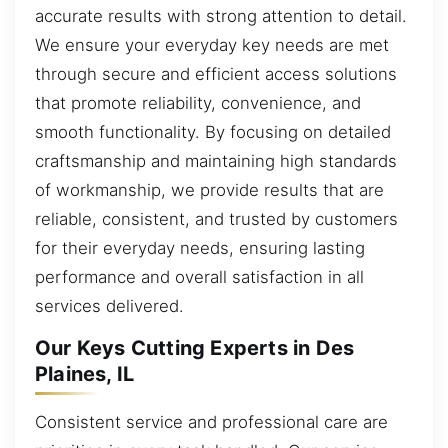
accurate results with strong attention to detail.
We ensure your everyday key needs are met
through secure and efficient access solutions
that promote reliability, convenience, and
smooth functionality. By focusing on detailed
craftsmanship and maintaining high standards
of workmanship, we provide results that are
reliable, consistent, and trusted by customers
for their everyday needs, ensuring lasting
performance and overall satisfaction in all
services delivered.
Our Keys Cutting Experts in Des
Plaines, IL
Consistent service and professional care are