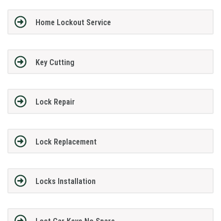
Home Lockout Service
Key Cutting
Lock Repair
Lock Replacement
Locks Installation