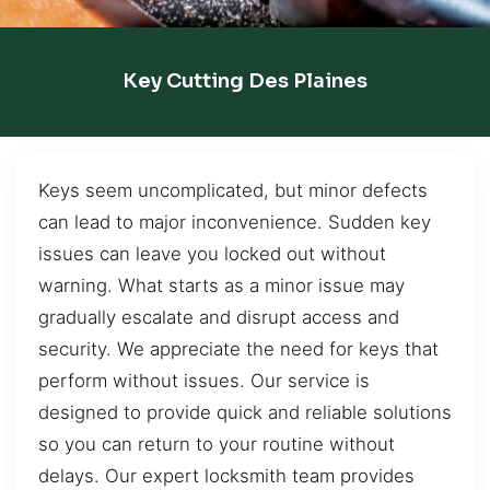
Key Cutting Des Plaines
Keys seem uncomplicated, but minor defects
can lead to major inconvenience. Sudden key
issues can leave you locked out without
warning. What starts as a minor issue may
gradually escalate and disrupt access and
security. We appreciate the need for keys that
perform without issues. Our service is
designed to provide quick and reliable solutions
so you can return to your routine without
delays. Our expert locksmith team provides