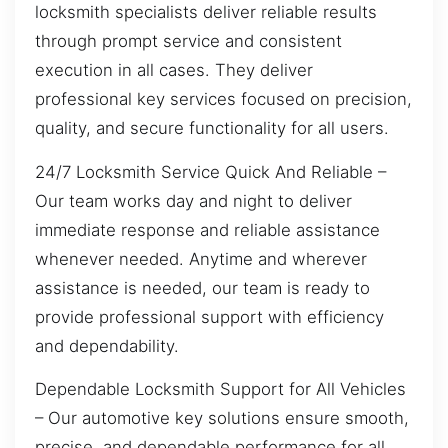
locksmith specialists deliver reliable results
through prompt service and consistent
execution in all cases. They deliver
professional key services focused on precision,
quality, and secure functionality for all users.
24/7 Locksmith Service Quick And Reliable –
Our team works day and night to deliver
immediate response and reliable assistance
whenever needed. Anytime and wherever
assistance is needed, our team is ready to
provide professional support with efficiency
and dependability.
Dependable Locksmith Support for All Vehicles
– Our automotive key solutions ensure smooth,
precise, and dependable performance for all