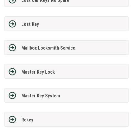
Lost Car Keys No Spare
Lost Key
Mailbox Locksmith Service
Master Key Lock
Master Key System
Rekey