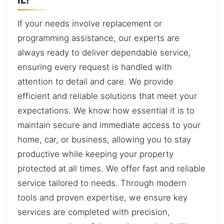
If your needs involve replacement or
programming assistance, our experts are
always ready to deliver dependable service,
ensuring every request is handled with
attention to detail and care. We provide
efficient and reliable solutions that meet your
expectations. We know how essential it is to
maintain secure and immediate access to your
home, car, or business, allowing you to stay
productive while keeping your property
protected at all times. We offer fast and reliable
service tailored to needs. Through modern
tools and proven expertise, we ensure key
services are completed with precision,