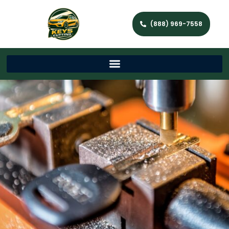
(888) 969-7558