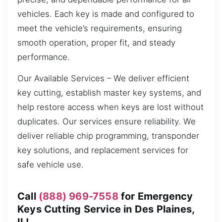
vehicles. Each key is made and configured to
meet the vehicle’s requirements, ensuring
smooth operation, proper fit, and steady
performance.
Our Available Services – We deliver efficient
key cutting, establish master key systems, and
help restore access when keys are lost without
duplicates. Our services ensure reliability. We
deliver reliable chip programming, transponder
key solutions, and replacement services for
safe vehicle use.
Call
(888) 969-7558
for Emergency
Keys Cutting Service in Des Plaines,
IL!