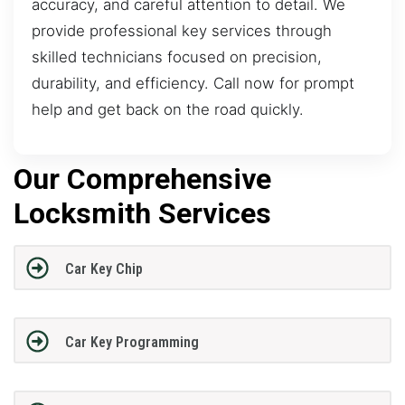
accuracy, and careful attention to detail. We
provide professional key services through
skilled technicians focused on precision,
durability, and efficiency. Call now for prompt
help and get back on the road quickly.
Our Comprehensive
Locksmith Services
Car Key Chip
Car Key Programming