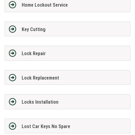
Home Lockout Service
Key Cutting
Lock Repair
Lock Replacement
Locks Installation
Lost Car Keys No Spare