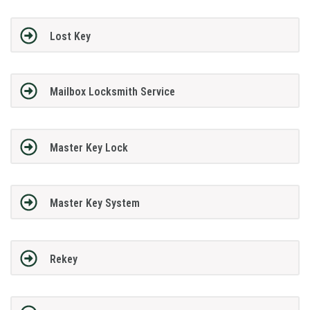
Lost Key
Mailbox Locksmith Service
Master Key Lock
Master Key System
Rekey