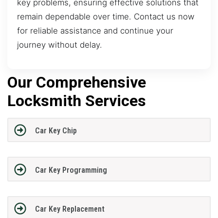
key problems, ensuring effective solutions that
remain dependable over time. Contact us now
for reliable assistance and continue your
journey without delay.
Our Comprehensive
Locksmith Services
Car Key Chip
Car Key Programming
Car Key Replacement