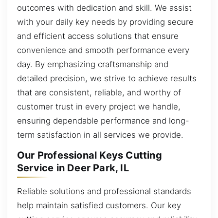
outcomes with dedication and skill. We assist
with your daily key needs by providing secure
and efficient access solutions that ensure
convenience and smooth performance every
day. By emphasizing craftsmanship and
detailed precision, we strive to achieve results
that are consistent, reliable, and worthy of
customer trust in every project we handle,
ensuring dependable performance and long-
term satisfaction in all services we provide.
Our Professional Keys Cutting
Service in Deer Park, IL
Reliable solutions and professional standards
help maintain satisfied customers. Our key