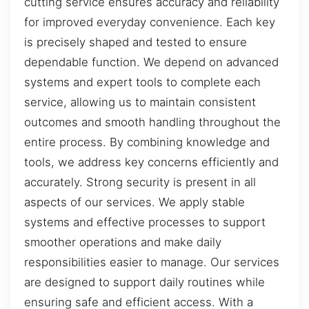
cutting service ensures accuracy and reliability
for improved everyday convenience. Each key
is precisely shaped and tested to ensure
dependable function. We depend on advanced
systems and expert tools to complete each
service, allowing us to maintain consistent
outcomes and smooth handling throughout the
entire process. By combining knowledge and
tools, we address key concerns efficiently and
accurately. Strong security is present in all
aspects of our services. We apply stable
systems and effective processes to support
smoother operations and make daily
responsibilities easier to manage. Our services
are designed to support daily routines while
ensuring safe and efficient access. With a