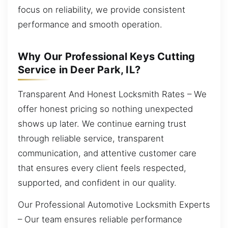
focus on reliability, we provide consistent
performance and smooth operation.
Why Our Professional Keys Cutting
Service in Deer Park, IL?
Transparent And Honest Locksmith Rates – We
offer honest pricing so nothing unexpected
shows up later. We continue earning trust
through reliable service, transparent
communication, and attentive customer care
that ensures every client feels respected,
supported, and confident in our quality.
Our Professional Automotive Locksmith Experts
– Our team ensures reliable performance