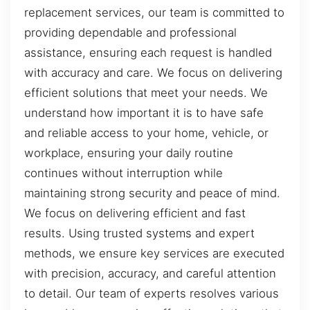
replacement services, our team is committed to
providing dependable and professional
assistance, ensuring each request is handled
with accuracy and care. We focus on delivering
efficient solutions that meet your needs. We
understand how important it is to have safe
and reliable access to your home, vehicle, or
workplace, ensuring your daily routine
continues without interruption while
maintaining strong security and peace of mind.
We focus on delivering efficient and fast
results. Using trusted systems and expert
methods, we ensure key services are executed
with precision, accuracy, and careful attention
to detail. Our team of experts resolves various