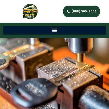
(888) 969-7558