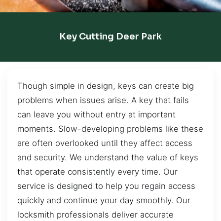
Key Cutting Deer Park
Though simple in design, keys can create big
problems when issues arise. A key that fails
can leave you without entry at important
moments. Slow-developing problems like these
are often overlooked until they affect access
and security. We understand the value of keys
that operate consistently every time. Our
service is designed to help you regain access
quickly and continue your day smoothly. Our
locksmith professionals deliver accurate