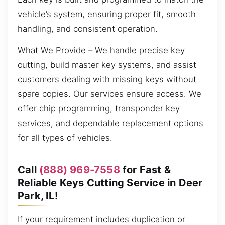
vehicle’s system, ensuring proper fit, smooth
handling, and consistent operation.
What We Provide – We handle precise key
cutting, build master key systems, and assist
customers dealing with missing keys without
spare copies. Our services ensure access. We
offer chip programming, transponder key
services, and dependable replacement options
for all types of vehicles.
Call
(888) 969-7558
for Fast &
Reliable Keys Cutting Service in Deer
Park, IL!
If your requirement includes duplication or