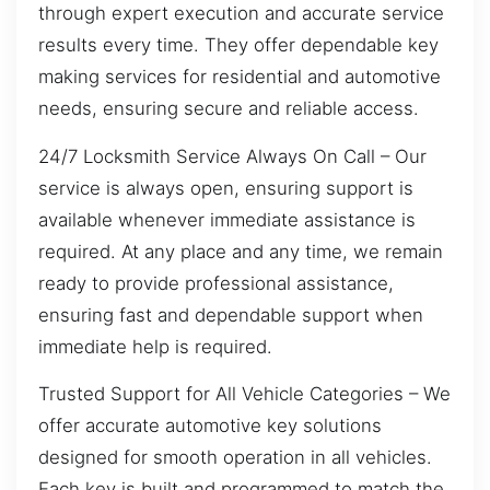
through expert execution and accurate service
results every time. They offer dependable key
making services for residential and automotive
needs, ensuring secure and reliable access.
24/7 Locksmith Service Always On Call – Our
service is always open, ensuring support is
available whenever immediate assistance is
required. At any place and any time, we remain
ready to provide professional assistance,
ensuring fast and dependable support when
immediate help is required.
Trusted Support for All Vehicle Categories – We
offer accurate automotive key solutions
designed for smooth operation in all vehicles.
Each key is built and programmed to match the