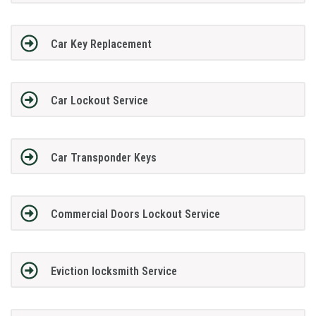
Car Key Replacement
Car Lockout Service
Car Transponder Keys
Commercial Doors Lockout Service
Eviction locksmith Service