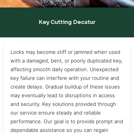
Key Cutting Decatur
Locks may become stiff or jammed when used
with a damaged, bent, or poorly duplicated key,
affecting smooth daily operation. Unexpected
key failure can interfere with your routine and
create delays. Gradual buildup of these issues
may eventually lead to disruptions in access
and security. Key solutions provided through
our service ensure steady and reliable
performance. Our goal is to provide prompt and
dependable assistance so you can regain