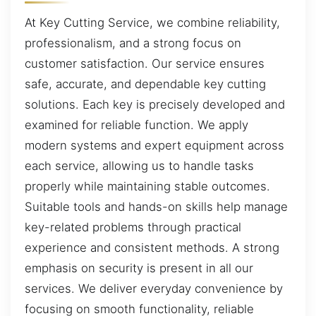
At Key Cutting Service, we combine reliability,
professionalism, and a strong focus on
customer satisfaction. Our service ensures
safe, accurate, and dependable key cutting
solutions. Each key is precisely developed and
examined for reliable function. We apply
modern systems and expert equipment across
each service, allowing us to handle tasks
properly while maintaining stable outcomes.
Suitable tools and hands-on skills help manage
key-related problems through practical
experience and consistent methods. A strong
emphasis on security is present in all our
services. We deliver everyday convenience by
focusing on smooth functionality, reliable