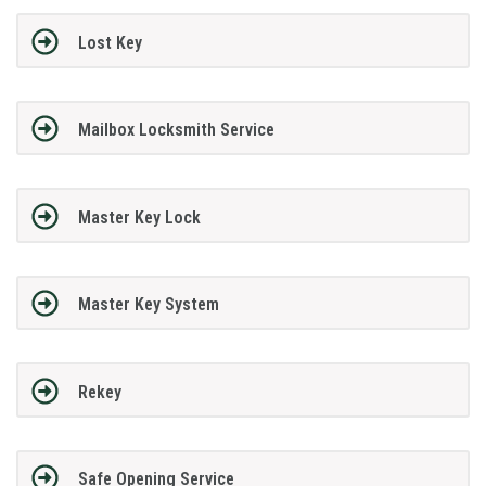
Lost Key
Mailbox Locksmith Service
Master Key Lock
Master Key System
Rekey
Safe Opening Service