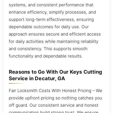
systems, and consistent performance that
enhance efficiency, simplify processes, and
support long-term effectiveness, ensuring
dependable outcomes for daily use. Our
approach ensures secure and efficient access
for daily activities while maintaining reliability
and consistency. This supports smooth
functionality and dependable results.
Reasons to Go With Our Keys Cutting
Service in Decatur, GA
Fair Locksmith Costs With Honest Pricing – We
provide upfront pricing so nothing catches you
off guard. Our consistent service and honest
communication build strong trust. We ensure