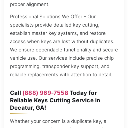
proper alignment.
Professional Solutions We Offer – Our
specialists provide detailed key cutting,
establish master key systems, and restore
access when keys are lost without duplicates.
We ensure dependable functionality and secure
vehicle use. Our services include precise chip
programming, transponder key support, and
reliable replacements with attention to detail.
Call
(888) 969-7558
Today for
Reliable Keys Cutting Service in
Decatur, GA!
Whether your concern is a duplicate key, a