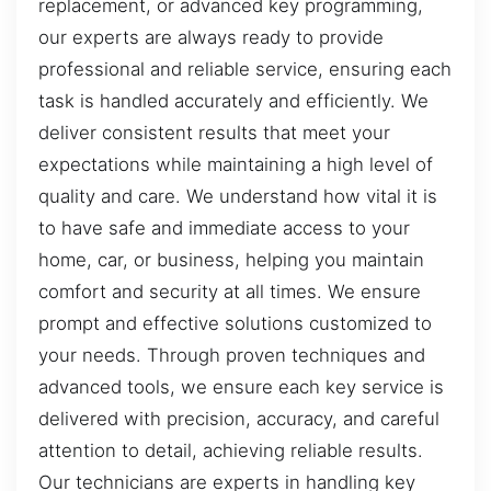
replacement, or advanced key programming,
our experts are always ready to provide
professional and reliable service, ensuring each
task is handled accurately and efficiently. We
deliver consistent results that meet your
expectations while maintaining a high level of
quality and care. We understand how vital it is
to have safe and immediate access to your
home, car, or business, helping you maintain
comfort and security at all times. We ensure
prompt and effective solutions customized to
your needs. Through proven techniques and
advanced tools, we ensure each key service is
delivered with precision, accuracy, and careful
attention to detail, achieving reliable results.
Our technicians are experts in handling key