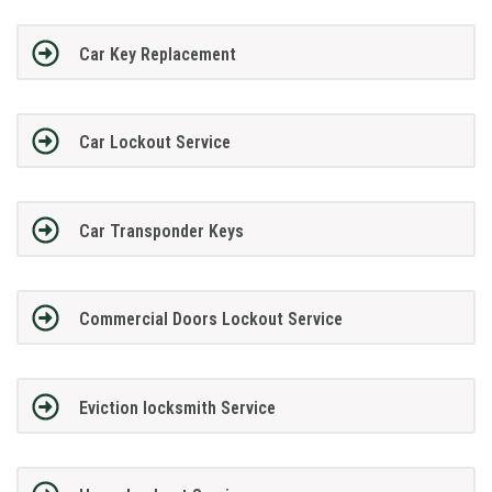
Car Key Replacement
Car Lockout Service
Car Transponder Keys
Commercial Doors Lockout Service
Eviction locksmith Service