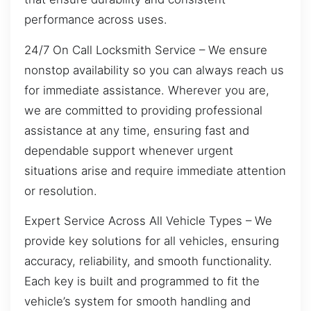
performance across uses.
24/7 On Call Locksmith Service – We ensure
nonstop availability so you can always reach us
for immediate assistance. Wherever you are,
we are committed to providing professional
assistance at any time, ensuring fast and
dependable support whenever urgent
situations arise and require immediate attention
or resolution.
Expert Service Across All Vehicle Types – We
provide key solutions for all vehicles, ensuring
accuracy, reliability, and smooth functionality.
Each key is built and programmed to fit the
vehicle’s system for smooth handling and