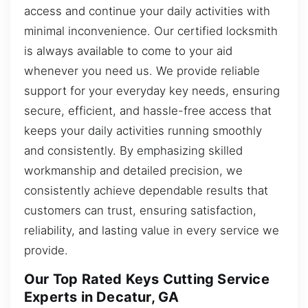
access and continue your daily activities with
minimal inconvenience. Our certified locksmith
is always available to come to your aid
whenever you need us. We provide reliable
support for your everyday key needs, ensuring
secure, efficient, and hassle-free access that
keeps your daily activities running smoothly
and consistently. By emphasizing skilled
workmanship and detailed precision, we
consistently achieve dependable results that
customers can trust, ensuring satisfaction,
reliability, and lasting value in every service we
provide.
Our Top Rated Keys Cutting Service
Experts in Decatur, GA