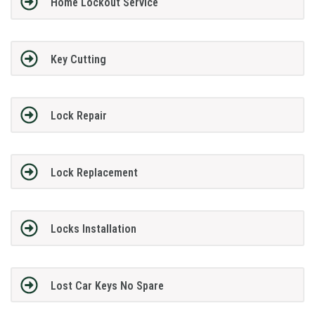
Home Lockout Service
Key Cutting
Lock Repair
Lock Replacement
Locks Installation
Lost Car Keys No Spare