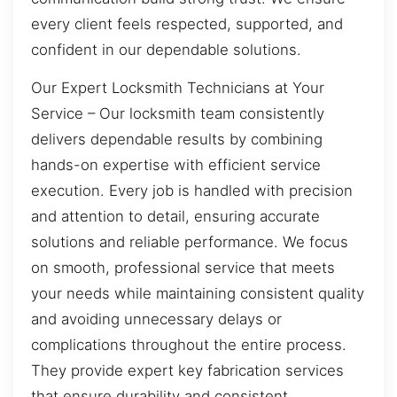
every client feels respected, supported, and
confident in our dependable solutions.
Our Expert Locksmith Technicians at Your
Service – Our locksmith team consistently
delivers dependable results by combining
hands-on expertise with efficient service
execution. Every job is handled with precision
and attention to detail, ensuring accurate
solutions and reliable performance. We focus
on smooth, professional service that meets
your needs while maintaining consistent quality
and avoiding unnecessary delays or
complications throughout the entire process.
They provide expert key fabrication services
that ensure durability and consistent