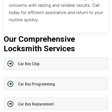
concerns with lasting and reliable results. Call
today for efficient assistance and return to your
routine quickly.
Our Comprehensive
Locksmith Services
Car Key Chip
Car Key Programming
Car Key Replacement