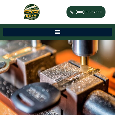
(888) 969-7558