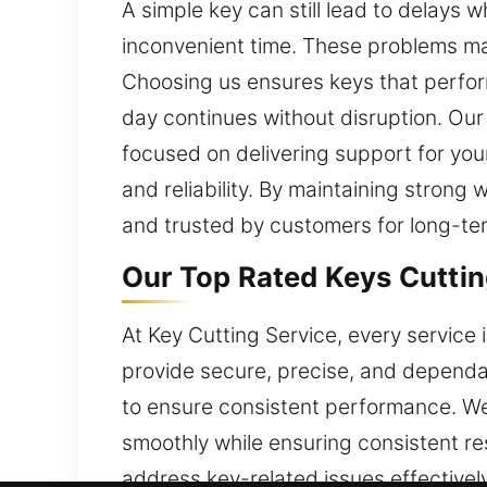
A simple key can still lead to delays 
inconvenient time. These problems may
Choosing us ensures keys that perform
day continues without disruption. Our
focused on delivering support for you
and reliability. By maintaining strong 
and trusted by customers for long-ter
Our Top Rated Keys Cuttin
At Key Cutting Service, every service
provide secure, precise, and dependab
to ensure consistent performance. We
smoothly while ensuring consistent re
address key-related issues effectivel