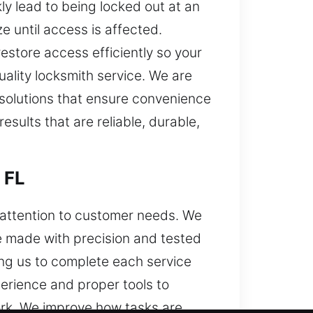
ly lead to being locked out at an
 until access is affected.
estore access efficiently so your
ality locksmith service. We are
 solutions that ensure convenience
esults that are reliable, durable,
 FL
d attention to customer needs. We
e made with precision and tested
ng us to complete each service
erience and proper tools to
work. We improve how tasks are