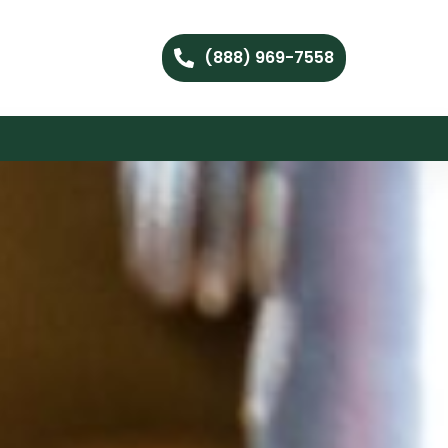
(888) 969-7558