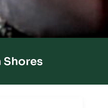
h Shores