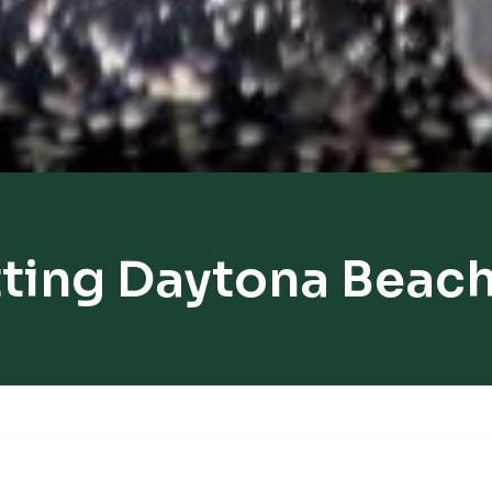
ting Daytona Beac