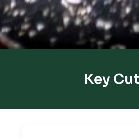
Key Cut