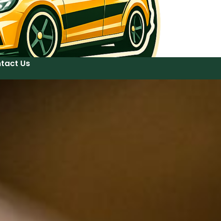
tact Us