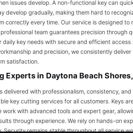
when issues develop. A non-functional key can quick
 develop gradually, making them hard to recognize
 correctly every time. Our service is designed to r
 professional team guarantees precision through qu
r daily key needs with secure and efficient access
workmanship and precision, we consistently deliver r
m satisfaction.
g Experts in Daytona Beach Shores,
 is delivered with professionalism, consistency, an
le key cutting services for all customers. Keys ar
 work with advanced tools and expert gear, allowi
sults through experience. We rely on hands-on exp
y. Security remains stable throughout all service 