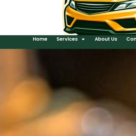
Home
Services
About Us
Con