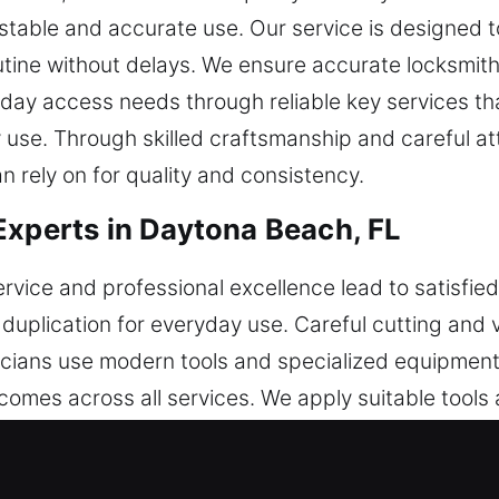
stable and accurate use. Our service is designed t
outine without delays. We ensure accurate locksmi
yday access needs through reliable key services tha
se. Through skilled craftsmanship and careful att
 rely on for quality and consistency.
Experts in Daytona Beach, FL
rvice and professional excellence lead to satisfie
duplication for everyday use. Careful cutting and v
cians use modern tools and specialized equipment
comes across all services. We apply suitable tools
sistency. Each service supports continuous secur
ution with dependable functionality across all pr