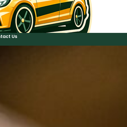
tact Us