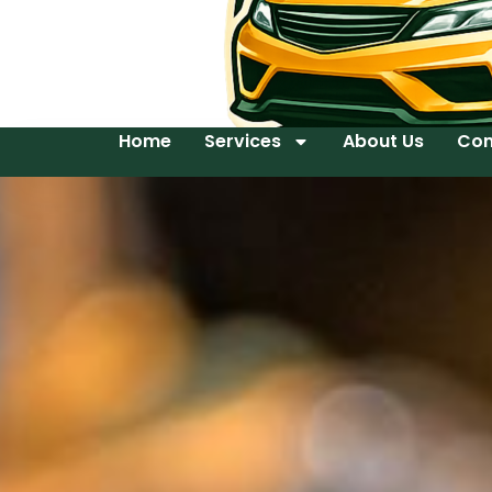
Home
Services
About Us
Con