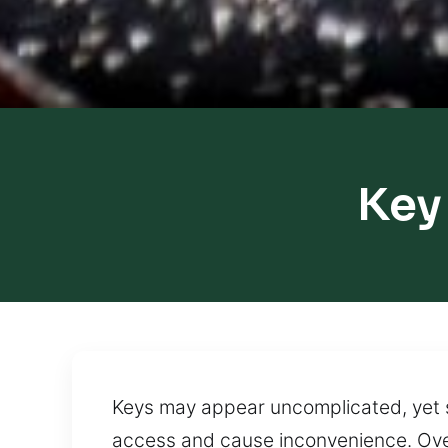
Key
Keys may appear uncomplicated, yet s
access and cause inconvenience. Over