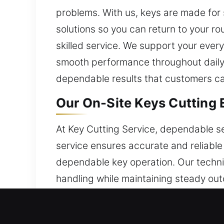
problems. With us, keys are made for 
solutions so you can return to your r
skilled service. We support your ever
smooth performance throughout daily u
dependable results that customers can
Our On-Site Keys Cutting 
At Key Cutting Service, dependable se
service ensures accurate and reliable 
dependable key operation. Our techni
handling while maintaining steady out
manage key-related concerns with con
workflows by combining seamless exec