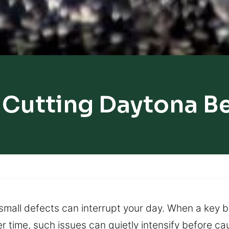
 Cutting Daytona B
mall defects can interrupt your day. When a key 
 time, such issues can quietly intensify before ca