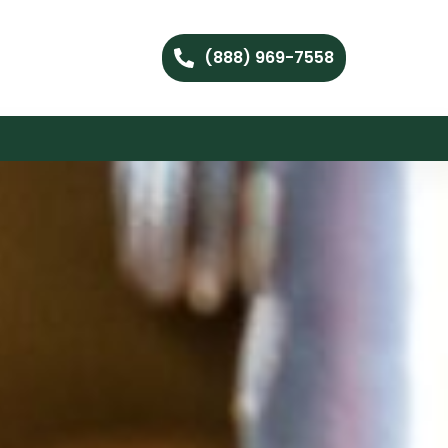
(888) 969-7558