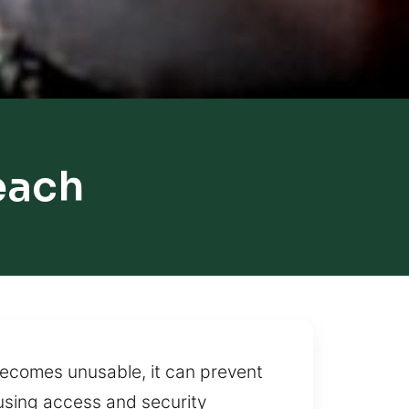
each
becomes unusable, it can prevent
using access and security