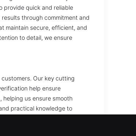
o provide quick and reliable
th results through commitment and
t maintain secure, efficient, and
ention to detail, we ensure
d customers. Our key cutting
erification help ensure
, helping us ensure smooth
 and practical knowledge to
ity focus. We simplify everyday
ocesses. This helps improve