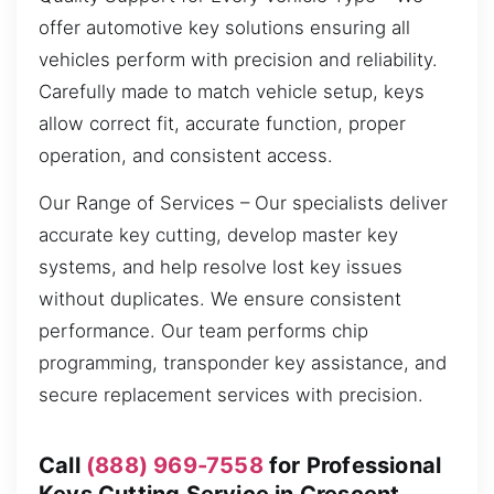
offer automotive key solutions ensuring all
vehicles perform with precision and reliability.
Carefully made to match vehicle setup, keys
allow correct fit, accurate function, proper
operation, and consistent access.
Our Range of Services – Our specialists deliver
accurate key cutting, develop master key
systems, and help resolve lost key issues
without duplicates. We ensure consistent
performance. Our team performs chip
programming, transponder key assistance, and
secure replacement services with precision.
Call
(888) 969-7558
for Professional
Keys Cutting Service in Crescent