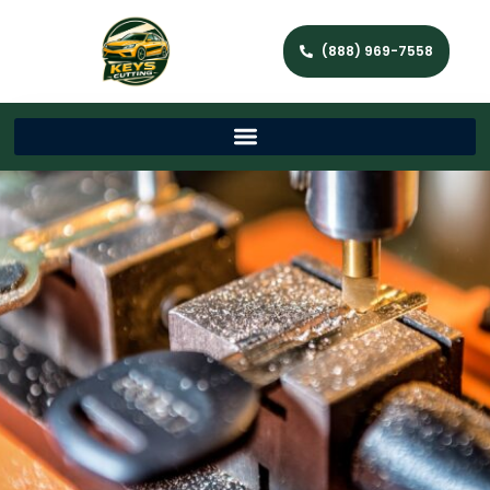
(888) 969-7558