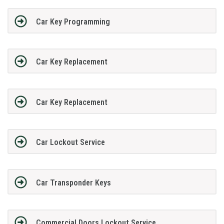
Car Key Programming
Car Key Replacement
Car Key Replacement
Car Lockout Service
Car Transponder Keys
Commercial Doors Lockout Service