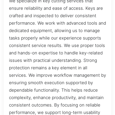
We specialize in key cutting services that
ensure reliability and ease of access. Keys are
crafted and inspected to deliver consistent
performance. We work with advanced tools and
dedicated equipment, allowing us to manage
tasks properly while our experience supports
consistent service results. We use proper tools
and hands-on expertise to handle key-related
issues with practical understanding. Strong
protection remains a key element in all
services. We improve workflow management by
ensuring smooth execution supported by
dependable functionality. This helps reduce
complexity, enhance productivity, and maintain
consistent outcomes. By focusing on reliable
performance, we support long-term usability