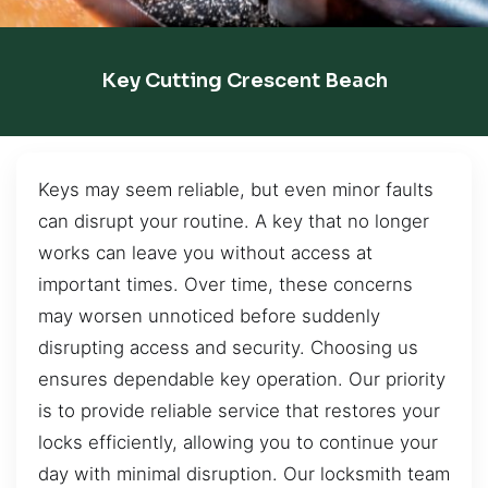
Key Cutting Crescent Beach
Keys may seem reliable, but even minor faults
can disrupt your routine. A key that no longer
works can leave you without access at
important times. Over time, these concerns
may worsen unnoticed before suddenly
disrupting access and security. Choosing us
ensures dependable key operation. Our priority
is to provide reliable service that restores your
locks efficiently, allowing you to continue your
day with minimal disruption. Our locksmith team