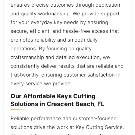
ensures precise outcomes through dedication
and quality workmanship. We provide support
for your everyday key needs by ensuring
secure, efficient, and hassle-free access that
promotes reliability and smooth daily
operations. By focusing on quality
craftsmanship and detailed execution, we
consistently deliver results that are reliable and
trustworthy, ensuring customer satisfaction in
every service we provide.
Our Affordable Keys Cutting
Solutions in Crescent Beach, FL
Reliable performance and customer-focused
solutions drive the work at Key Cutting Service.