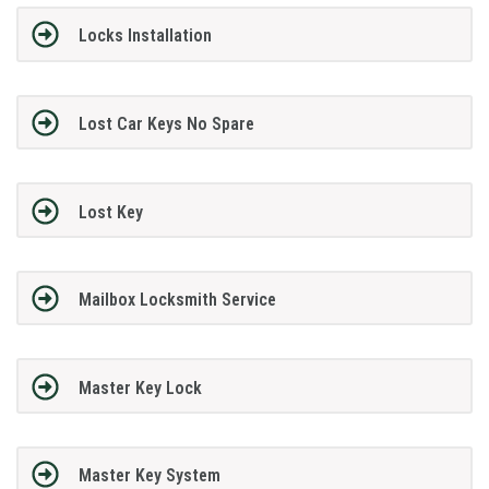
Locks Installation
Lost Car Keys No Spare
Lost Key
Mailbox Locksmith Service
Master Key Lock
Master Key System