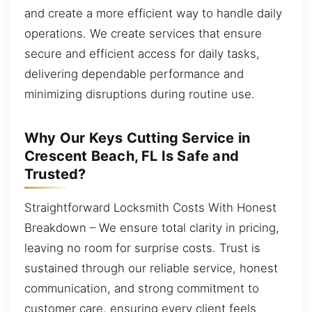
and create a more efficient way to handle daily
operations. We create services that ensure
secure and efficient access for daily tasks,
delivering dependable performance and
minimizing disruptions during routine use.
Why Our Keys Cutting Service in
Crescent Beach, FL Is Safe and
Trusted?
Straightforward Locksmith Costs With Honest
Breakdown – We ensure total clarity in pricing,
leaving no room for surprise costs. Trust is
sustained through our reliable service, honest
communication, and strong commitment to
customer care, ensuring every client feels