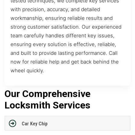
tested techniques, we complete key services
with precision, accuracy, and detailed
workmanship, ensuring reliable results and
strong customer satisfaction. Our experienced
team carefully handles different key issues,
ensuring every solution is effective, reliable,
and built to provide lasting performance. Call
now for reliable help and get back behind the
wheel quickly.
Our Comprehensive
Locksmith Services
Car Key Chip