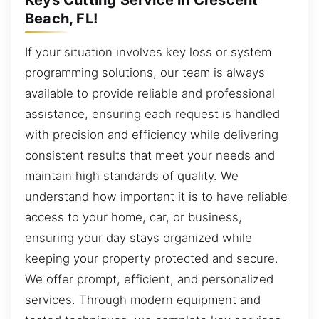
Beach, FL!
If your situation involves key loss or system
programming solutions, our team is always
available to provide reliable and professional
assistance, ensuring each request is handled
with precision and efficiency while delivering
consistent results that meet your needs and
maintain high standards of quality. We
understand how important it is to have reliable
access to your home, car, or business,
ensuring your day stays organized while
keeping your property protected and secure.
We offer prompt, efficient, and personalized
services. Through modern equipment and