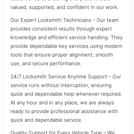
valued, supported, and confident in our work.
Our Expert Locksmith Technicians – Our team
provides consistent results through expert
knowledge and efficient service handling. They
provide dependable key services using modern
tools that ensure proper alignment, smooth
use, and secure performance.
24/7 Locksmith Service Anytime Support – Our
service runs without interruption, ensuring
quick and dependable help whenever required.
At any hour and in any place, we are always
ready to provide professional assistance with
quick and dependable service.
Quality Support for Every Vehicle Type – We