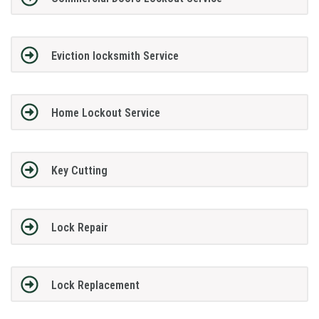
Eviction locksmith Service
Home Lockout Service
Key Cutting
Lock Repair
Lock Replacement