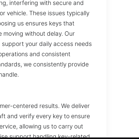
ng, interfering with secure and
r vehicle. These issues typically
osing us ensures keys that
ine moving without delay. Our
p support your daily access needs
 operations and consistent
tandards, we consistently provide
handle.
omer-centered results. We deliver
ft and verify every key to ensure
rvice, allowing us to carry out
tise support handling key-related