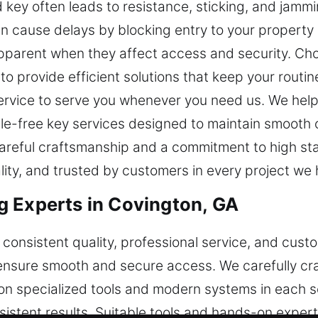
key often leads to resistance, sticking, and jammi
 cause delays by blocking entry to your property o
parent when they affect access and security. Cho
s to provide efficient solutions that keep your rout
 service to serve you whenever you need us. We hel
ssle-free key services designed to maintain smooth
gh careful craftsmanship and a commitment to high s
lity, and trusted by customers in every project we 
 Experts in Covington, GA
consistent quality, professional service, and cust
 ensure smooth and secure access. We carefully cra
 on specialized tools and modern systems in each se
nsistent results. Suitable tools and hands-on exper