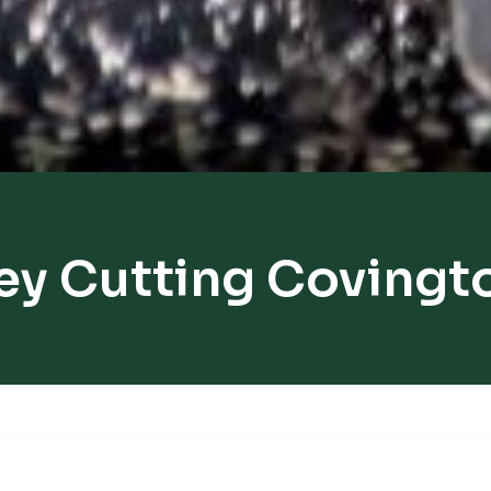
ey Cutting Covingt