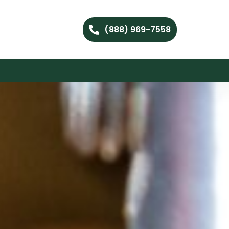
(888) 969-7558