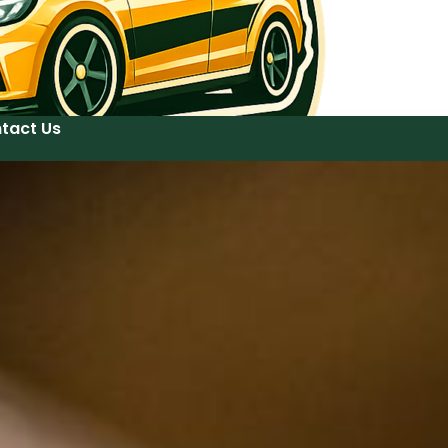
tact Us