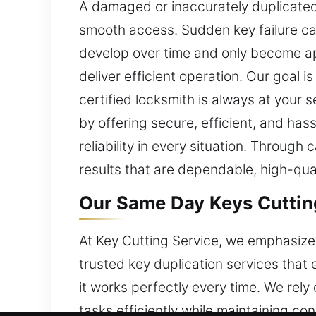
A damaged or inaccurately duplicated 
smooth access. Sudden key failure can
develop over time and only become ap
deliver efficient operation. Our goal i
certified locksmith is always at your
by offering secure, efficient, and ha
reliability in every situation. Throu
results that are dependable, high-qua
Our Same Day Keys Cutting
At Key Cutting Service, we emphasize 
trusted key duplication services that
it works perfectly every time. We rely
tasks efficiently while maintaining co