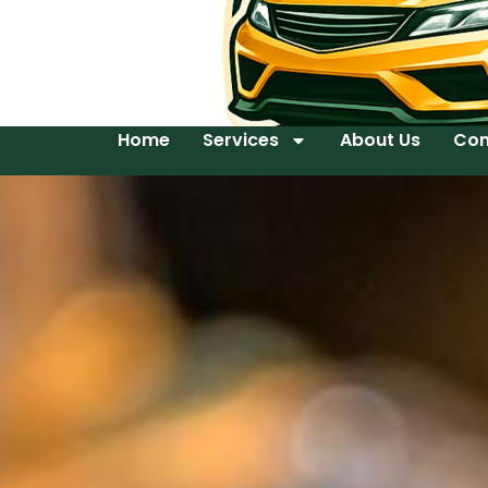
Home
Services
About Us
Con