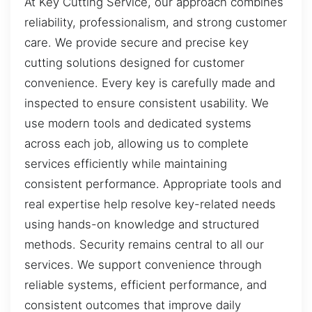
At Key Cutting Service, our approach combines
reliability, professionalism, and strong customer
care. We provide secure and precise key
cutting solutions designed for customer
convenience. Every key is carefully made and
inspected to ensure consistent usability. We
use modern tools and dedicated systems
across each job, allowing us to complete
services efficiently while maintaining
consistent performance. Appropriate tools and
real expertise help resolve key-related needs
using hands-on knowledge and structured
methods. Security remains central to all our
services. We support convenience through
reliable systems, efficient performance, and
consistent outcomes that improve daily