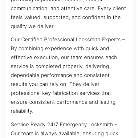
communication, and attentive care. Every client
feels valued, supported, and confident in the
quality we deliver.
Our Certified Professional Locksmith Experts –
By combining experience with quick and
effective execution, our team ensures each
service is completed properly, delivering
dependable performance and consistent
results you can rely on. They deliver
professional key fabrication services that
ensure consistent performance and lasting
reliability.
Service Ready 24/7 Emergency Locksmith –
Our team is always available, ensuring quick