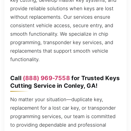
key cutting, develop master key systems, and
provide reliable solutions when keys are lost
without replacements. Our services ensure
consistent vehicle access, secure entry, and
smooth functionality. We specialize in chip
programming, transponder key services, and
replacements that support smooth vehicle
functionality.
Call
(888) 969-7558
for Trusted Keys
Cutting Service in Conley, GA!
No matter your situation—duplicate key,
replacement for a lost car key, or transponder
programming services, our team is committed
to providing dependable and professional