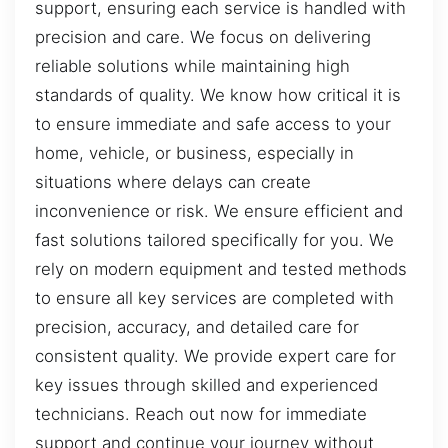
support, ensuring each service is handled with
precision and care. We focus on delivering
reliable solutions while maintaining high
standards of quality. We know how critical it is
to ensure immediate and safe access to your
home, vehicle, or business, especially in
situations where delays can create
inconvenience or risk. We ensure efficient and
fast solutions tailored specifically for you. We
rely on modern equipment and tested methods
to ensure all key services are completed with
precision, accuracy, and detailed care for
consistent quality. We provide expert care for
key issues through skilled and experienced
technicians. Reach out now for immediate
support and continue your journey without