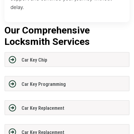
delay.
Our Comprehensive
Locksmith Services
Car Key Chip
Car Key Programming
Car Key Replacement
Car Key Replacement