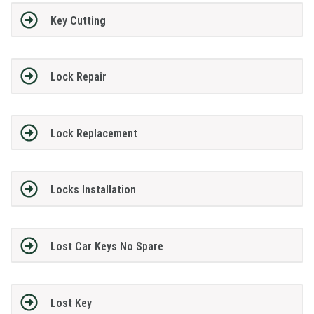
Key Cutting
Lock Repair
Lock Replacement
Locks Installation
Lost Car Keys No Spare
Lost Key