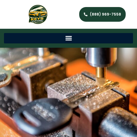
(888) 969-7558