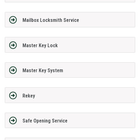
Mailbox Locksmith Service
Master Key Lock
Master Key System
Rekey
Safe Opening Service