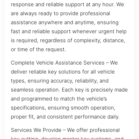
response and reliable support at any hour. We
are always ready to provide professional
assistance anywhere and anytime, ensuring
fast and reliable support whenever urgent help
is required, regardless of complexity, distance,
or time of the request.
Complete Vehicle Assistance Services – We
deliver reliable key solutions for all vehicle
types, ensuring accuracy, reliability, and
seamless operation. Each key is precisely made
and programmed to match the vehicle’s
specifications, ensuring smooth operation,
proper fit, and consistent performance daily.
Services We Provide – We offer professional