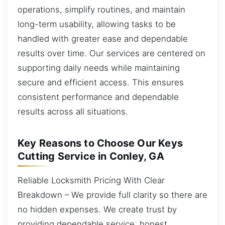
operations, simplify routines, and maintain
long-term usability, allowing tasks to be
handled with greater ease and dependable
results over time. Our services are centered on
supporting daily needs while maintaining
secure and efficient access. This ensures
consistent performance and dependable
results across all situations.
Key Reasons to Choose Our Keys
Cutting Service in Conley, GA
Reliable Locksmith Pricing With Clear
Breakdown – We provide full clarity so there are
no hidden expenses. We create trust by
providing dependable service, honest