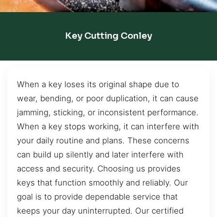
Key Cutting Conley
When a key loses its original shape due to
wear, bending, or poor duplication, it can cause
jamming, sticking, or inconsistent performance.
When a key stops working, it can interfere with
your daily routine and plans. These concerns
can build up silently and later interfere with
access and security. Choosing us provides
keys that function smoothly and reliably. Our
goal is to provide dependable service that
keeps your day uninterrupted. Our certified