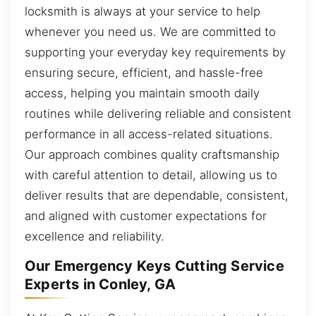
locksmith is always at your service to help
whenever you need us. We are committed to
supporting your everyday key requirements by
ensuring secure, efficient, and hassle-free
access, helping you maintain smooth daily
routines while delivering reliable and consistent
performance in all access-related situations.
Our approach combines quality craftsmanship
with careful attention to detail, allowing us to
deliver results that are dependable, consistent,
and aligned with customer expectations for
excellence and reliability.
Our Emergency Keys Cutting Service
Experts in Conley, GA