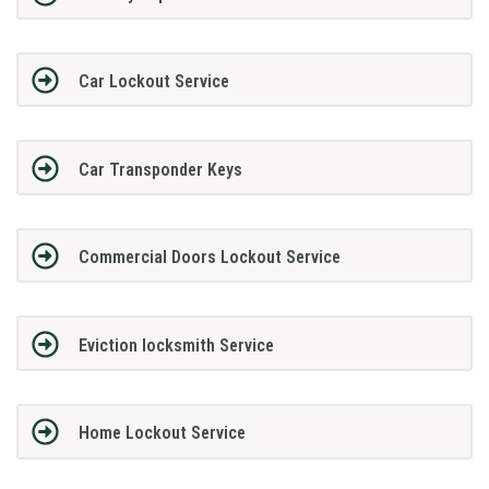
Car Lockout Service
Car Transponder Keys
Commercial Doors Lockout Service
Eviction locksmith Service
Home Lockout Service